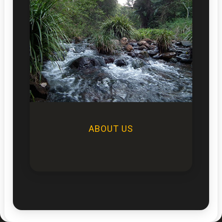
ABOUT US