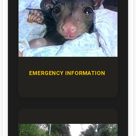
EMERGENCY INFORMATION