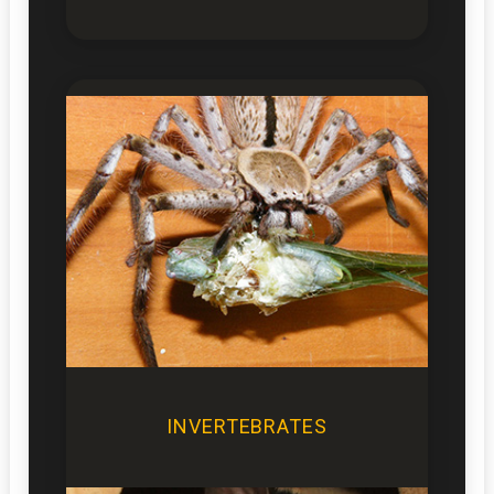
INVERTEBRATES