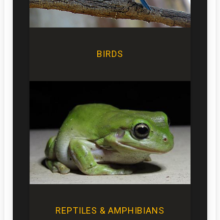
BIRDS
REPTILES & AMPHIBIANS