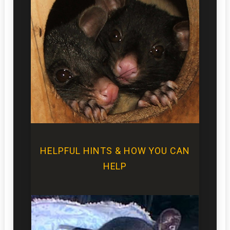
HELPFUL HINTS & HOW YOU CAN
HELP