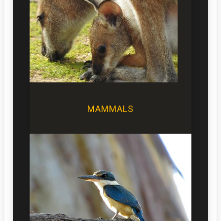
MAMMALS