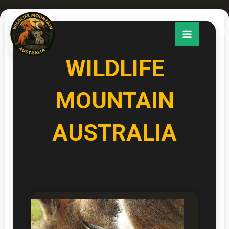
Skip
to
Se
content
WILDLIFE
MOUNTAIN
AUSTRALIA