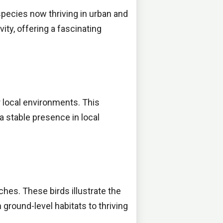
species now thriving in urban and
ty, offering a fascinating
r local environments. This
a stable presence in local
iches. These birds illustrate the
ground-level habitats to thriving