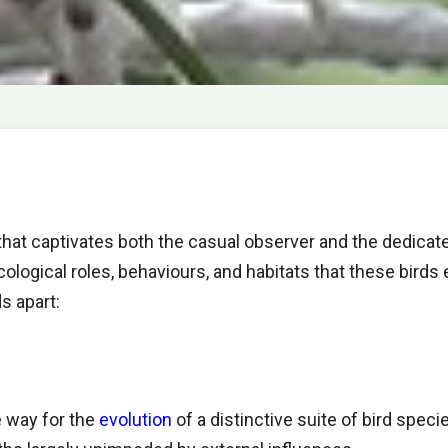
e that captivates both the casual observer and the dedicate
 ecological roles, behaviours, and habitats that these bir
ds apart:
e way for the
evolution
of a distinctive suite of bird spec