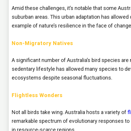
Amid these challenges, it’s notable that some Austr
suburban areas. This urban adaptation has allowed c
example of nature’s resilience in the face of change
Non-Migratory Natives
A significant number of Australia’s bird species are
sedentary lifestyle has allowed many species to deve
ecosystems despite seasonal fluctuations.
Flightless Wonders
Not all birds take wing. Australia hosts a variety of
f
remarkable spectrum of evolutionary responses to l
in resource-scarce regions.