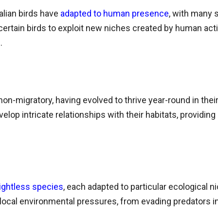
alian birds have
adapted to human presence
, with many 
ertain birds to exploit new niches created by human activi
.
 non-migratory, having evolved to thrive year-round in thei
lop intricate relationships with their habitats, providing 
lightless species
, each adapted to particular ecological n
ocal environmental pressures, from evading predators in 