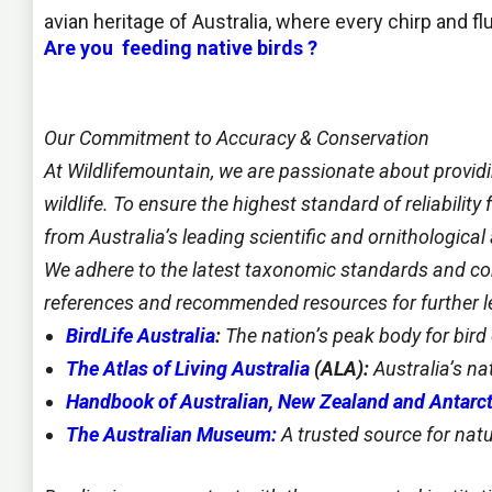
avian heritage of Australia, where every chirp and flu
Are you feeding native birds ?
Our Commitment to Accuracy &
Conservation
At Wildlifemountain, we are passionate about provid
wildlife. To ensure the highest standard of reliabilit
from Australia’s leading scientific and ornithological 
We adhere to the latest taxonomic standards and con
references and recommended resources for further le
BirdLife Australia
:
The nation’s peak body for bir
The Atlas of Living Australia
(ALA):
Australia’s na
Handbook of Australian, New Zealand and Antarct
The Australian Museum:
A trusted source for natu