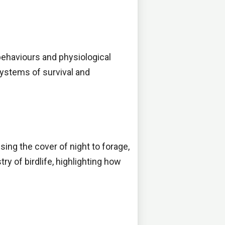
 behaviours and physiological
systems of survival and
using the cover of night to forage,
ry of birdlife, highlighting how