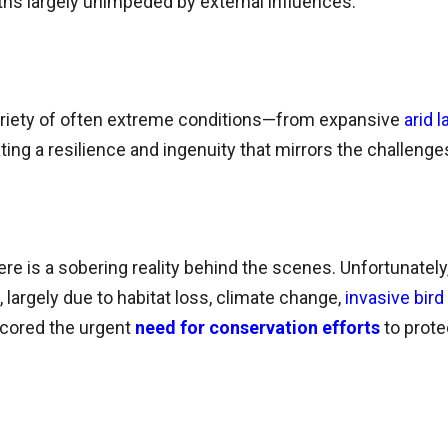
hs largely unimpeded by external influences.
 variety of often extreme conditions—from expansive
arid 
ng a resilience and ingenuity that mirrors the challenge
there is a sobering reality behind the scenes. Unfortunately,
largely due to habitat loss, climate change,
invasive bir
cored the urgent
need for conservation efforts
to prot