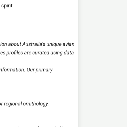
spirit.
ion about Australia’s unique avian
cies profiles are curated using data
information. Our primary
r regional ornithology.