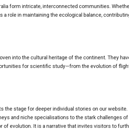
stralia form intricate, interconnected communities. Whethe
 a role in maintaining the ecological balance, contributin
oven into the cultural heritage of the continent. They have 
rtunities for scientific study—from the evolution of fligh
ets the stage for deeper individual stories on our website.
ys and niche specialisations to the stark challenges of 
f evolution. It is a narrative that invites visitors to fur