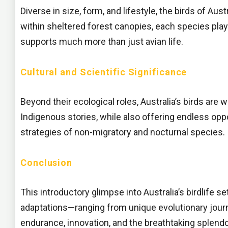
Diverse in size, form, and lifestyle, the birds of Au
within sheltered forest canopies, each species plays
supports much more than just avian life.
Cultural and Scientific Significance
Beyond their ecological roles, Australia’s birds are w
Indigenous stories, while also offering endless oppo
strategies of non-migratory and nocturnal species.
Conclusion
This introductory glimpse into Australia’s birdlife s
adaptations—ranging from unique evolutionary journe
endurance, innovation, and the breathtaking splendor o