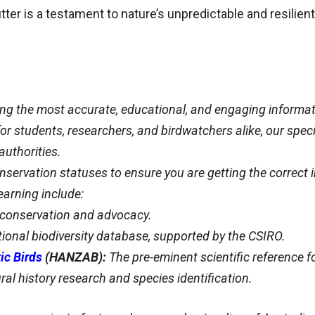
tter is a testament to nature’s unpredictable and resilient 
ing the most accurate, educational, and engaging informat
y for students, researchers, and birdwatchers alike, our spe
authorities.
servation statuses to ensure you are getting the correct 
arning include:
d conservation and advocacy.
tional biodiversity database, supported by the CSIRO.
ic Birds
(HANZAB):
The pre-eminent scientific reference fo
ral history research and species identification.