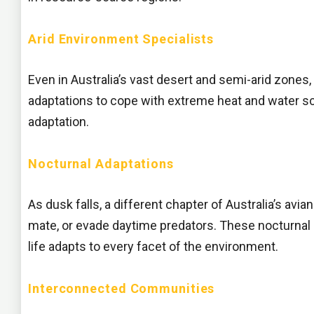
Arid Environment Specialists
Even in Australia’s vast desert and semi-arid zones
adaptations to cope with extreme heat and water sca
adaptation.
Nocturnal Adaptations
As dusk falls, a different chapter of Australia’s avi
mate, or evade daytime predators. These nocturnal sp
life adapts to every facet of the environment.
Interconnected Communities