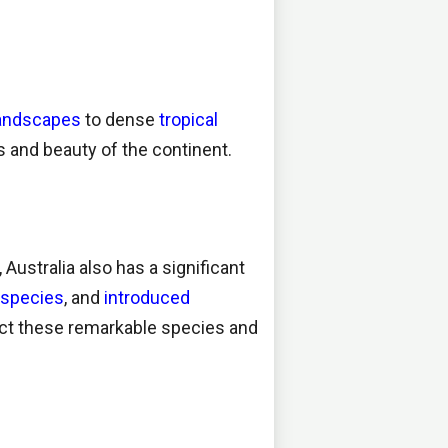
landscapes
to dense
tropical
s and beauty of the continent.
 Australia also has a significant
d species
, and
introduced
ect these remarkable species and