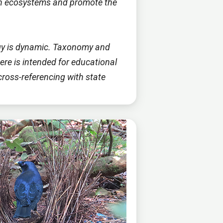
ian ecosystems and promote the
logy is dynamic. Taxonomy and
re is intended for educational
cross-referencing with state