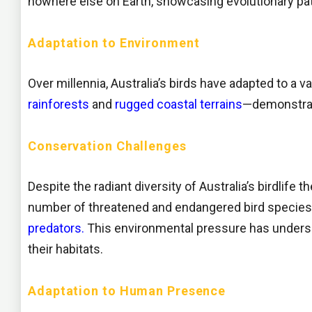
nowhere else on Earth, showcasing evolutionary pat
Adaptation to Environment
Over millennia, Australia’s birds have adapted to a
rainforests
and
rugged coastal terrains
—demonstrati
Conservation Challenges
Despite the radiant diversity of Australia’s birdlife 
number of threatened and endangered bird species, 
predators.
This environmental pressure has unders
their habitats.
Adaptation to Human Presence