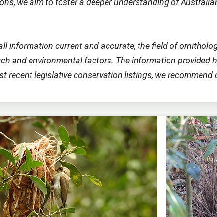
utions, we aim to foster a deeper understanding of Austral
all information current and accurate, the field of ornitho
h and environmental factors. The information provided he
most recent legislative conservation listings, we recommend 