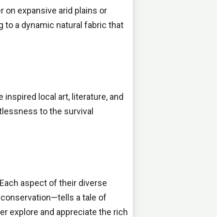
r on expansive arid plains or
g to a dynamic natural fabric that
inspired local art, literature, and
tlessness to the survival
 Each aspect of their diverse
conservation—tells a tale of
ther explore and appreciate the rich