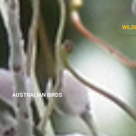
WILD
AUSTRALIAN BIRDS