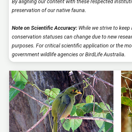
By aligning our content with these respected instit
preservation of our native fauna.
Note on Scientific Accuracy:
While we strive to keep 
conservation statuses can change due to new researc
purposes. For critical scientific application or the 
government wildlife agencies or BirdLife Australia.