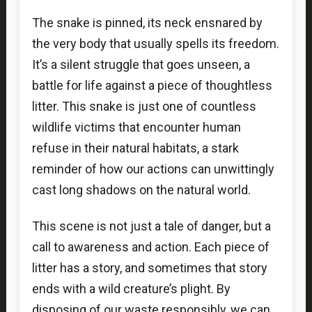
The snake is pinned, its neck ensnared by
the very body that usually spells its freedom.
It’s a silent struggle that goes unseen, a
battle for life against a piece of thoughtless
litter. This snake is just one of countless
wildlife victims that encounter human
refuse in their natural habitats, a stark
reminder of how our actions can unwittingly
cast long shadows on the natural world.
This scene is not just a tale of danger, but a
call to awareness and action. Each piece of
litter has a story, and sometimes that story
ends with a wild creature’s plight. By
disposing of our waste responsibly, we can