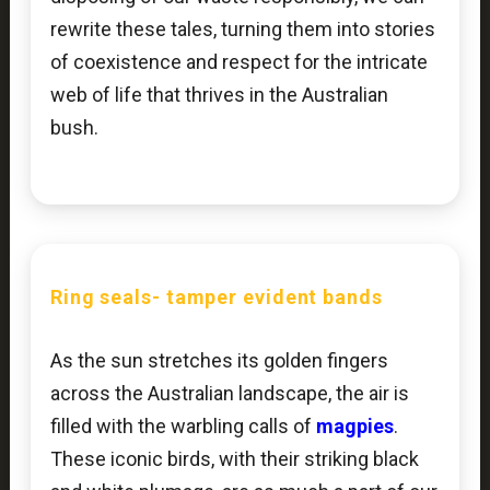
rewrite these tales, turning them into stories
of coexistence and respect for the intricate
web of life that thrives in the Australian
bush.
Ring seals-
tamper evident bands
As the sun stretches its golden fingers
across the Australian landscape, the air is
filled with the warbling calls of
magpies
.
These iconic birds, with their striking black