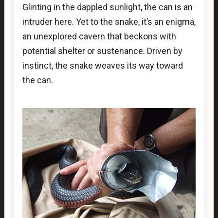
Glinting in the dappled sunlight, the can is an
intruder here. Yet to the snake, it’s an enigma,
an unexplored cavern that beckons with
potential shelter or sustenance. Driven by
instinct, the snake weaves its way toward
the can.