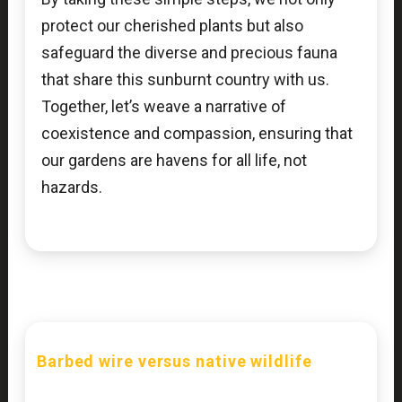
protect our cherished plants but also
safeguard the diverse and precious fauna
that share this sunburnt country with us.
Together, let’s weave a narrative of
coexistence and compassion, ensuring that
our gardens are havens for all life, not
hazards.
Barbed wire versus native wildlife