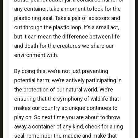
any container, take a moment to look for the
plastic ring seal. Take a pair of scissors and
cut through the plastic loop. It’s a small act,
but it can mean the difference between life
and death for the creatures we share our
environment with.
By doing this, we’re not just preventing
potential harm; we’re actively participating in
the protection of our natural world. We’re
ensuring that the symphony of wildlife that
makes our country so unique continues to
play on. So next time you are about to throw
away a container of any kind, check for a ring
seal, remember the magpie and make that