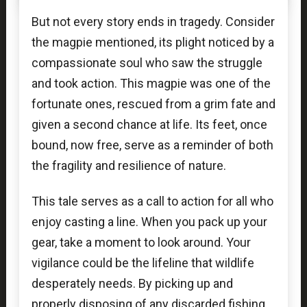
But not every story ends in tragedy. Consider
the magpie mentioned, its plight noticed by a
compassionate soul who saw the struggle
and took action. This magpie was one of the
fortunate ones, rescued from a grim fate and
given a second chance at life. Its feet, once
bound, now free, serve as a reminder of both
the fragility and resilience of nature.
This tale serves as a call to action for all who
enjoy casting a line. When you pack up your
gear, take a moment to look around. Your
vigilance could be the lifeline that wildlife
desperately needs. By picking up and
properly disposing of any discarded fishing