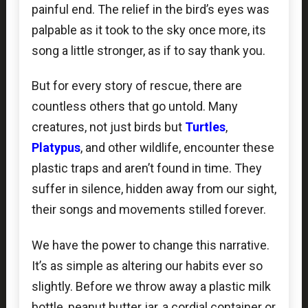
painful end. The relief in the bird’s eyes was
palpable as it took to the sky once more, its
song a little stronger, as if to say thank you.
But for every story of rescue, there are
countless others that go untold. Many
creatures, not just birds but
Turtles
,
Platypus
, and other wildlife, encounter these
plastic traps and aren’t found in time. They
suffer in silence, hidden away from our sight,
their songs and movements stilled forever.
We have the power to change this narrative.
It’s as simple as altering our habits ever so
slightly. Before we throw away a plastic milk
bottle, peanut butter jar, a cordial container or