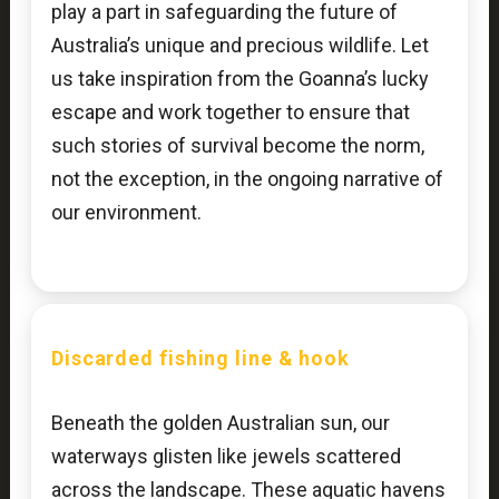
play a part in safeguarding the future of
Australia’s unique and precious wildlife. Let
us take inspiration from the Goanna’s lucky
escape and work together to ensure that
such stories of survival become the norm,
not the exception, in the ongoing narrative of
our environment.
Discarded fishing line & hook
Beneath the golden Australian sun, our
waterways glisten like jewels scattered
across the landscape. These aquatic havens