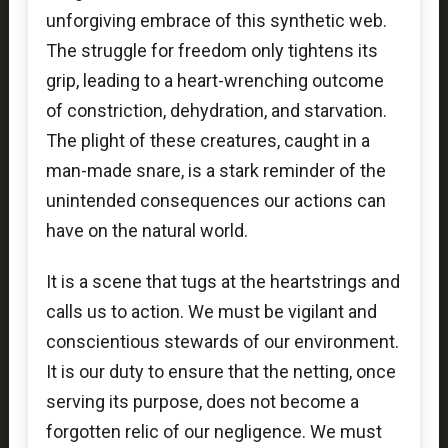
unforgiving embrace of this synthetic web.
The struggle for freedom only tightens its
grip, leading to a heart-wrenching outcome
of constriction, dehydration, and starvation.
The plight of these creatures, caught in a
man-made snare, is a stark reminder of the
unintended consequences our actions can
have on the natural world.
It is a scene that tugs at the heartstrings and
calls us to action. We must be vigilant and
conscientious stewards of our environment.
It is our duty to ensure that the netting, once
serving its purpose, does not become a
forgotten relic of our negligence. We must