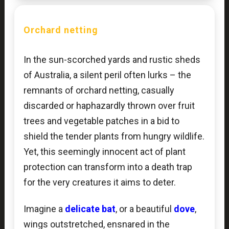
Orchard netting
In the sun-scorched yards and rustic sheds
of Australia, a silent peril often lurks – the
remnants of orchard netting, casually
discarded or haphazardly thrown over fruit
trees and vegetable patches in a bid to
shield the tender plants from hungry wildlife.
Yet, this seemingly innocent act of plant
protection can transform into a death trap
for the very creatures it aims to deter.
Imagine a
delicate bat
, or a beautiful
dove
,
wings outstretched, ensnared in the