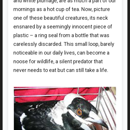
and white plumage, are as much a part of our
mornings as a hot cup of tea. Now, picture
one of these beautiful creatures, its neck
ensnared by a seemingly innocent piece of
plastic – a ring seal from a bottle that was
carelessly discarded. This small loop, barely
noticeable in our daily lives, can become a
noose for wildlife, a silent predator that
never needs to eat but can still take a life.