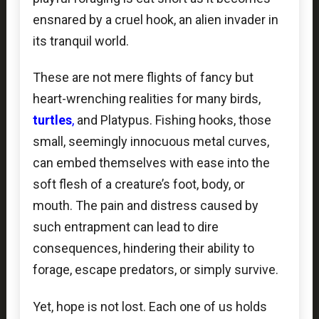
ensnared by a cruel hook, an alien invader in
its tranquil world.
These are not mere flights of fancy but
heart-wrenching realities for many birds,
turtles
,
and Platypus. Fishing hooks, those
small, seemingly innocuous metal curves,
can embed themselves with ease into the
soft flesh of a creature’s foot, body, or
mouth. The pain and distress caused by
such entrapment can lead to dire
consequences, hindering their ability to
forage, escape predators, or simply survive.
Yet, hope is not lost. Each one of us holds