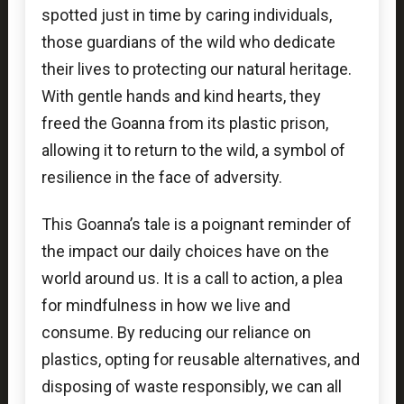
spotted just in time by caring individuals,
those guardians of the wild who dedicate
their lives to protecting our natural heritage.
With gentle hands and kind hearts, they
freed the Goanna from its plastic prison,
allowing it to return to the wild, a symbol of
resilience in the face of adversity.
This Goanna’s tale is a poignant reminder of
the impact our daily choices have on the
world around us. It is a call to action, a plea
for mindfulness in how we live and
consume. By reducing our reliance on
plastics, opting for reusable alternatives, and
disposing of waste responsibly, we can all