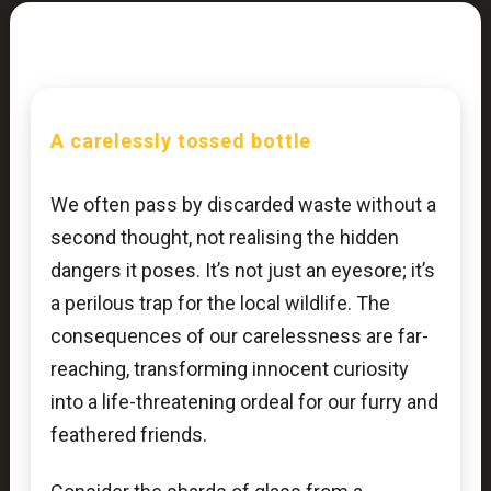
A carelessly tossed bottle
We often pass by discarded waste without a
second thought, not realising the hidden
dangers it poses. It’s not just an eyesore; it’s
a perilous trap for the local wildlife. The
consequences of our carelessness are far-
reaching, transforming innocent curiosity
into a life-threatening ordeal for our furry and
feathered friends.