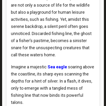
are not only a source of life for the wildlife
but also a playground for human leisure
activities, such as fishing. Yet, amidst this
serene backdrop, a silent peril often goes
unnoticed. Discarded fishing line, the ghost
of a fisher’s pastime, becomes a sinister
snare for the unsuspecting creatures that
call these waters home.
Imagine a majestic
Sea eagle
soaring above
the coastline, its sharp eyes scanning the
depths for a hint of silver. In a flash, it dives,
only to emerge with a tangled mess of
fishing line that now binds its powerful
talons.