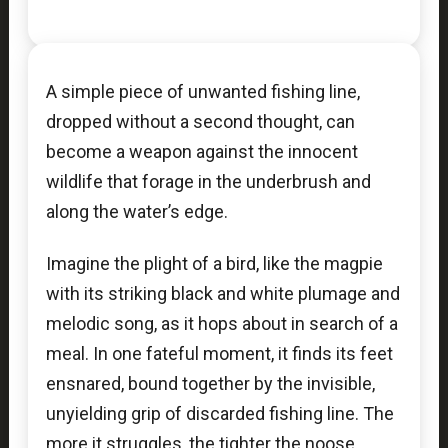
A simple piece of unwanted fishing line,
dropped without a second thought, can
become a weapon against the innocent
wildlife that forage in the underbrush and
along the water’s edge.
Imagine the plight of a bird, like the magpie
with its striking black and white plumage and
melodic song, as it hops about in search of a
meal. In one fateful moment, it finds its feet
ensnared, bound together by the invisible,
unyielding grip of discarded fishing line. The
more it struggles, the tighter the noose