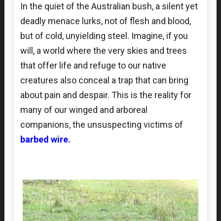
In the quiet of the Australian bush, a silent yet
deadly menace lurks, not of flesh and blood,
but of cold, unyielding steel. Imagine, if you
will, a world where the very skies and trees
that offer life and refuge to our native
creatures also conceal a trap that can bring
about pain and despair. This is the reality for
many of our winged and arboreal
companions, the unsuspecting victims of
barbed wire.