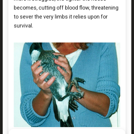
becomes, cutting off blood flow, threatening
to sever the very limbs it relies upon for
survival.