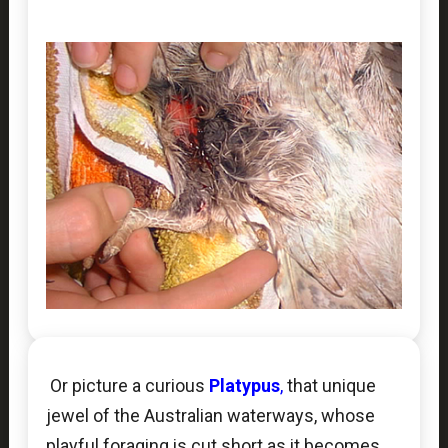
Or picture a curious
Platypus
,
that unique
jewel of the Australian waterways, whose
playful foraging is cut short as it becomes