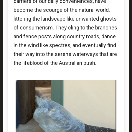
carriers of our daily conveniences, have
become the scourge of the natural world,
littering the landscape like unwanted ghosts
of consumerism. They cling to the branches
and fence posts along country roads, dance
in the wind like spectres, and eventually find
their way into the serene waterways that are
the lifeblood of the Australian bush.