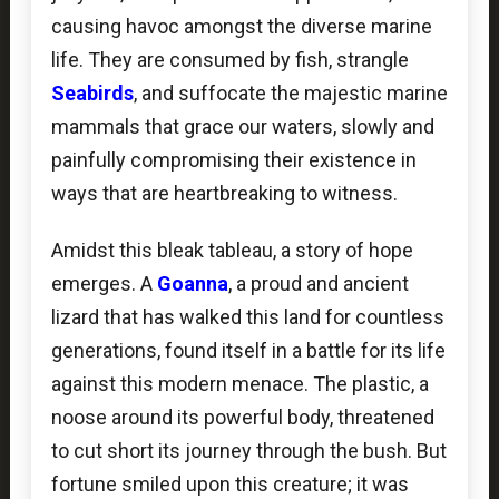
causing havoc amongst the diverse marine
life. They are consumed by fish, strangle
Seabirds
, and suffocate the majestic marine
mammals that grace our waters, slowly and
painfully compromising their existence in
ways that are heartbreaking to witness.
Amidst this bleak tableau, a story of hope
emerges. A
Goanna
, a proud and ancient
lizard that has walked this land for countless
generations, found itself in a battle for its life
against this modern menace. The plastic, a
noose around its powerful body, threatened
to cut short its journey through the bush. But
fortune smiled upon this creature; it was