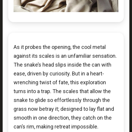
As it probes the opening, the cool metal
against its scales is an unfamiliar sensation.
The snake’s head slips inside the can with
ease, driven by curiosity. But in a heart-
wrenching twist of fate, this exploration
turns into a trap. The scales that allow the
snake to glide so effortlessly through the
grass now betray it; designed to lay flat and
smooth in one direction, they catch on the
can’s rim, making retreat impossible.