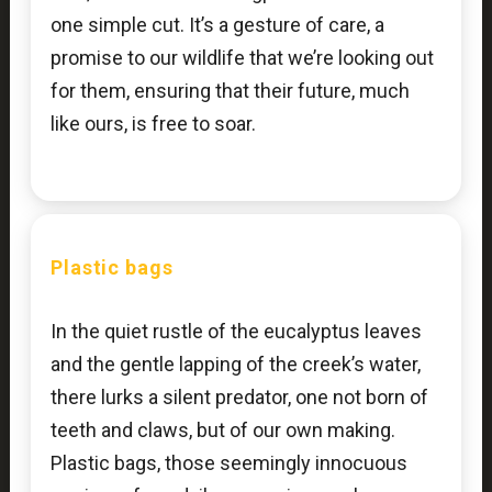
one simple cut. It’s a gesture of care, a
promise to our wildlife that we’re looking out
for them, ensuring that their future, much
like ours, is free to soar.
Plastic bags
In the quiet rustle of the eucalyptus leaves
and the gentle lapping of the creek’s water,
there lurks a silent predator, one not born of
teeth and claws, but of our own making.
Plastic bags, those seemingly innocuous