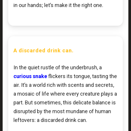
in our hands; let’s make it the right one.
A discarded drink can.
In the quiet rustle of the underbrush, a
curious snake
flickers its tongue, tasting the
air. It’s a world rich with scents and secrets,
a mosaic of life where every creature plays a
part. But sometimes, this delicate balance is
disrupted by the most mundane of human
leftovers: a discarded drink can.