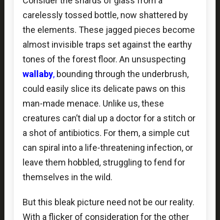
Consider the shards of glass from a
carelessly tossed bottle, now shattered by
the elements. These jagged pieces become
almost invisible traps set against the earthy
tones of the forest floor. An unsuspecting
wallaby
,
bounding through the underbrush,
could easily slice its delicate paws on this
man-made menace. Unlike us, these
creatures can’t dial up a doctor for a stitch or
a shot of antibiotics. For them, a simple cut
can spiral into a life-threatening infection, or
leave them hobbled, struggling to fend for
themselves in the wild.
But this bleak picture need not be our reality.
With a flicker of consideration for the other