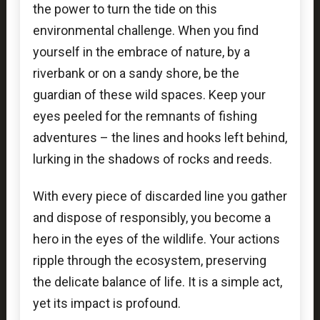
the power to turn the tide on this
environmental challenge. When you find
yourself in the embrace of nature, by a
riverbank or on a sandy shore, be the
guardian of these wild spaces. Keep your
eyes peeled for the remnants of fishing
adventures – the lines and hooks left behind,
lurking in the shadows of rocks and reeds.
With every piece of discarded line you gather
and dispose of responsibly, you become a
hero in the eyes of the wildlife. Your actions
ripple through the ecosystem, preserving
the delicate balance of life. It is a simple act,
yet its impact is profound.