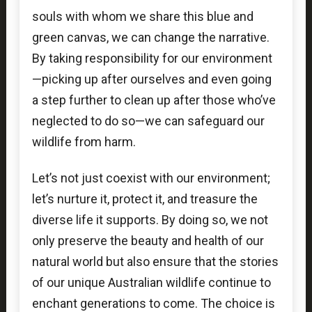
souls with whom we share this blue and
green canvas, we can change the narrative.
By taking responsibility for our environment
—picking up after ourselves and even going
a step further to clean up after those who’ve
neglected to do so—we can safeguard our
wildlife from harm.
Let’s not just coexist with our environment;
let’s nurture it, protect it, and treasure the
diverse life it supports. By doing so, we not
only preserve the beauty and health of our
natural world but also ensure that the stories
of our unique Australian wildlife continue to
enchant generations to come. The choice is