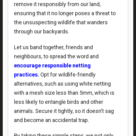
remove it responsibly from our land,
ensuring that it no longer poses a threat to
the unsuspecting wildlife that wanders
through our backyards.
Let us band together, friends and
neighbours, to spread the word and
encourage responsible netting
practices
.
Opt for wildlife-friendly
alternatives, such as using white netting
with a mesh size less than 5mm, which is
less likely to entangle birds and other
animals. Secure it tightly, so it doesn’t sag
and become an accidental trap.
By taking these simple steps, we not only