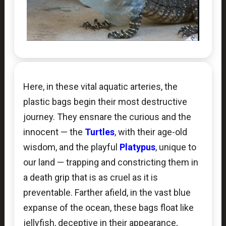
Here, in these vital aquatic arteries, the
plastic bags begin their most destructive
journey. They ensnare the curious and the
innocent — the
Turtles
, with their age-old
wisdom, and the playful
Platypus
, unique to
our land — trapping and constricting them in
a death grip that is as cruel as it is
preventable. Farther afield, in the vast blue
expanse of the ocean, these bags float like
jellyfish, deceptive in their appearance,