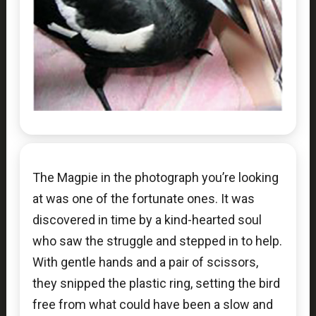
The Magpie in the photograph you’re looking
at was one of the fortunate ones. It was
discovered in time by a kind-hearted soul
who saw the struggle and stepped in to help.
With gentle hands and a pair of scissors,
they snipped the plastic ring, setting the bird
free from what could have been a slow and