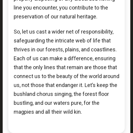
line you encounter, you contribute to the
preservation of our natural heritage.
So, let us cast a wider net of responsibility,
safeguarding the intricate web of life that
thrives in our forests, plains, and coastlines.
Each of us can make a difference, ensuring
that the only lines that remain are those that
connect us to the beauty of the world around
us, not those that endanger it. Let’s keep the
bushland chorus singing, the forest floor
bustling, and our waters pure, for the
magpies and all their wild kin.