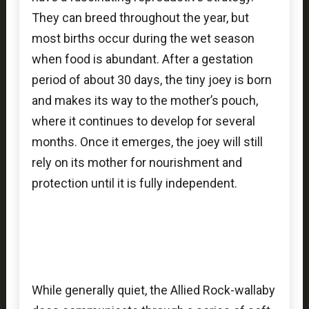
They can breed throughout the year, but
most births occur during the wet season
when food is abundant. After a gestation
period of about 30 days, the tiny joey is born
and makes its way to the mother’s pouch,
where it continues to develop for several
months. Once it emerges, the joey will still
rely on its mother for nourishment and
protection until it is fully independent.
While generally quiet, the Allied Rock-wallaby