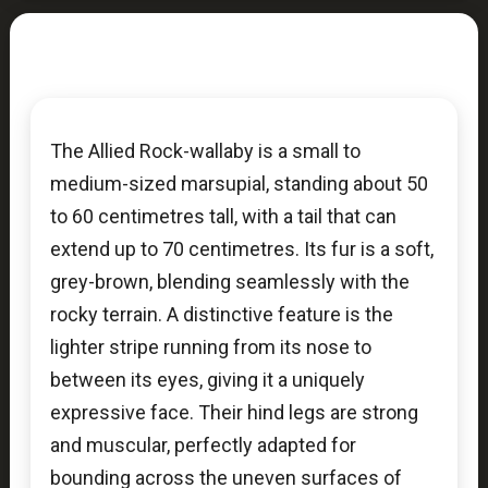
The Allied Rock-wallaby is a small to
medium-sized marsupial, standing about 50
to 60 centimetres tall, with a tail that can
extend up to 70 centimetres. Its fur is a soft,
grey-brown, blending seamlessly with the
rocky terrain. A distinctive feature is the
lighter stripe running from its nose to
between its eyes, giving it a uniquely
expressive face. Their hind legs are strong
and muscular, perfectly adapted for
bounding across the uneven surfaces of