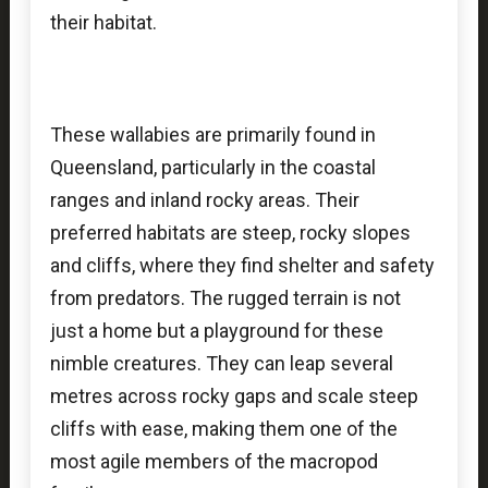
their habitat.
These wallabies are primarily found in
Queensland, particularly in the coastal
ranges and inland rocky areas. Their
preferred habitats are steep, rocky slopes
and cliffs, where they find shelter and safety
from predators. The rugged terrain is not
just a home but a playground for these
nimble creatures. They can leap several
metres across rocky gaps and scale steep
cliffs with ease, making them one of the
most agile members of the macropod