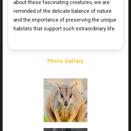
about these fascinating creatures, we are
reminded of the delicate balance of nature
and the importance of preserving the unique
habitats that support such extraordinary life.
Photo Gallery