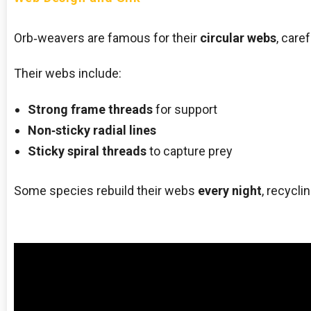
Orb‑weavers are famous for their
circular webs
, care
Their webs include:
Strong frame threads
for support
Non‑sticky radial lines
Sticky spiral threads
to capture prey
Some species rebuild their webs
every night
, recycli