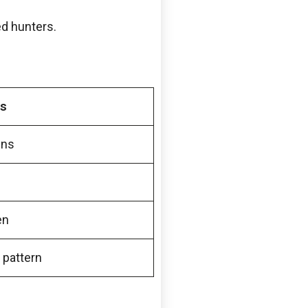
ed hunters.
s
ens
en
 pattern