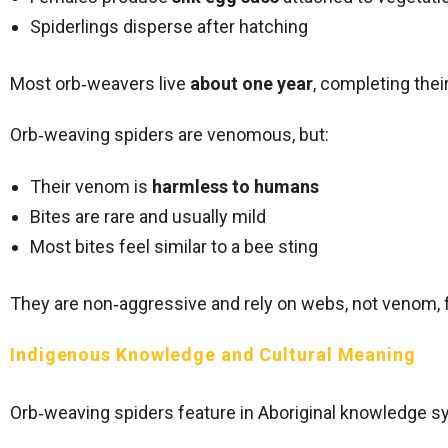
Spiderlings disperse after hatching
Most orb‑weavers live
about one year
, completing the
Orb‑weaving spiders are venomous, but:
Their venom is
harmless to humans
Bites are rare and usually mild
Most bites feel similar to a bee sting
They are non‑aggressive and rely on webs, not venom, 
Indigenous Knowledge and Cultural Meaning
Orb‑weaving spiders feature in Aboriginal knowledge 