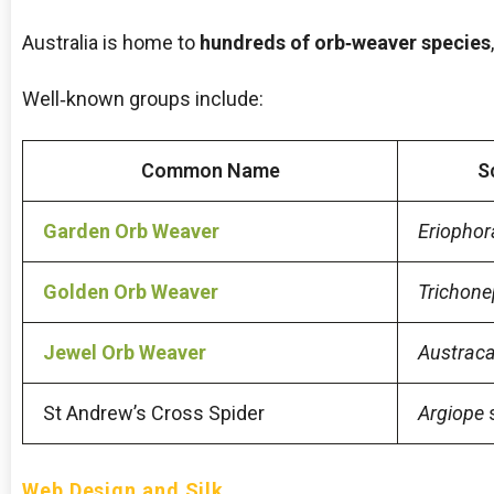
Australia is home to
hundreds of orb‑weaver species
Well‑known groups include:
Common Name
S
Garden Orb Weaver
Eriophor
Golden Orb Weaver
Trichone
Jewel Orb Weaver
Austrac
St Andrew’s Cross Spider
Argiope
Web Design and Silk