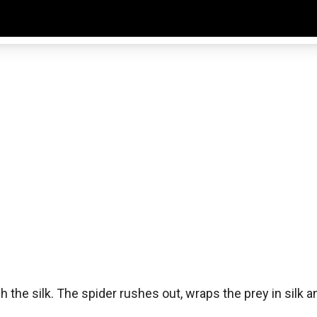
 the silk. The spider rushes out, wraps the prey in silk an