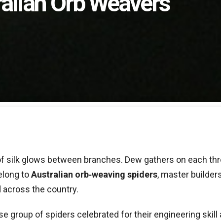
ralian Orb Weavers
le of silk glows between branches. Dew gathers on each thr
belong to
Australian orb‑weaving spiders
, master builde
 across the country.
rse group of spiders celebrated for their engineering skill