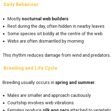
Daily Behaviour
Mostly
nocturnal web builders
Rest during the day, often hidden in nearby leaves
Some species sit boldly at the centre of the web
Webs are often dismantled by morning
This rhythm reduces damage from wind and predators.
Breeding and Life Cycle
Breeding usually occurs in
spring and summer
.
Males are smaller and approach cautiously
Courtship involves web vibrations
Females produce
silk egg sacs
attached to vegetati