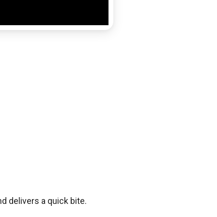
d delivers a quick bite.