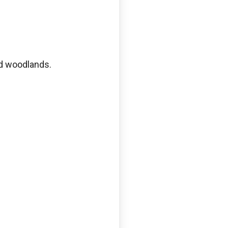
nd woodlands.