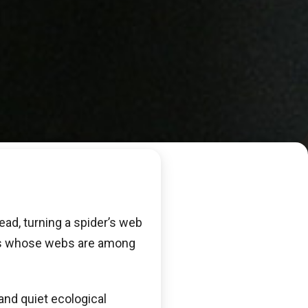
ead, turning a spider’s web
rs whose webs are among
 and quiet ecological