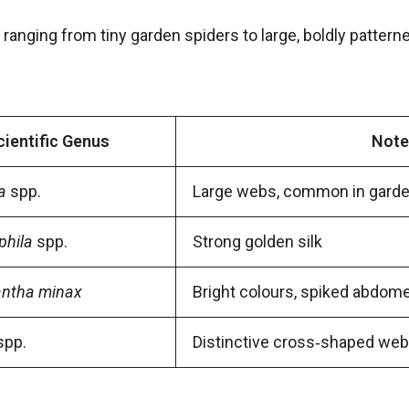
, ranging from tiny garden spiders to large, boldly pattern
cientific Genus
Note
a
spp.
Large webs, common in gard
phila
spp.
Strong golden silk
antha minax
Bright colours, spiked abdom
spp.
Distinctive cross‑shaped web