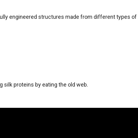
fully engineered structures made from different types of s
ng silk proteins by eating the old web.