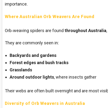
importance.
Where Australian Orb Weavers Are Found
Orb‑weaving spiders are found
throughout Australia
They are commonly seen in:
Backyards and gardens
Forest edges and bush tracks
Grasslands
Around outdoor lights
, where insects gather
Their webs are often built overnight and are most visib
Diversity of Orb Weavers in Australia