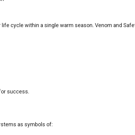
ir life cycle within a single warm season. Venom and Safe
for success.
systems as symbols of: