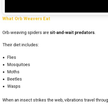
What Orb Weavers Eat
Orb‑weaving spiders are
sit‑and‑wait predators
.
Their diet includes:
Flies
Mosquitoes
Moths
Beetles
Wasps
When an insect strikes the web, vibrations travel through