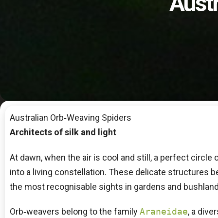
Aust
Australian Orb‑Weaving Spiders
Architects of silk and light
At dawn, when the air is cool and still, a perfect circ
into a living constellation. These delicate structures 
the most recognisable sights in gardens and bushland
Orb‑weavers belong to the family
Araneidae
, a dive