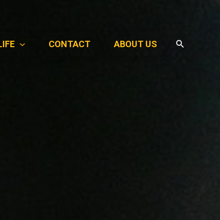
Search
LIFE
CONTACT
ABOUT US