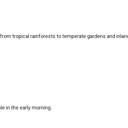
, from tropical rainforests to temperate gardens and inla
le in the early morning.