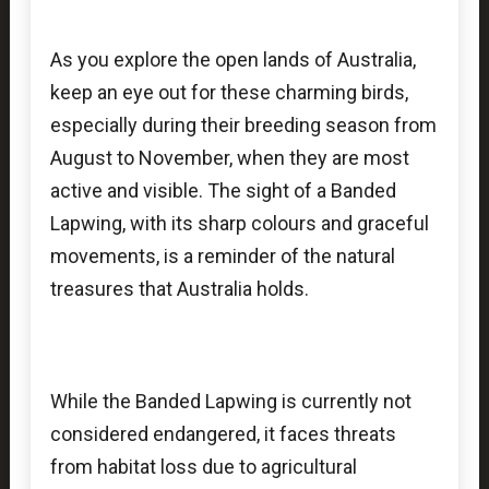
As you explore the open lands of Australia,
keep an eye out for these charming birds,
especially during their breeding season from
August to November, when they are most
active and visible. The sight of a Banded
Lapwing, with its sharp colours and graceful
movements, is a reminder of the natural
treasures that Australia holds.
While the Banded Lapwing is currently not
considered endangered, it faces threats
from habitat loss due to agricultural