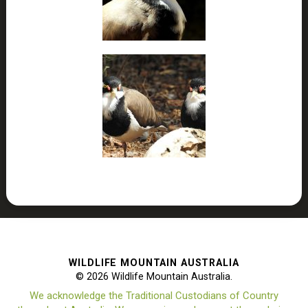
WILDLIFE MOUNTAIN AUSTRALIA
© 2026 Wildlife Mountain Australia.
We acknowledge the Traditional Custodians of Country