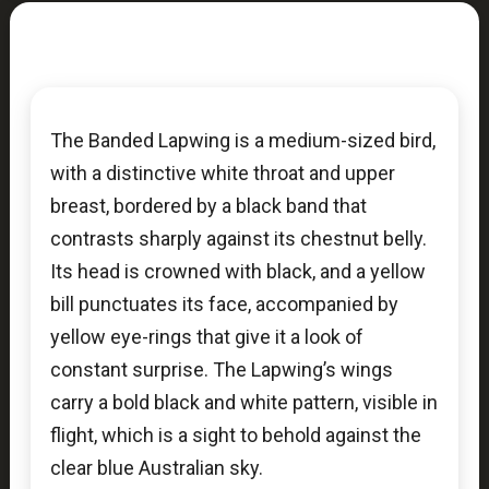
The Banded Lapwing is a medium-sized bird,
with a distinctive white throat and upper
breast, bordered by a black band that
contrasts sharply against its chestnut belly.
Its head is crowned with black, and a yellow
bill punctuates its face, accompanied by
yellow eye-rings that give it a look of
constant surprise. The Lapwing’s wings
carry a bold black and white pattern, visible in
flight, which is a sight to behold against the
clear blue Australian sky.