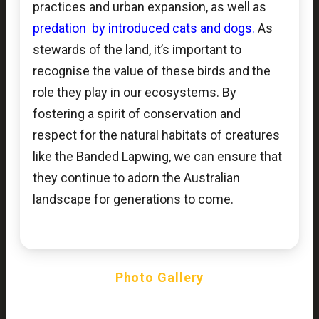
practices and urban expansion, as well as
predation by introduced cats and dogs.
As
stewards of the land, it’s important to
recognise the value of these birds and the
role they play in our ecosystems. By
fostering a spirit of conservation and
respect for the natural habitats of creatures
like the Banded Lapwing, we can ensure that
they continue to adorn the Australian
landscape for generations to come.
Photo Gallery