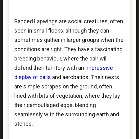
Banded Lapwings are social creatures, often
seen in small flocks, although they can
sometimes gather in larger groups when the
conditions are right. They have a fascinating
breeding behaviour, where the pair will
defend their territory with an
impressive
display of calls
and aerobatics. Their nests
are simple scrapes on the ground, often
lined with bits of vegetation, where they lay
their camouflaged eggs, blending
seamlessly with the surrounding earth and
stones.