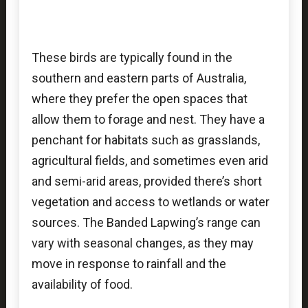
These birds are typically found in the
southern and eastern parts of Australia,
where they prefer the open spaces that
allow them to forage and nest. They have a
penchant for habitats such as grasslands,
agricultural fields, and sometimes even arid
and semi-arid areas, provided there’s short
vegetation and access to wetlands or water
sources. The Banded Lapwing’s range can
vary with seasonal changes, as they may
move in response to rainfall and the
availability of food.