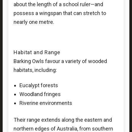
about the length of a school ruler—and
possess a wingspan that can stretch to
nearly one metre.
Habitat and Range
Barking Owls favour a variety of wooded
habitats, including:
Eucalypt forests
Woodland fringes
Riverine environments
Their range extends along the eastern and
northern edges of Australia, from southern