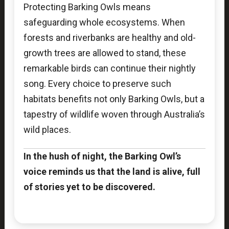
Protecting Barking Owls means
safeguarding whole ecosystems. When
forests and riverbanks are healthy and old-
growth trees are allowed to stand, these
remarkable birds can continue their nightly
song. Every choice to preserve such
habitats benefits not only Barking Owls, but a
tapestry of wildlife woven through Australia’s
wild places.
In the hush of night, the Barking Owl’s
voice reminds us that the land is alive, full
of stories yet to be discovered.