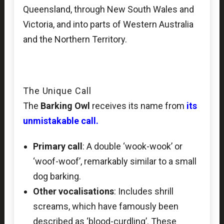
Queensland, through New South Wales and
Victoria, and into parts of Western Australia
and the Northern Territory.
The Unique Call
The
Barking Owl
receives its name from
its
unmistakable call.
Primary call
: A double ‘wook-wook’ or
‘woof-woof’, remarkably similar to a small
dog barking.
Other vocalisations
: Includes shrill
screams, which have famously been
described as ‘blood-curdling’. These