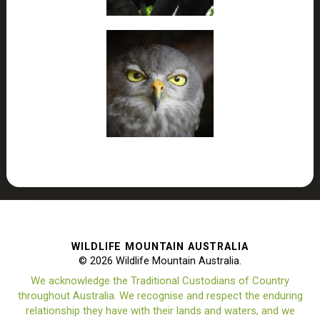
WILDLIFE MOUNTAIN AUSTRALIA
© 2026 Wildlife Mountain Australia.
We acknowledge the Traditional Custodians of Country
throughout Australia. We recognise and respect the enduring
relationship they have with their lands and waters, and we