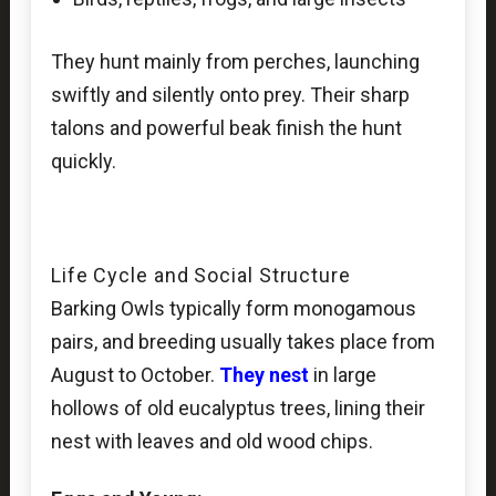
They hunt mainly from perches, launching
swiftly and silently onto prey. Their sharp
talons and powerful beak finish the hunt
quickly.
Life Cycle and Social Structure
Barking Owls typically form monogamous
pairs, and breeding usually takes place from
August to October.
They nest
in large
hollows of old eucalyptus trees, lining their
nest with leaves and old wood chips.