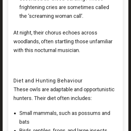
frightening cries are sometimes called
the ‘screaming woman call’.
At night, their chorus echoes across
woodlands, often startling those unfamiliar
with this nocturnal musician.
Diet and Hunting Behaviour
These owls are adaptable and opportunistic
hunters. Their diet often includes:
Small mammals, such as possums and
bats
Birds, reptiles, frogs, and large insects