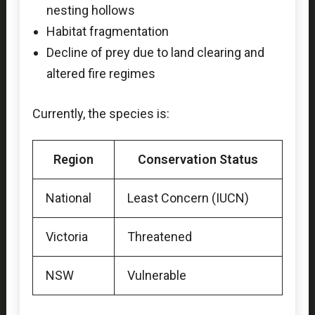
nesting hollows
Habitat fragmentation
Decline of prey due to land clearing and
altered fire regimes
Currently, the species is:
Region
Conservation Status
National
Least Concern (IUCN)
Victoria
Threatened
NSW
Vulnerable