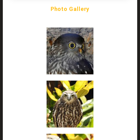
Photo Gallery