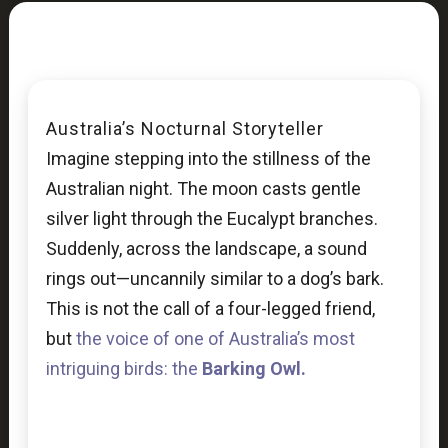
Australia’s Nocturnal Storyteller
Imagine stepping into the stillness of the
Australian night. The moon casts gentle
silver light through the Eucalypt branches.
Suddenly, across the landscape, a sound
rings out—uncannily similar to a dog’s bark.
This is not the call of a four-legged friend,
but
the voice of one of Australia’s most
intriguing birds: the
Barking Owl.