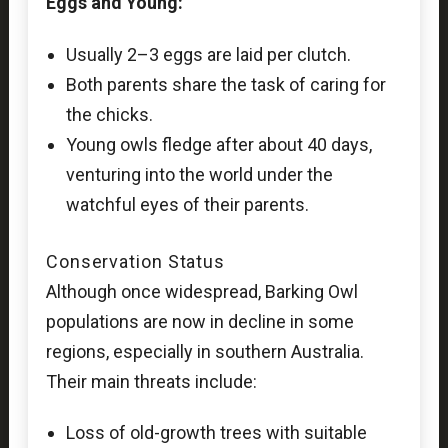
Eggs and Young:
Usually 2–3 eggs are laid per clutch.
Both parents share the task of caring for
the chicks.
Young owls fledge after about 40 days,
venturing into the world under the
watchful eyes of their parents.
Conservation Status
Although once widespread, Barking Owl
populations are now in decline in some
regions, especially in southern Australia.
Their main threats include:
Loss of old-growth trees with suitable