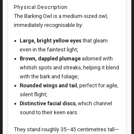
Physical Description
The Barking Owl is a medium-sized owl,
immediately recognisable by:
Large, bright yellow eyes
that gleam
even in the faintest light;
Brown, dappled plumage
adorned with
whitish spots and streaks, helping it blend
with the bark and foliage;
Rounded wings and tail
, perfect for agile,
silent flight;
Distinctive facial discs
, which channel
sound to their keen ears.
They stand roughly 35–45 centimetres tall—