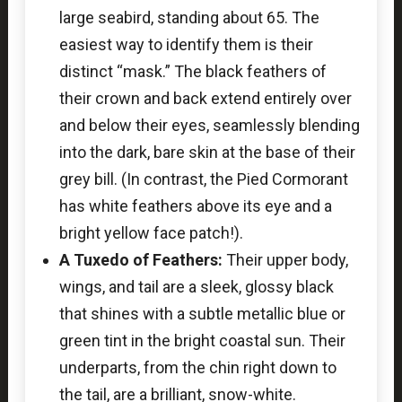
large seabird, standing about 65. The
easiest way to identify them is their
distinct “mask.” The black feathers of
their crown and back extend entirely over
and below their eyes, seamlessly blending
into the dark, bare skin at the base of their
grey bill. (In contrast, the Pied Cormorant
has white feathers above its eye and a
bright yellow face patch!).
A Tuxedo of Feathers:
Their upper body,
wings, and tail are a sleek, glossy black
that shines with a subtle metallic blue or
green tint in the bright coastal sun. Their
underparts, from the chin right down to
the tail, are a brilliant, snow-white.