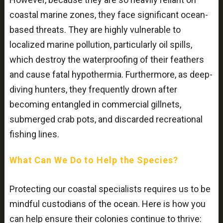
coastal marine zones, they face significant ocean-
based threats. They are highly vulnerable to
localized marine pollution, particularly oil spills,
which destroy the waterproofing of their feathers
and cause fatal hypothermia. Furthermore, as deep-
diving hunters, they frequently drown after
becoming entangled in commercial gillnets,
submerged crab pots, and discarded recreational
fishing lines.
What Can We Do to Help the Species?
Protecting our coastal specialists requires us to be
mindful custodians of the ocean. Here is how you
can help ensure their colonies continue to thrive: