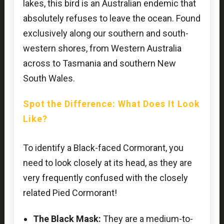
lakes, this bird is an Australian endemic that
absolutely refuses to leave the ocean. Found
exclusively along our southern and south-
western shores, from Western Australia
across to Tasmania and southern New
South Wales.
Spot the Difference: What Does It Look
Like?
To identify a Black-faced Cormorant, you
need to look closely at its head, as they are
very frequently confused with the closely
related Pied Cormorant!
The Black Mask:
They are a medium-to-