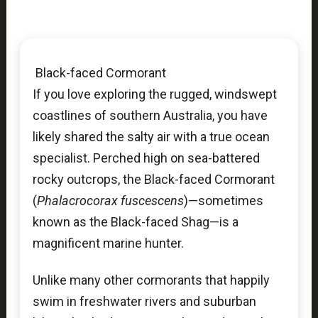
Black-faced Cormorant
If you love exploring the rugged, windswept
coastlines of southern Australia, you have
likely shared the salty air with a true ocean
specialist. Perched high on sea-battered
rocky outcrops, the Black-faced Cormorant
(
Phalacrocorax fuscescens
)—sometimes
known as the Black-faced Shag—is a
magnificent marine hunter.
Unlike many other cormorants that happily
swim in freshwater rivers and suburban