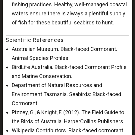
fishing practices. Healthy, well-managed coastal
waters ensure there is always a plentiful supply
of fish for these beautiful seabirds to hunt.
Scientific References
Australian Museum. Black-faced Cormorant.
Animal Species Profiles.
BirdLife Australia. Black-faced Cormorant Profile
and Marine Conservation.
Department of Natural Resources and
Environment Tasmania. Seabirds: Black-faced
Cormorant.
Pizzey, G., & Knight, F. (2012). The Field Guide to
the Birds of Australia. HarperCollins Publishers.
Wikipedia Contributors. Black-faced cormorant.