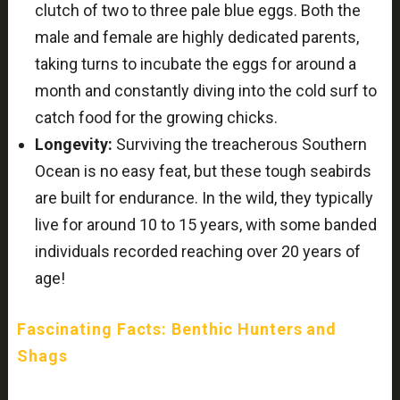
clutch of two to three pale blue eggs. Both the
male and female are highly dedicated parents,
taking turns to incubate the eggs for around a
month and constantly diving into the cold surf to
catch food for the growing chicks.
Longevity:
Surviving the treacherous Southern
Ocean is no easy feat, but these tough seabirds
are built for endurance. In the wild, they typically
live for around 10 to 15 years, with some banded
individuals recorded reaching over 20 years of
age!
Fascinating Facts: Benthic Hunters and
Shags