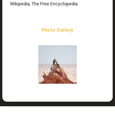
Wikipedia, The Free Encyclopedia.
Photo Gallery