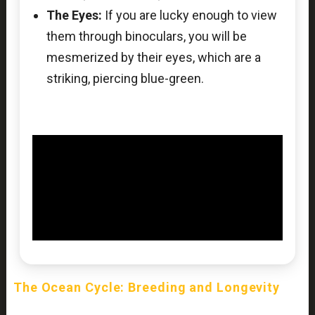
The Eyes:
If you are lucky enough to view
them through binoculars, you will be
mesmerized by their eyes, which are a
striking, piercing blue-green.
The Ocean Cycle: Breeding and Longevity