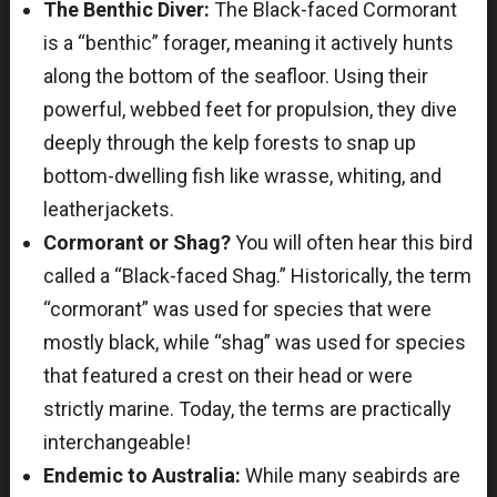
The Benthic Diver:
The Black-faced Cormorant
is a “benthic” forager, meaning it actively hunts
along the bottom of the seafloor. Using their
powerful, webbed feet for propulsion, they dive
deeply through the kelp forests to snap up
bottom-dwelling fish like wrasse, whiting, and
leatherjackets.
Cormorant or Shag?
You will often hear this bird
called a “Black-faced Shag.” Historically, the term
“cormorant” was used for species that were
mostly black, while “shag” was used for species
that featured a crest on their head or were
strictly marine. Today, the terms are practically
interchangeable!
Endemic to Australia:
While many seabirds are