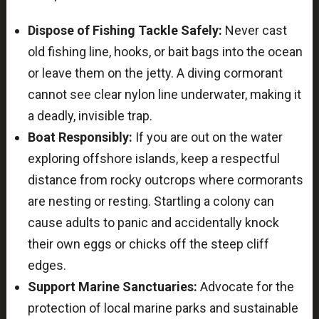
Dispose of Fishing Tackle Safely:
Never cast
old fishing line, hooks, or bait bags into the ocean
or leave them on the jetty. A diving cormorant
cannot see clear nylon line underwater, making it
a deadly, invisible trap.
Boat Responsibly:
If you are out on the water
exploring offshore islands, keep a respectful
distance from rocky outcrops where cormorants
are nesting or resting. Startling a colony can
cause adults to panic and accidentally knock
their own eggs or chicks off the steep cliff
edges.
Support Marine Sanctuaries:
Advocate for the
protection of local marine parks and sustainable