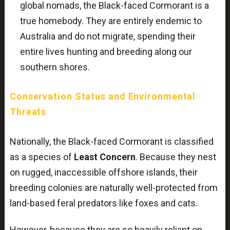
global nomads, the Black-faced Cormorant is a
true homebody. They are entirely endemic to
Australia and do not migrate, spending their
entire lives hunting and breeding along our
southern shores.
Conservation Status and Environmental
Threats
Nationally, the Black-faced Cormorant is classified
as a species of
Least Concern
. Because they nest
on rugged, inaccessible offshore islands, their
breeding colonies are naturally well-protected from
land-based feral predators like foxes and cats.
However, because they are so heavily reliant on