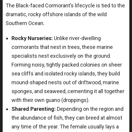
The Black-faced Cormorant’s lifecycle is tied to the
dramatic, rocky offshore islands of the wild
Southern Ocean.
Rocky Nurseries:
Unlike river-dwelling
cormorants that nest in trees, these marine
specialists nest exclusively on the ground.
Forming noisy, tightly packed colonies on sheer
sea cliffs and isolated rocky islands, they build
mound-shaped nests out of driftwood, marine
sponges, and seaweed, cementing it all together
with their own guano (droppings).
Shared Parenting:
Depending on the region and
the abundance of fish, they can breed at almost
any time of the year. The female usually lays a