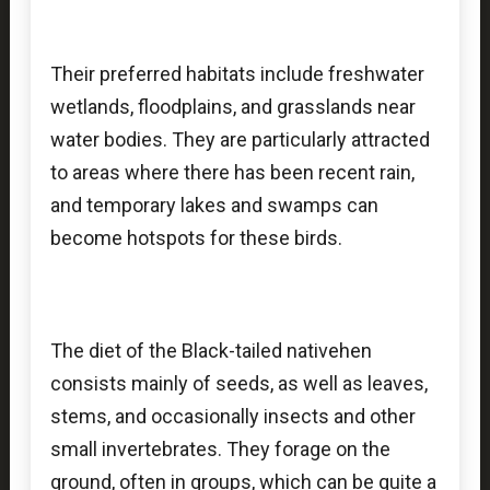
Their preferred habitats include freshwater
wetlands, floodplains, and grasslands near
water bodies. They are particularly attracted
to areas where there has been recent rain,
and temporary lakes and swamps can
become hotspots for these birds.
The diet of the Black-tailed nativehen
consists mainly of seeds, as well as leaves,
stems, and occasionally insects and other
small invertebrates. They forage on the
ground, often in groups, which can be quite a