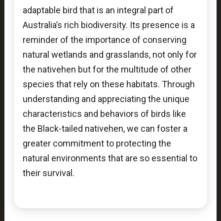
adaptable bird that is an integral part of
Australia’s rich biodiversity. Its presence is a
reminder of the importance of conserving
natural wetlands and grasslands, not only for
the nativehen but for the multitude of other
species that rely on these habitats. Through
understanding and appreciating the unique
characteristics and behaviors of birds like
the Black-tailed nativehen, we can foster a
greater commitment to protecting the
natural environments that are so essential to
their survival.