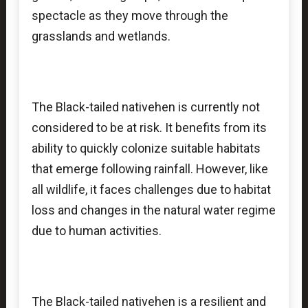
spectacle as they move through the
grasslands and wetlands.
The Black-tailed nativehen is currently not
considered to be at risk. It benefits from its
ability to quickly colonize suitable habitats
that emerge following rainfall. However, like
all wildlife, it faces challenges due to habitat
loss and changes in the natural water regime
due to human activities.
The Black-tailed nativehen is a resilient and