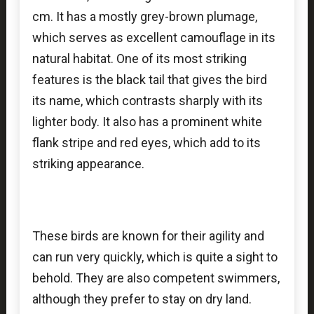
cm. It has a mostly grey-brown plumage,
which serves as excellent camouflage in its
natural habitat. One of its most striking
features is the black tail that gives the bird
its name, which contrasts sharply with its
lighter body. It also has a prominent white
flank stripe and red eyes, which add to its
striking appearance.
These birds are known for their agility and
can run very quickly, which is quite a sight to
behold. They are also competent swimmers,
although they prefer to stay on dry land.