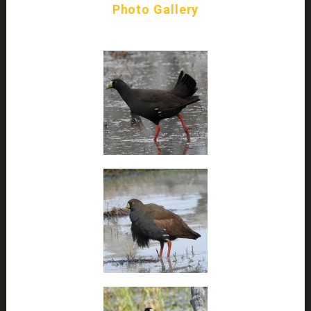
Photo Gallery