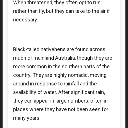
When threatened, they often opt to run
rather than fly, but they can take to the air if
necessary.
Black-tailed nativehens are found across
much of mainland Australia, though they are
more common in the southern parts of the
country. They are highly nomadic, moving
around in response to rainfall and the
availability of water. After significant rain,
they can appear in large numbers, often in
places where they have not been seen for
many years.