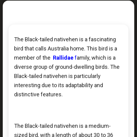
The Black-tailed nativehen is a fascinating
bird that calls Australia home. This bird is a
member of the
Rallidae
f
amily, which is a
diverse group of ground-dwelling birds. The
Black-tailed nativehen is particularly
interesting due to its adaptability and
distinctive features.
The Black-tailed nativehen is a medium-
sized bird, with a length of about 30 to 36