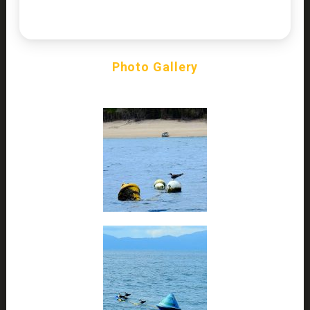
Photo Gallery