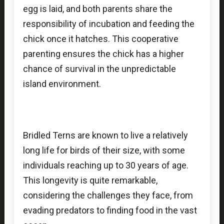
egg is laid, and both parents share the
responsibility of incubation and feeding the
chick once it hatches. This cooperative
parenting ensures the chick has a higher
chance of survival in the unpredictable
island environment.
Bridled Terns are known to live a relatively
long life for birds of their size, with some
individuals reaching up to 30 years of age.
This longevity is quite remarkable,
considering the challenges they face, from
evading predators to finding food in the vast