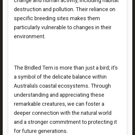
change and human activity, including habitat
destruction and pollution. Their reliance on
specific breeding sites makes them
particularly vulnerable to changes in their
environment.
The Bridled Tern is more than just a bird; it’s
a symbol of the delicate balance within
Australia’s coastal ecosystems. Through
understanding and appreciating these
remarkable creatures, we can foster a
deeper connection with the natural world
and a stronger commitment to protecting it
for future generations.