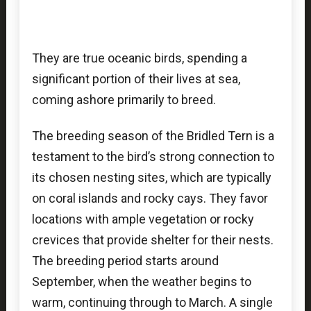
They are true oceanic birds, spending a
significant portion of their lives at sea,
coming ashore primarily to breed.
The breeding season of the Bridled Tern is a
testament to the bird’s strong connection to
its chosen nesting sites, which are typically
on coral islands and rocky cays. They favor
locations with ample vegetation or rocky
crevices that provide shelter for their nests.
The breeding period starts around
September, when the weather begins to
warm, continuing through to March. A single