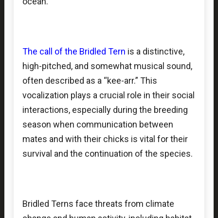
ocean.
The call of the Bridled Tern
is a distinctive,
high-pitched, and somewhat musical sound,
often described as a “kee-arr.” This
vocalization plays a crucial role in their social
interactions, especially during the breeding
season when communication between
mates and with their chicks is vital for their
survival and the continuation of the species.
Bridled Terns face threats from climate