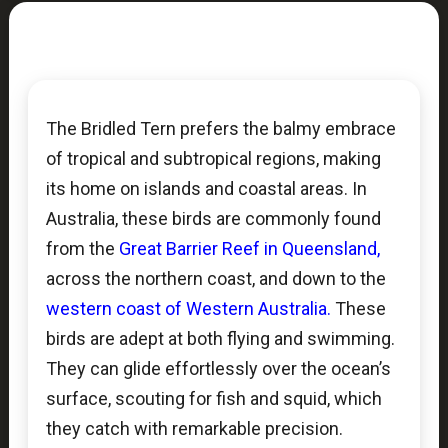
The Bridled Tern prefers the balmy embrace
of tropical and subtropical regions, making
its home on islands and coastal areas. In
Australia, these birds are commonly found
from the
Great Barrier Reef in Queensland,
across the northern coast, and down to the
western coast of Western Australia.
These
birds are adept at both flying and swimming.
They can glide effortlessly over the ocean’s
surface, scouting for fish and squid, which
they catch with remarkable precision.