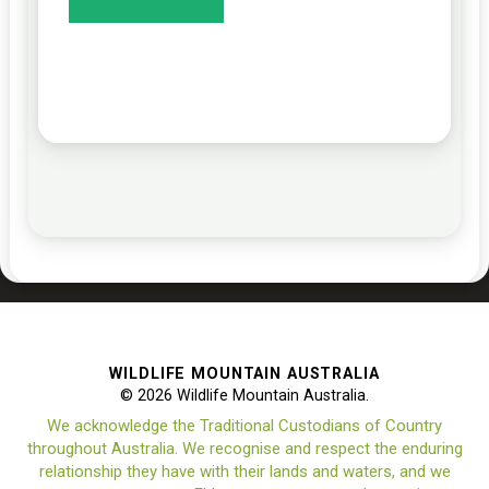
WILDLIFE MOUNTAIN AUSTRALIA
© 2026 Wildlife Mountain Australia.
We acknowledge the Traditional Custodians of Country
throughout Australia. We recognise and respect the enduring
relationship they have with their lands and waters, and we