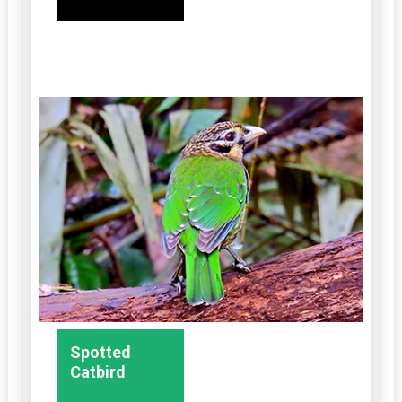
Spotted
Catbird