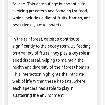
foliage. This camouflage is essential for
avoiding predators and foraging for food,
which includes a diet of fruits, berries, and
occasionally small insects.
In the rainforest, catbirds contribute
significantly to the ecosystem. By feeding
on a variety of fruits, they play a key role in
seed dispersal, helping to maintain the
health and diversity of their forest homes.
This interaction highlights the intricate
web of life within these habitats, where
each species has a role to play in
sustaining the environment.