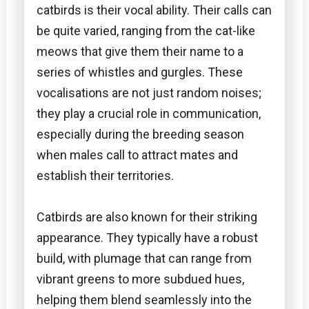
catbirds is their vocal ability. Their calls can
be quite varied, ranging from the cat-like
meows that give them their name to a
series of whistles and gurgles. These
vocalisations are not just random noises;
they play a crucial role in communication,
especially during the breeding season
when males call to attract mates and
establish their territories.
Catbirds are also known for their striking
appearance. They typically have a robust
build, with plumage that can range from
vibrant greens to more subdued hues,
helping them blend seamlessly into the