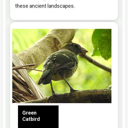
these ancient landscapes.
Green
Catbird