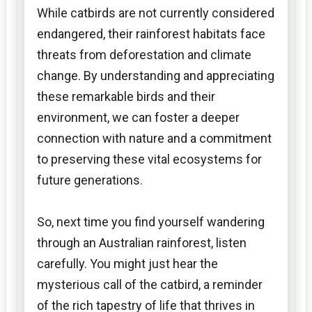
While catbirds are not currently considered
endangered, their rainforest habitats face
threats from deforestation and climate
change. By understanding and appreciating
these remarkable birds and their
environment, we can foster a deeper
connection with nature and a commitment
to preserving these vital ecosystems for
future generations.
So, next time you find yourself wandering
through an Australian rainforest, listen
carefully. You might just hear the
mysterious call of the catbird, a reminder
of the rich tapestry of life that thrives in