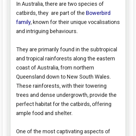
In Australia, there are two species of
catbirds, they are part of the
Bowerbird
family
, known for their unique vocalisations
and intriguing behaviours.
They are primarily found in the subtropical
and tropical rainforests along the eastern
coast of Australia, from northern
Queensland down to New South Wales.
These rainforests, with their towering
trees and dense undergrowth, provide the
perfect habitat for the catbirds, offering
ample food and shelter.
One of the most captivating aspects of