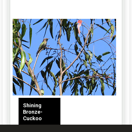
Shining
Bronze-
Cuckoo