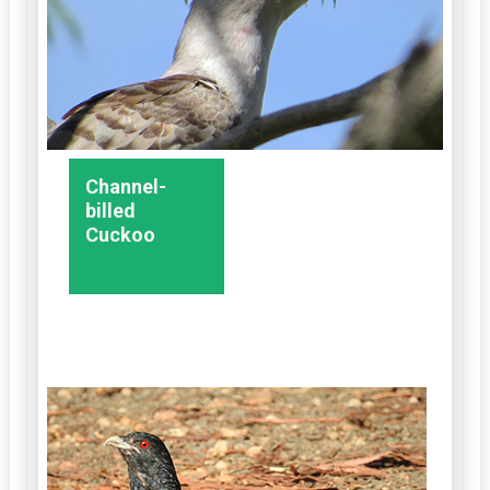
Channel-
billed
Cuckoo