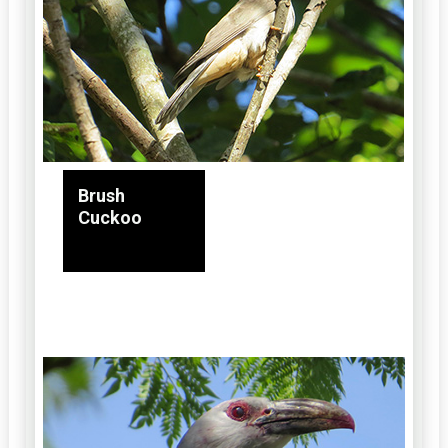
Brush
Cuckoo