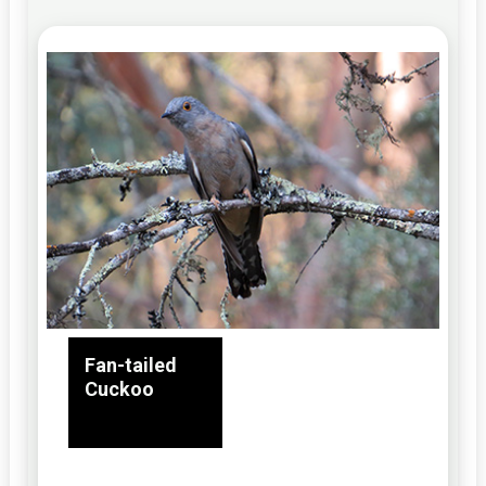
Fan-tailed
Cuckoo