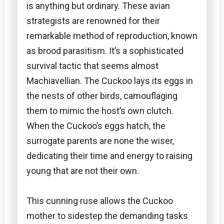
is anything but ordinary. These avian
strategists are renowned for their
remarkable method of reproduction, known
as brood parasitism. It’s a sophisticated
survival tactic that seems almost
Machiavellian. The Cuckoo lays its eggs in
the nests of other birds, camouflaging
them to mimic the host’s own clutch.
When the Cuckoo’s eggs hatch, the
surrogate parents are none the wiser,
dedicating their time and energy to raising
young that are not their own.
This cunning ruse allows the Cuckoo
mother to sidestep the demanding tasks