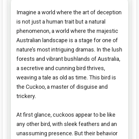
Imagine a world where the art of deception
is not just a human trait but a natural
phenomenon, a world where the majestic
Australian landscape is a stage for one of
nature’s most intriguing dramas. In the lush
forests and vibrant bushlands of Australia,
a secretive and cunning bird thrives,
weaving a tale as old as time. This bird is
the Cuckoo, a master of disguise and
trickery.
At first glance, cuckoos appear to be like
any other bird, with sleek feathers and an
unassuming presence. But their behavior