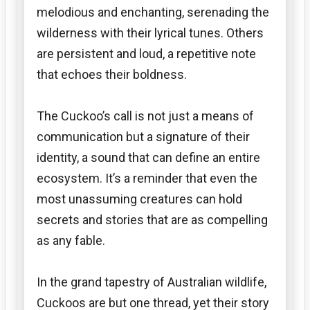
melodious and enchanting, serenading the
wilderness with their lyrical tunes. Others
are persistent and loud, a repetitive note
that echoes their boldness.
The Cuckoo’s call is not just a means of
communication but a signature of their
identity, a sound that can define an entire
ecosystem. It’s a reminder that even the
most unassuming creatures can hold
secrets and stories that are as compelling
as any fable.
In the grand tapestry of Australian wildlife,
Cuckoos are but one thread, yet their story