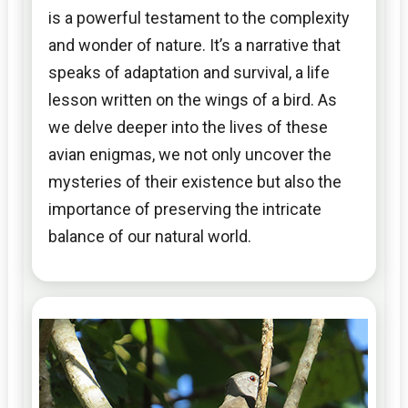
is a powerful testament to the complexity
and wonder of nature. It’s a narrative that
speaks of adaptation and survival, a life
lesson written on the wings of a bird. As
we delve deeper into the lives of these
avian enigmas, we not only uncover the
mysteries of their existence but also the
importance of preserving the intricate
balance of our natural world.