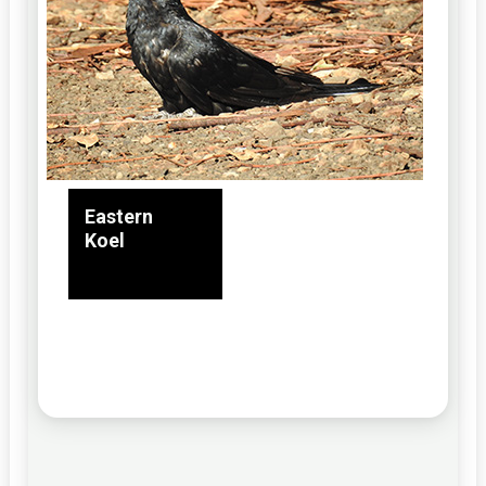
Eastern
Koel