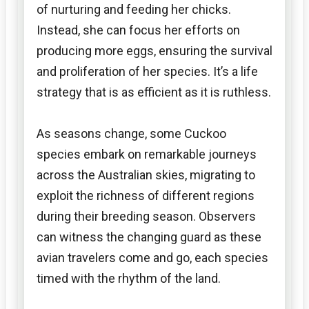
of nurturing and feeding her chicks.
Instead, she can focus her efforts on
producing more eggs, ensuring the survival
and proliferation of her species. It’s a life
strategy that is as efficient as it is ruthless.
As seasons change, some Cuckoo
species embark on remarkable journeys
across the Australian skies, migrating to
exploit the richness of different regions
during their breeding season. Observers
can witness the changing guard as these
avian travelers come and go, each species
timed with the rhythm of the land.