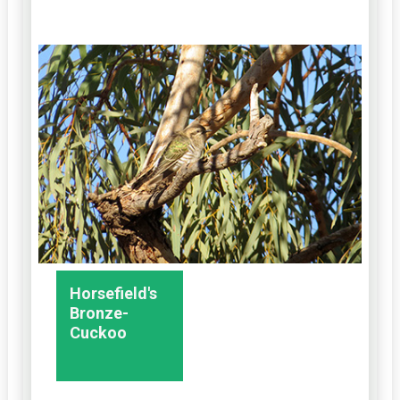
Horsefield's
Bronze-
Cuckoo