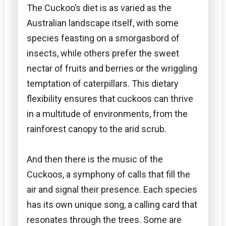
The Cuckoo’s diet is as varied as the
Australian landscape itself, with some
species feasting on a smorgasbord of
insects, while others prefer the sweet
nectar of fruits and berries or the wriggling
temptation of caterpillars. This dietary
flexibility ensures that cuckoos can thrive
in a multitude of environments, from the
rainforest canopy to the arid scrub.
And then there is the music of the
Cuckoos, a symphony of calls that fill the
air and signal their presence. Each species
has its own unique song, a calling card that
resonates through the trees. Some are