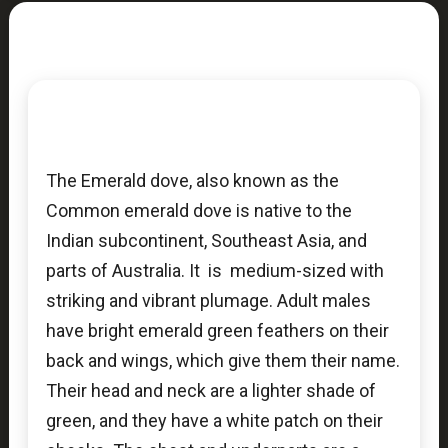
The Emerald dove, also known as the
Common emerald dove is native to the
Indian subcontinent, Southeast Asia, and
parts of Australia. It is medium-sized with
striking and vibrant plumage. Adult males
have bright emerald green feathers on their
back and wings, which give them their name.
Their head and neck are a lighter shade of
green, and they have a white patch on their