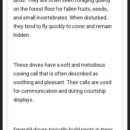
birds. They are often seen foraging quietly
on the forest floor for fallen fruits, seeds,
and small invertebrates. When disturbed,
they tend to fly quickly to cover and remain
hidden.
These doves have a soft and melodious
cooing call that is often described as
soothing and pleasant. Their calls are used
for communication and during courtship
displays.
Emerald doves typically build nests in trees,