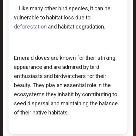
Like many other bird species, it can be
vulnerable to habitat loss due to
deforestation
and habitat degradation.
Emerald doves are known for their striking
appearance and are admired by bird
enthusiasts and birdwatchers for their
beauty. They play an essential role in the
ecosystems they inhabit by contributing to
seed dispersal and maintaining the balance
of their native habitats.