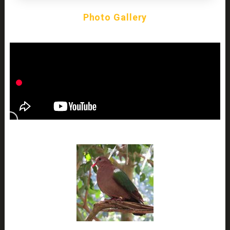
Photo Gallery