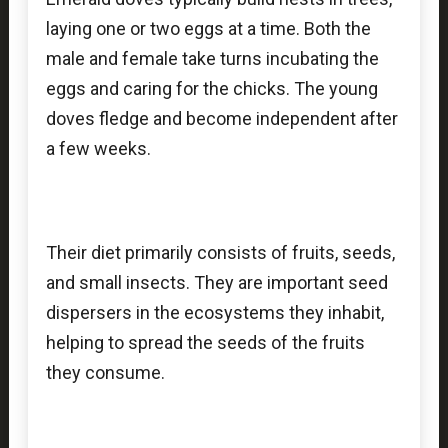
laying one or two eggs at a time. Both the
male and female take turns incubating the
eggs and caring for the chicks. The young
doves fledge and become independent after
a few weeks.
Their diet primarily consists of fruits, seeds,
and small insects. They are important seed
dispersers in the ecosystems they inhabit,
helping to spread the seeds of the fruits
they consume.