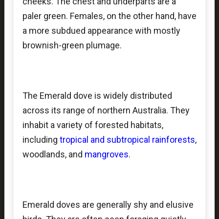
cheeks. The chest and underparts are a
paler green. Females, on the other hand, have
a more subdued appearance with mostly
brownish-green plumage.
The Emerald dove is widely distributed
across its range of northern Australia. They
inhabit a variety of forested habitats,
including
tropical and subtropical rainforests
,
woodlands, and
mangroves
.
Emerald doves are generally shy and elusive