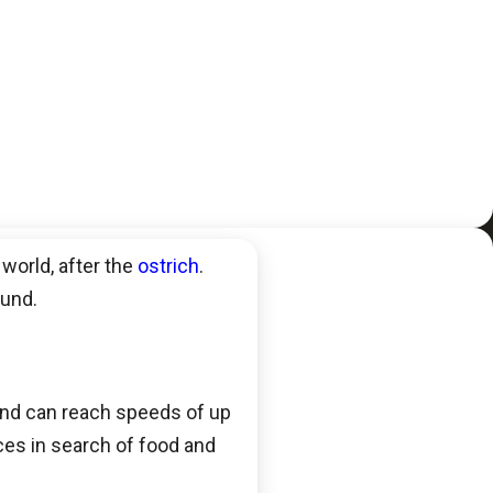
 world, after the
ostrich
.
ound.
 and can reach speeds of up
nces in search of food and