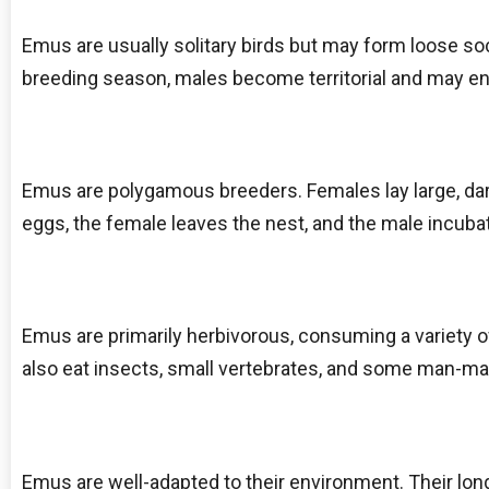
Emus are usually solitary birds but may form loose so
breeding season, males become territorial and may eng
Emus are polygamous breeders. Females lay large, da
eggs, the female leaves the nest, and the male incuba
Emus are primarily herbivorous, consuming a variety of
also eat insects, small vertebrates, and some man-made
Emus are well-adapted to their environment. Their lo