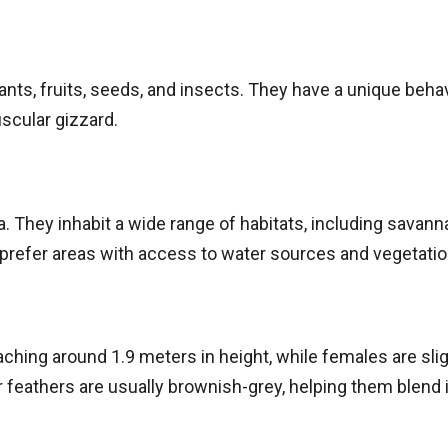
lants, fruits, seeds, and insects. They have a unique beha
uscular gizzard.
 They inhabit a wide range of habitats, including savann
prefer areas with access to water sources and vegetatio
eaching around 1.9 meters in height, while females are sli
ir feathers are usually brownish-grey, helping them blend 