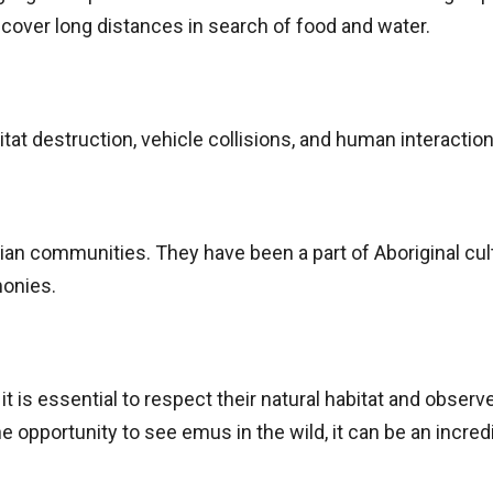
 cover long distances in search of food and water.
tat destruction, vehicle collisions, and human interaction
ian communities. They have been a part of Aboriginal cult
monies.
 is essential to respect their natural habitat and obser
e opportunity to see emus in the wild, it can be an incr