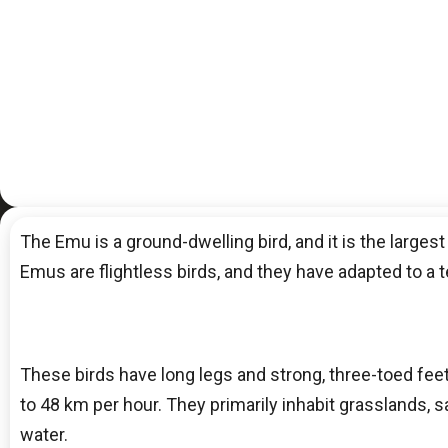
The Emu is a ground-dwelling bird, and it is the largest
Emus are flightless birds, and they have adapted to a t
These birds have long legs and strong, three-toed fee
to 48 km per hour. They primarily inhabit grasslands, 
water.