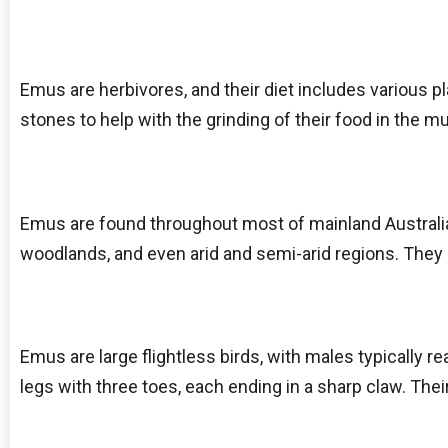
Emus are herbivores, and their diet includes various p
stones to help with the grinding of their food in the m
Emus are found throughout most of mainland Australia.
woodlands, and even arid and semi-arid regions. They 
Emus are large flightless birds, with males typically r
legs with three toes, each ending in a sharp claw. The