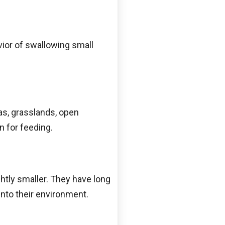
vior of swallowing small
as, grasslands, open
n for feeding.
ghtly smaller. They have long
into their environment.