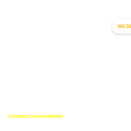
WILD
EMU
Dromaius novaehollandiae