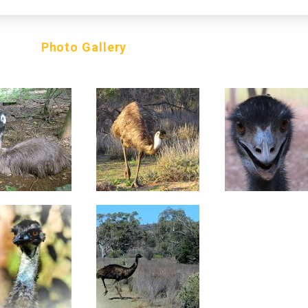
Photo Gallery