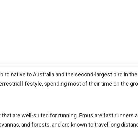
 bird native to Australia and the second-largest bird in the
errestrial lifestyle, spending most of their time on the gr
t that are well-suited for running. Emus are fast runners
savannas, and forests, and are known to travel long dista