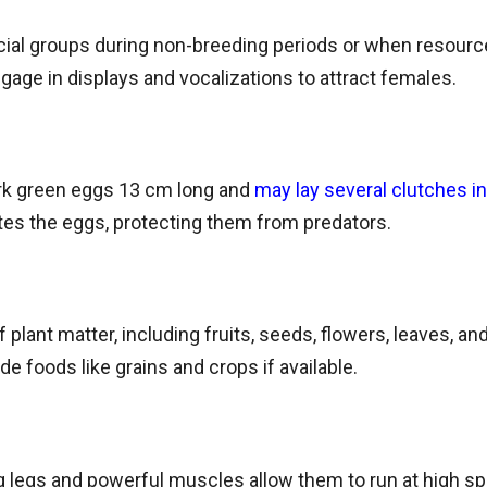
cial groups during non-breeding periods or when resources
age in displays and vocalizations to attract females.
rk green eggs 13 cm long and
may lay several clutches i
tes the eggs, protecting them from predators.
 plant matter, including fruits, seeds, flowers, leaves, 
 foods like grains and crops if available.
ng legs and powerful muscles allow them to run at high 