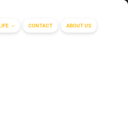
Search
LIFE
CONTACT
ABOUT US