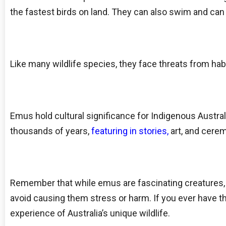
the fastest birds on land. They can also swim and can
Like many wildlife species, they face threats from habi
Emus hold cultural significance for Indigenous Austral
thousands of years,
featuring in stories,
art, and cere
Remember that while emus are fascinating creatures, it
avoid causing them stress or harm. If you ever have th
experience of Australia’s unique wildlife.