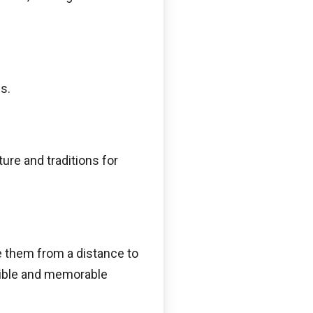
s.
ure and traditions for
ve them from a distance to
edible and memorable