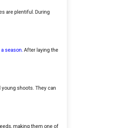
 are plentiful. During
n a season.
After laying the
and young shoots. They can
speeds, making them one of