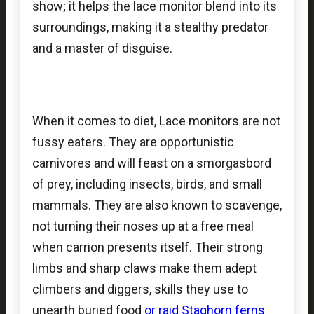
show; it helps the lace monitor blend into its
surroundings, making it a stealthy predator
and a master of disguise.
When it comes to diet, Lace monitors are not
fussy eaters. They are opportunistic
carnivores and will feast on a smorgasbord
of prey, including insects, birds, and small
mammals. They are also known to scavenge,
not turning their noses up at a free meal
when carrion presents itself. Their strong
limbs and sharp claws make them adept
climbers and diggers, skills they use to
unearth buried food
or raid
Staghorn ferns