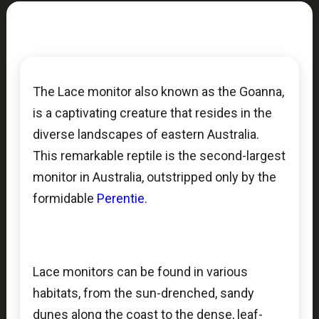
The Lace monitor also known as the Goanna,
is a captivating creature that resides in the
diverse landscapes of eastern Australia.
This remarkable reptile is the second-largest
monitor in Australia, outstripped only by the
formidable
Perentie.
Lace monitors can be found in various
habitats, from the sun-drenched, sandy
dunes along the coast to the dense, leaf-