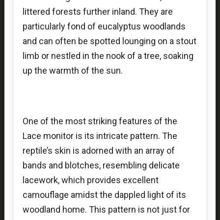
littered forests further inland. They are
particularly fond of eucalyptus woodlands
and can often be spotted lounging on a stout
limb or nestled in the nook of a tree, soaking
up the warmth of the sun.
One of the most striking features of the
Lace monitor is its intricate pattern. The
reptile’s skin is adorned with an array of
bands and blotches, resembling delicate
lacework, which provides excellent
camouflage amidst the dappled light of its
woodland home. This pattern is not just for