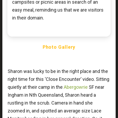
campsites or picnic areas in search of an
easy meal, reminding us that we are visitors
in their domain.
Photo Gallery
Sharon was lucky to be in the right place and the
right time for this ‘Close Encounter’ video. Sitting
quietly at their camp in the
Abergowrie
SF near
Ingham in Nth Queensland, Sharon heard a
rustling in the scrub. Camera in hand she
zoomed in, and spotted an average size Lace