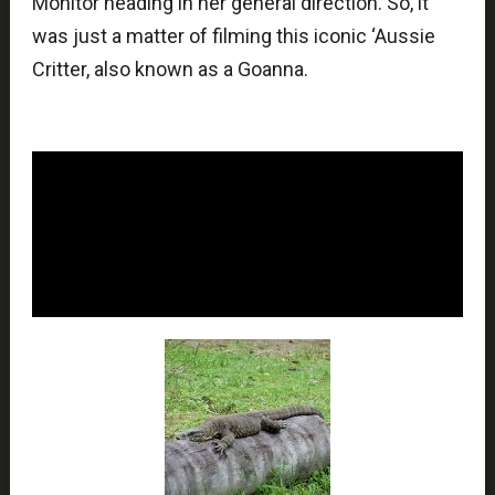
Monitor heading in her general direction. So, it
was just a matter of filming this iconic ‘Aussie
Critter, also known as a Goanna.