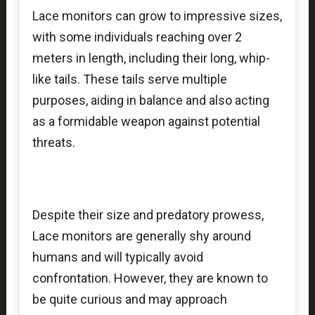
Lace monitors can grow to impressive sizes,
with some individuals reaching over 2
meters in length, including their long, whip-
like tails. These tails serve multiple
purposes, aiding in balance and also acting
as a formidable weapon against potential
threats.
Despite their size and predatory prowess,
Lace monitors are generally shy around
humans and will typically avoid
confrontation. However, they are known to
be quite curious and may approach