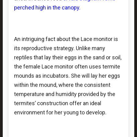
perched high in the canopy.
An intriguing fact about the Lace monitor is
its reproductive strategy. Unlike many
reptiles that lay their eggs in the sand or soil,
the female Lace monitor often uses termite
mounds as incubators. She will lay her eggs
within the mound, where the consistent
temperature and humidity provided by the
termites’ construction offer an ideal
environment for her young to develop.