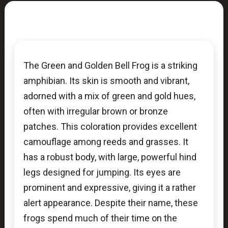
The Green and Golden Bell Frog is a striking
amphibian. Its skin is smooth and vibrant,
adorned with a mix of green and gold hues,
often with irregular brown or bronze
patches. This coloration provides excellent
camouflage among reeds and grasses. It
has a robust body, with large, powerful hind
legs designed for jumping. Its eyes are
prominent and expressive, giving it a rather
alert appearance. Despite their name, these
frogs spend much of their time on the