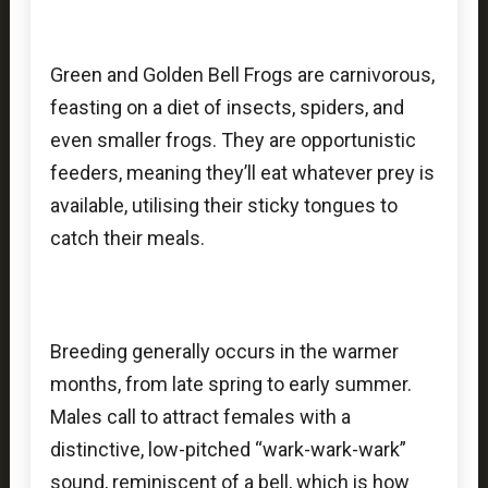
Green and Golden Bell Frogs are carnivorous,
feasting on a diet of insects, spiders, and
even smaller frogs. They are opportunistic
feeders, meaning they’ll eat whatever prey is
available, utilising their sticky tongues to
catch their meals.
Breeding generally occurs in the warmer
months, from late spring to early summer.
Males call to attract females with a
distinctive, low-pitched “wark-wark-wark”
sound, reminiscent of a bell, which is how