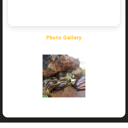
Photo Gallery