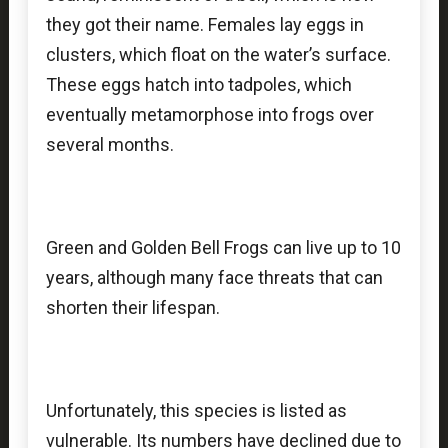
they got their name. Females lay eggs in
clusters, which float on the water’s surface.
These eggs hatch into tadpoles, which
eventually metamorphose into frogs over
several months.
Green and Golden Bell Frogs can live up to 10
years, although many face threats that can
shorten their lifespan.
Unfortunately, this species is listed as
vulnerable. Its numbers have declined due to