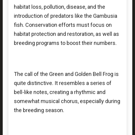
habitat loss, pollution, disease, and the
introduction of predators like the Gambusia
fish. Conservation efforts must focus on
habitat protection and restoration, as well as
breeding programs to boost their numbers.
The call of the Green and Golden Bell Frog is
quite distinctive. It resembles a series of
bell-like notes, creating a rhythmic and
somewhat musical chorus, especially during
the breeding season.