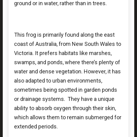
ground or in water, rather than in trees.
This frog is primarily found along the east
coast of Australia, from New South Wales to
Victoria. It prefers habitats like marshes,
swamps, and ponds, where there’s plenty of
water and dense vegetation. However, it has
also adapted to urban environments,
sometimes being spotted in garden ponds
or drainage systems. They have a unique
ability to absorb oxygen through their skin,
which allows them to remain submerged for
extended periods.