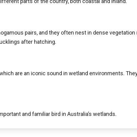
fferent parts of the country, both coastal and inland.
ogamous pairs, and they often nest in dense vegetation 
ucklings after hatching.
which are an iconic sound in wetland environments. They 
mportant and familiar bird in Australia’s wetlands.