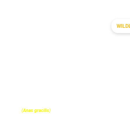
WILD
GREY TEAl
(
Anas gracilis
)