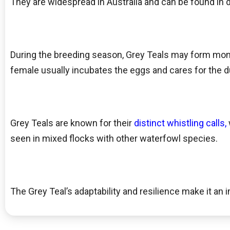
They are widespread in Australia and can be found in di
During the breeding season, Grey Teals may form mon
female usually incubates the eggs and cares for the d
Grey Teals are known for their
distinct whistling calls,
seen in mixed flocks with other waterfowl species.
The Grey Teal’s adaptability and resilience make it an i