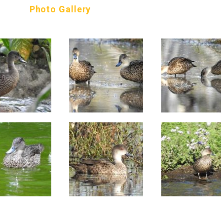
Photo Gallery