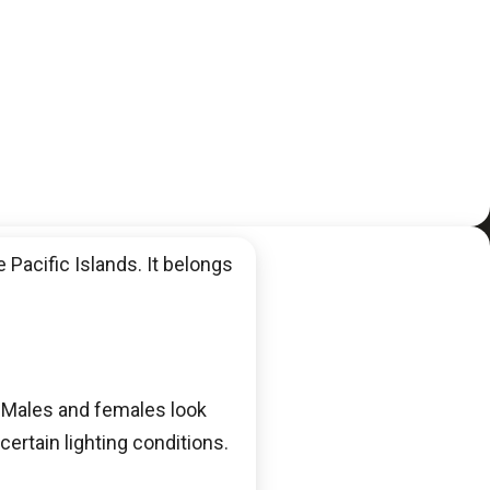
 Pacific Islands. It belongs
. Males and females look
certain lighting conditions.