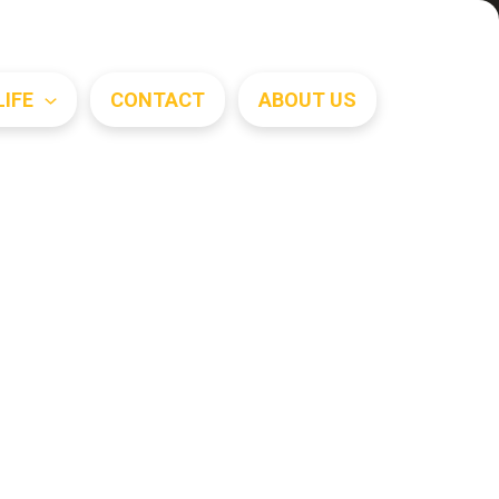
Search
LIFE
CONTACT
ABOUT US