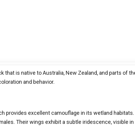
that is native to Australia, New Zealand, and parts of the
coloration and behavior.
h provides excellent camouflage in its wetland habitats
males. Their wings exhibit a subtle iridescence, visible in 