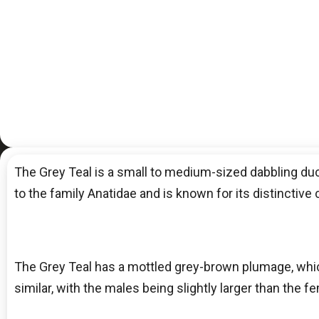
The Grey Teal is a small to medium-sized dabbling duck 
to the family Anatidae and is known for its distinctive 
The Grey Teal has a mottled grey-brown plumage, whic
similar, with the males being slightly larger than the fe