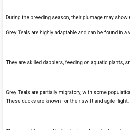
During the breeding season, their plumage may show m
Grey Teals are highly adaptable and can be found in a v
They are skilled dabblers, feeding on aquatic plants, s
Grey Teals are partially migratory, with some populati
These ducks are known for their swift and agile flight, 