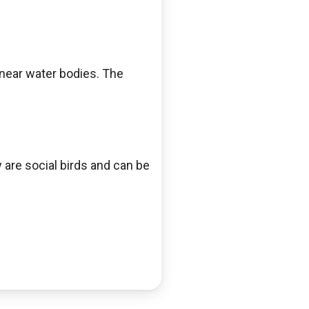
near water bodies. The
are social birds and can be