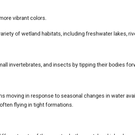
ore vibrant colors.
ariety of wetland habitats, including freshwater lakes, r
mall invertebrates, and insects by tipping their bodies for
ons moving in response to seasonal changes in water avai
often flying in tight formations.