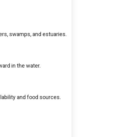
ivers, swamps, and estuaries.
ward in the water.
lability and food sources.