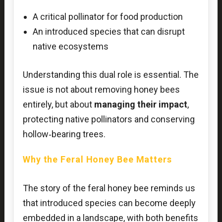
A critical pollinator for food production
An introduced species that can disrupt
native ecosystems
Understanding this dual role is essential. The
issue is not about removing honey bees
entirely, but about
managing their impact
,
protecting native pollinators and conserving
hollow‑bearing trees.
Why the Feral Honey Bee Matters
The story of the feral honey bee reminds us
that introduced species can become deeply
embedded in a landscape, with both benefits