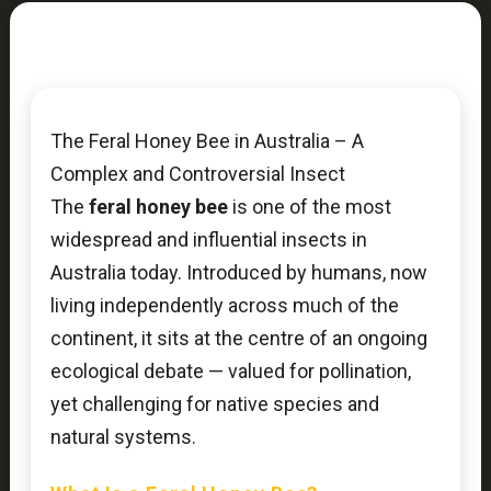
The Feral Honey Bee in Australia – A
Complex and Controversial Insect
The
feral honey bee
is one of the most
widespread and influential insects in
Australia today. Introduced by humans, now
living independently across much of the
continent, it sits at the centre of an ongoing
ecological debate — valued for pollination,
yet challenging for native species and
natural systems.