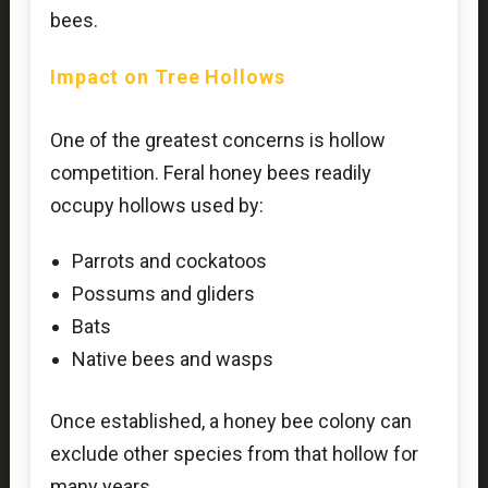
bees.
Impact on Tree Hollows
One of the greatest concerns is hollow
competition. Feral honey bees readily
occupy hollows used by:
Parrots and cockatoos
Possums and gliders
Bats
Native bees and wasps
Once established, a honey bee colony can
exclude other species from that hollow for
many years.