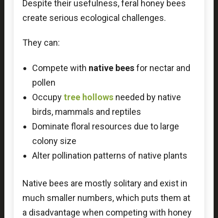
Despite their usefulness, feral honey bees
create serious ecological challenges.
They can:
Compete with
native bees
for nectar and
pollen
Occupy
tree hollows
needed by native
birds, mammals and reptiles
Dominate floral resources due to large
colony size
Alter pollination patterns of native plants
Native bees are mostly solitary and exist in
much smaller numbers, which puts them at
a disadvantage when competing with honey