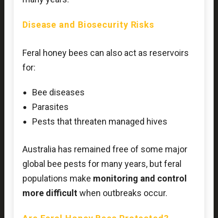
Disease and Biosecurity Risks
Feral honey bees can also act as reservoirs
for:
Bee diseases
Parasites
Pests that threaten managed hives
Australia has remained free of some major
global bee pests for many years, but feral
populations make
monitoring and control
more difficult
when outbreaks occur.