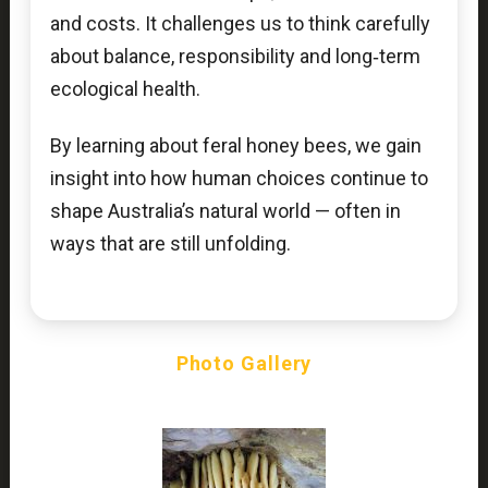
and costs. It challenges us to think carefully
about balance, responsibility and long‑term
ecological health.
By learning about feral honey bees, we gain
insight into how human choices continue to
shape Australia’s natural world — often in
ways that are still unfolding.
Photo Gallery