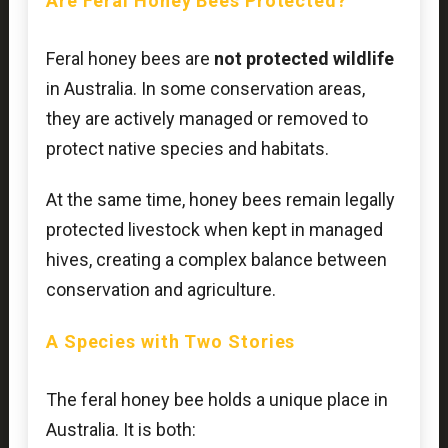
Are Feral Honey Bees Protected?
Feral honey bees are
not protected wildlife
in Australia. In some conservation areas,
they are actively managed or removed to
protect native species and habitats.
At the same time, honey bees remain legally
protected livestock when kept in managed
hives, creating a complex balance between
conservation and agriculture.
A Species with Two Stories
The feral honey bee holds a unique place in
Australia. It is both: