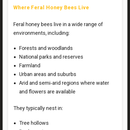
Where Feral Honey Bees Live
Feral honey bees live in a wide range of
environments, including:
Forests and woodlands
National parks and reserves
Farmland
Urban areas and suburbs
Arid and semi‑arid regions where water
and flowers are available
They typically nest in:
Tree hollows