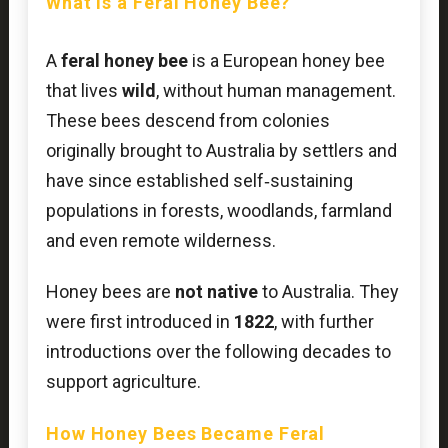
What Is a Feral Honey Bee?
A
feral honey bee
is a European honey bee
that lives
wild
, without human management.
These bees descend from colonies
originally brought to Australia by settlers and
have since established self‑sustaining
populations in forests, woodlands, farmland
and even remote wilderness.
Honey bees are
not native
to Australia. They
were first introduced in
1822
, with further
introductions over the following decades to
support agriculture.
How Honey Bees Became Feral