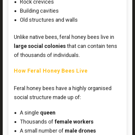
Rock crevices
Building cavities
Old structures and walls
Unlike native bees, feral honey bees live in
large social colonies
that can contain tens
of thousands of individuals.
How Feral Honey Bees Live
Feral honey bees have a highly organised
social structure made up of:
A single
queen
Thousands of
female workers
A small number of
male drones