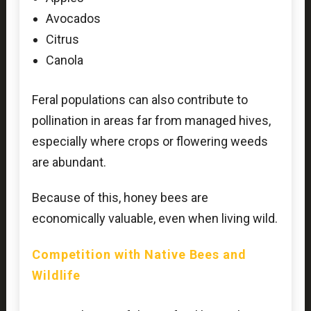
Avocados
Citrus
Canola
Feral populations can also contribute to
pollination in areas far from managed hives,
especially where crops or flowering weeds
are abundant.
Because of this, honey bees are
economically valuable, even when living wild.
Competition with Native Bees and
Wildlife