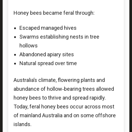
Honey bees became feral through:
Escaped managed hives
Swarms establishing nests in tree
hollows
Abandoned apiary sites
Natural spread over time
Australia’s climate, flowering plants and
abundance of hollow‑bearing trees allowed
honey bees to thrive and spread rapidly.
Today, feral honey bees occur across most
of mainland Australia and on some offshore
islands.