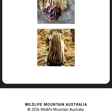
WILDLIFE MOUNTAIN AUSTRALIA
© 2026 Wildlife Mountain Australia.