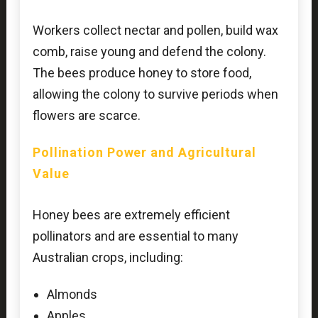
Workers collect nectar and pollen, build wax
comb, raise young and defend the colony.
The bees produce honey to store food,
allowing the colony to survive periods when
flowers are scarce.
Pollination Power and Agricultural
Value
Honey bees are extremely efficient
pollinators and are essential to many
Australian crops, including:
Almonds
Apples