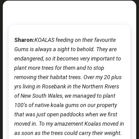
Sharon:
KOALAS feeding on their favourite
Gums is always a sight to behold. They are
endangered, so it becomes very important to
plant more trees for them and to stop
removing their habitat trees. Over my 20 plus
yrs living in Rosebank in the Northern Rivers
of New South Wales, we managed to plant
100’s of native koala gums on our property
that was just open paddocks when we first
moved in. To my amazement Koalas moved in
as soon as the trees could carry their weight.