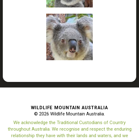
WILDLIFE MOUNTAIN AUSTRALIA
© 2026 Wildlife Mountain Australia.
We acknowledge the Traditional Custodians of Country
throughout Australia. We recognise and respect the enduring
relationship they have with their lands and waters, and we