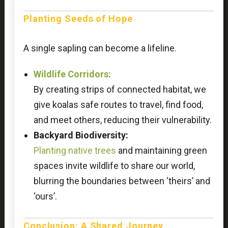
Planting Seeds of Hope
A single sapling can become a lifeline.
Wildlife Corridors:
By creating strips of connected habitat, we
give koalas safe routes to travel, find food,
and meet others, reducing their vulnerability.
Backyard Biodiversity:
Planting native trees
and maintaining green
spaces invite wildlife to share our world,
blurring the boundaries between ‘theirs’ and
‘ours’.
Conclusion: A Shared Journey