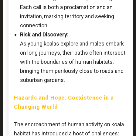
Each call is both a proclamation and an
invitation, marking territory and seeking
connection.
Risk and Discovery:
As young koalas explore and males embark
on long journeys, their paths often intersect
with the boundaries of human habitats,
bringing them perilously close to roads and
suburban gardens.
Hazards and Hope: Coexistence in a
Changing World
The encroachment of human activity on koala
habitat has introduced a host of challenges: