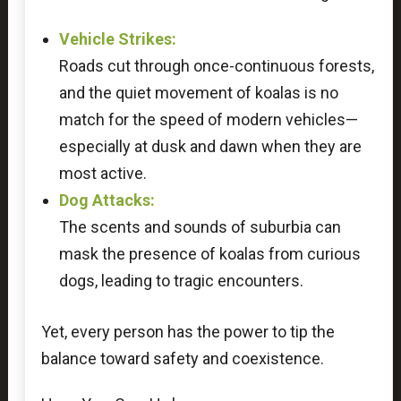
Vehicle Strikes:
Roads cut through once-continuous forests,
and the quiet movement of koalas is no
match for the speed of modern vehicles—
especially at dusk and dawn when they are
most active.
Dog Attacks:
The scents and sounds of suburbia can
mask the presence of koalas from curious
dogs, leading to tragic encounters.
Yet, every person has the power to tip the
balance toward safety and coexistence.