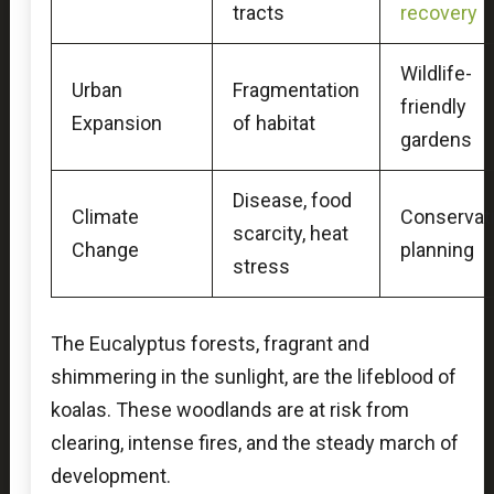
tracts
recovery
Wildlife-
Urban
Fragmentation
friendly
Expansion
of habitat
gardens
Disease, food
Climate
Conservat
scarcity, heat
Change
planning
stress
The Eucalyptus forests, fragrant and
shimmering in the sunlight, are the lifeblood of
koalas. These woodlands are at risk from
clearing, intense fires, and the steady march of
development.