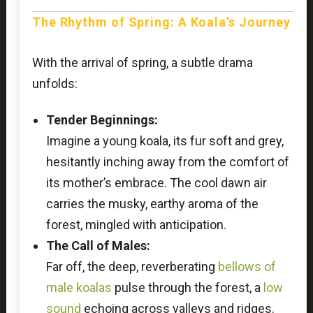
The Rhythm of Spring: A Koala’s Journey
With the arrival of spring, a subtle drama
unfolds:
Tender Beginnings:
Imagine a young koala, its fur soft and grey,
hesitantly inching away from the comfort of
its mother’s embrace. The cool dawn air
carries the musky, earthy aroma of the
forest, mingled with anticipation.
The Call of Males:
Far off, the deep, reverberating
bellows of
male koalas
pulse through the forest, a
low
sound
echoing across valleys and ridges.