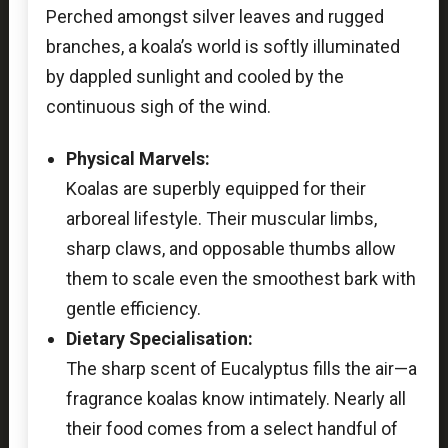
Perched amongst silver leaves and rugged
branches, a koala’s world is softly illuminated
by dappled sunlight and cooled by the
continuous sigh of the wind.
Physical Marvels:
Koalas are superbly equipped for their
arboreal lifestyle. Their muscular limbs,
sharp claws, and opposable thumbs allow
them to scale even the smoothest bark with
gentle efficiency.
Dietary Specialisation:
The sharp scent of Eucalyptus fills the air—a
fragrance koalas know intimately. Nearly all
their food comes from a select handful of