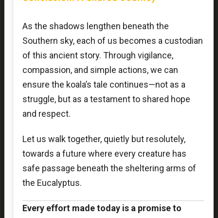
As the shadows lengthen beneath the
Southern sky, each of us becomes a custodian
of this ancient story. Through vigilance,
compassion, and simple actions, we can
ensure the koala’s tale continues—not as a
struggle, but as a testament to shared hope
and respect.
Let us walk together, quietly but resolutely,
towards a future where every creature has
safe passage beneath the sheltering arms of
the Eucalyptus.
Every effort made today is a promise to