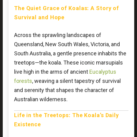
The Quiet Grace of Koalas: A Story of
Survival and Hope
Across the sprawling landscapes of
Queensland, New South Wales, Victoria, and
South Australia, a gentle presence inhabits the
treetops—the koala. These iconic marsupials
live high in the arms of ancient
Eucalyptus
forests
, weaving a silent tapestry of survival
and serenity that shapes the character of
Australian wilderness.
Life in the Treetops: The Koala’s Daily
Existence