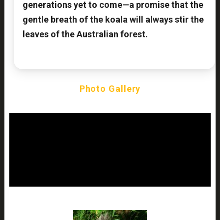
generations yet to come—a promise that the
gentle breath of the koala will always stir the
leaves of the Australian forest.
Photo Gallery