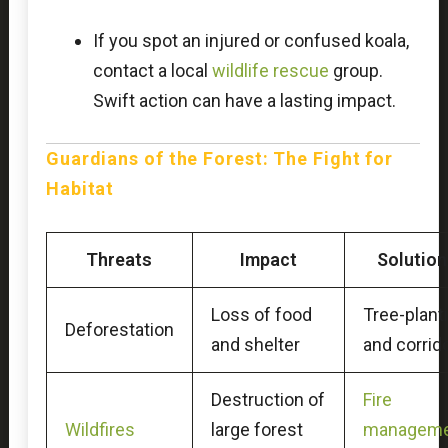
If you spot an injured or confused koala,
contact a local
wildlife rescue
group.
Swift action can have a lasting impact.
Guardians of the Forest: The Fight for
Habitat
Threats
Impact
Solutio
Loss of food
Tree-plant
Deforestation
and shelter
and corrid
Destruction of
Fire
Wildfires
large forest
manageme