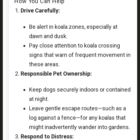
How You Can Help
Drive Carefully:
Be alert in koala zones, especially at
dawn and dusk.
Pay close attention to koala crossing
signs that warn of frequent movement in
these areas.
Responsible Pet Ownership:
Keep dogs securely indoors or contained
at night.
Leave gentle escape routes—such as a
log against a fence—for any koalas that
might inadvertently wander into gardens.
Respond to Distress: