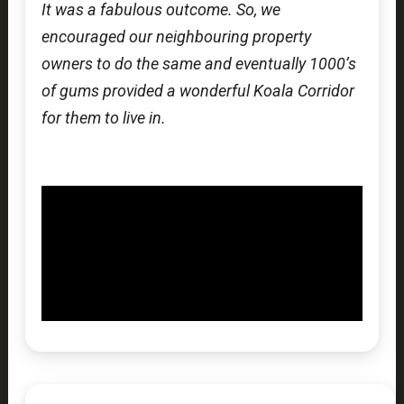
It was a fabulous outcome. So, we
encouraged our neighbouring property
owners to do the same and eventually 1000’s
of gums provided a wonderful Koala Corridor
for them to live in.