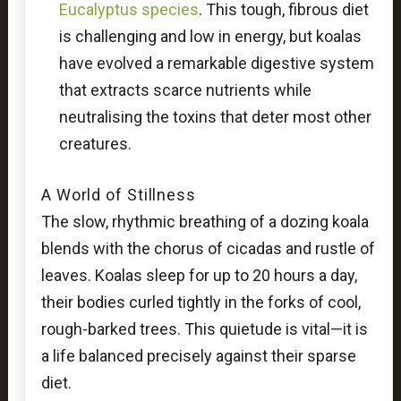
Eucalyptus species
. This tough, fibrous diet
is challenging and low in energy, but koalas
have evolved a remarkable digestive system
that extracts scarce nutrients while
neutralising the toxins that deter most other
creatures.
A World of Stillness
The slow, rhythmic breathing of a dozing koala
blends with the chorus of cicadas and rustle of
leaves. Koalas sleep for up to 20 hours a day,
their bodies curled tightly in the forks of cool,
rough-barked trees. This quietude is vital—it is
a life balanced precisely against their sparse
diet.