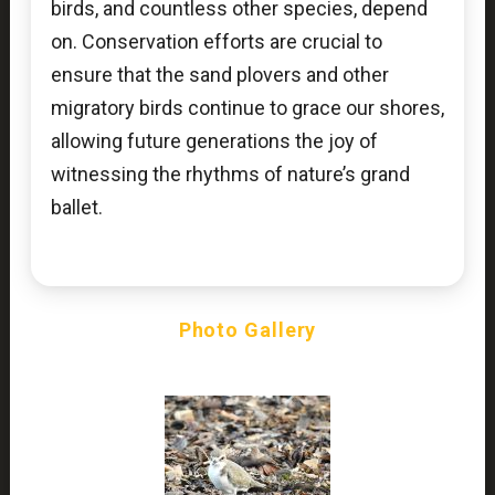
birds, and countless other species, depend
on. Conservation efforts are crucial to
ensure that the sand plovers and other
migratory birds continue to grace our shores,
allowing future generations the joy of
witnessing the rhythms of nature’s grand
ballet.
Photo Gallery