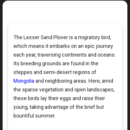
The Lesser Sand Plover is a migratory bird,
which means it embarks on an epic journey
each year, traversing continents and oceans.
Its breeding grounds are found in the
steppes and semi-desert regions of
Mongolia
and neighboring areas. Here, amid
the sparse vegetation and open landscapes,
these birds lay their eggs and raise their
young, taking advantage of the brief but
bountiful summer.