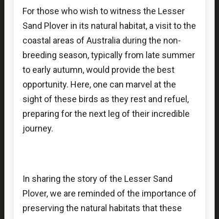
For those who wish to witness the Lesser
Sand Plover in its natural habitat, a visit to the
coastal areas of Australia during the non-
breeding season, typically from late summer
to early autumn, would provide the best
opportunity. Here, one can marvel at the
sight of these birds as they rest and refuel,
preparing for the next leg of their incredible
journey.
In sharing the story of the Lesser Sand
Plover, we are reminded of the importance of
preserving the natural habitats that these