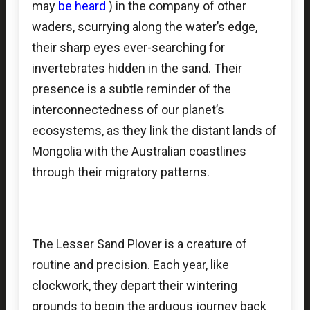
may
be heard
) in the company of other
waders, scurrying along the water’s edge,
their sharp eyes ever-searching for
invertebrates hidden in the sand. Their
presence is a subtle reminder of the
interconnectedness of our planet’s
ecosystems, as they link the distant lands of
Mongolia with the Australian coastlines
through their migratory patterns.
The Lesser Sand Plover is a creature of
routine and precision. Each year, like
clockwork, they depart their wintering
grounds to begin the arduous journey back