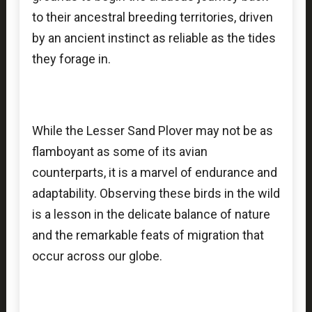
to their ancestral breeding territories, driven
by an ancient instinct as reliable as the tides
they forage in.
While the Lesser Sand Plover may not be as
flamboyant as some of its avian
counterparts, it is a marvel of endurance and
adaptability. Observing these birds in the wild
is a lesson in the delicate balance of nature
and the remarkable feats of migration that
occur across our globe.