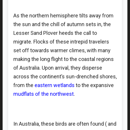
As the northern hemisphere tilts away from
the sun and the chill of autumn sets in, the
Lesser Sand Plover heeds the call to
migrate. Flocks of these intrepid travelers
set off towards warmer climes, with many
making the long flight to the coastal regions
of Australia. Upon arrival, they disperse
across the continent’s sun-drenched shores,
from the
eastern wetlands
to the expansive
mudflats of the northwest
.
In Australia, these birds are often found ( and