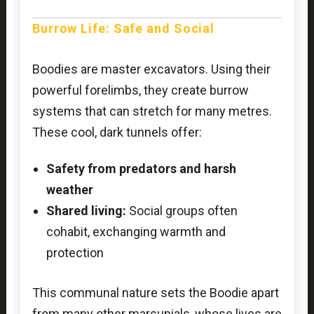
Burrow Life: Safe and Social
Boodies are master excavators. Using their
powerful forelimbs, they create burrow
systems that can stretch for many metres.
These cool, dark tunnels offer:
Safety from predators and harsh
weather
Shared living:
Social groups often
cohabit, exchanging warmth and
protection
This communal nature sets the Boodie apart
from many other marsupials, whose lives are