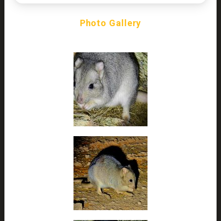
Photo Gallery