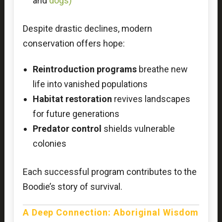
and
dogs
)
Despite drastic declines, modern
conservation offers hope:
Reintroduction programs
breathe new
life into vanished populations
Habitat restoration
revives landscapes
for future generations
Predator control
shields vulnerable
colonies
Each successful program contributes to the
Boodie’s story of survival.
A Deep Connection: Aboriginal Wisdom