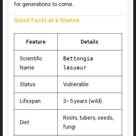
for generations to come.
Quick Facts at a Glance
Feature
Details
Scientific
Bettongia
Name
lesueur
Status
Vulnerable
Lifespan
3–5 years (wild)
Roots, tubers, seeds,
Diet
fungi