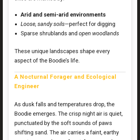
Arid and semi-arid environments
Loose, sandy soils
—perfect for digging
Sparse shrublands and
open woodlands
These unique landscapes shape every
aspect of the Boodie’s life.
A Nocturnal Forager and Ecological
Engineer
As dusk falls and temperatures drop, the
Boodie emerges. The crisp night air is quiet,
punctuated by the soft sounds of paws
shifting sand. The air carries a faint, earthy