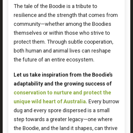
The tale of the Boodie is a tribute to
resilience and the strength that comes from
community—whether among the Boodies
themselves or within those who strive to
protect them. Through subtle cooperation,
both human and animal lives can reshape
the future of an entire ecosystem.
Let us take inspiration from the Boodie’s
adaptability and the growing success of
conservation to nurture and protect the
unique wild heart of Australia.
Every burrow
dug and every spore dispersed is a small
step towards a greater legacy—one where
the Boodie, and the land it shapes, can thrive