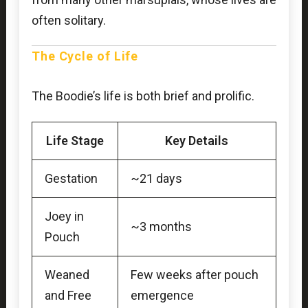
often solitary.
The Cycle of Life
The Boodie’s life is both brief and prolific.
Life Stage
Key Details
Gestation
~21 days
Joey in
~3 months
Pouch
Weaned
Few weeks after pouch
and Free
emergence