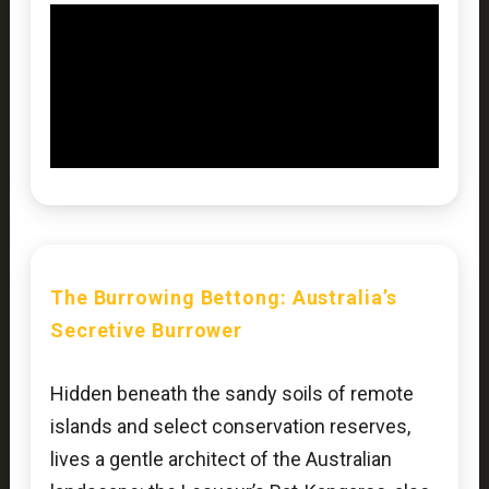
The
Burrowing Bettong
: Australia’s
Secretive Burrower
Hidden beneath the sandy soils of remote
islands and select conservation reserves,
lives a gentle architect of the Australian