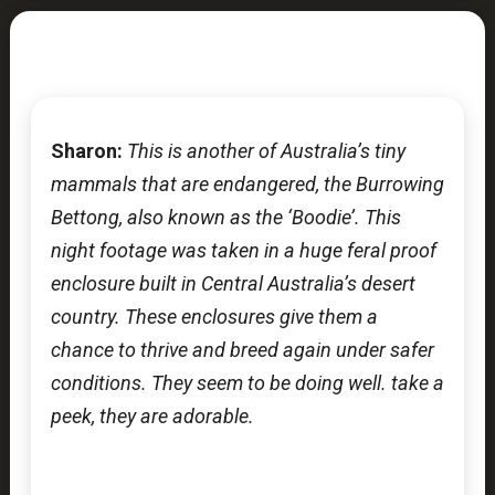
Sharon:
This is another of Australia’s tiny
mammals that are endangered, the Burrowing
Bettong, also known as the ‘Boodie’. This
night footage was taken in a huge feral proof
enclosure built in Central Australia’s desert
country. These enclosures give them a
chance to thrive and breed again under safer
conditions. They seem to be doing well. take a
peek, they are adorable.