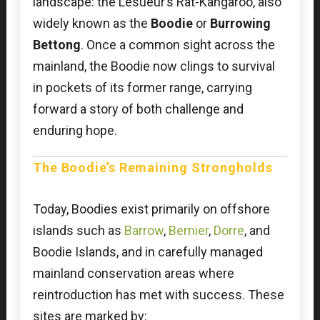
landscape: the Lesueur’s Rat-Kangaroo, also
widely known as the
Boodie
or
Burrowing
Bettong
. Once a common sight across the
mainland, the Boodie now clings to survival
in pockets of its former range, carrying
forward a story of both challenge and
enduring hope.
The Boodie’s Remaining Strongholds
Today, Boodies exist primarily on offshore
islands such as
Barrow
,
Bernier
,
Dorre
, and
Boodie Islands, and in carefully managed
mainland conservation areas where
reintroduction has met with success. These
sites are marked by: