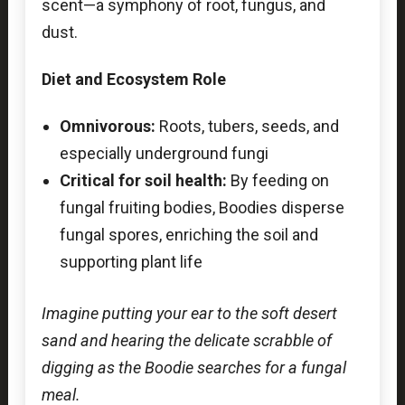
scent—a symphony of root, fungus, and
dust.
Diet and Ecosystem Role
Omnivorous:
Roots, tubers, seeds, and
especially underground fungi
Critical for soil health:
By feeding on
fungal fruiting bodies, Boodies disperse
fungal spores, enriching the soil and
supporting plant life
Imagine putting your ear to the soft desert
sand and hearing the delicate scrabble of
digging as the Boodie searches for a fungal
meal.