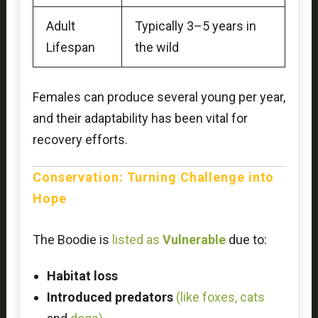
Adult
Typically 3–5 years in
Lifespan
the wild
Females can produce several young per year,
and their adaptability has been vital for
recovery efforts.
Conservation: Turning Challenge into
Hope
The Boodie is
listed as
Vulnerable
due to:
Habitat loss
Introduced predators
(like foxes, cats