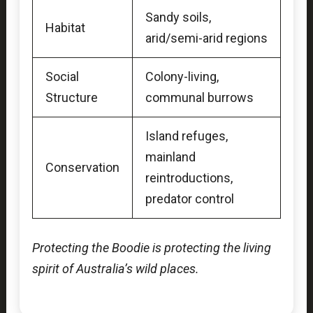
Sandy soils,
Habitat
arid/semi-arid regions
Social
Colony-living,
Structure
communal burrows
Island refuges,
mainland
Conservation
reintroductions,
predator control
Protecting the Boodie is protecting the living
spirit of Australia’s wild places.