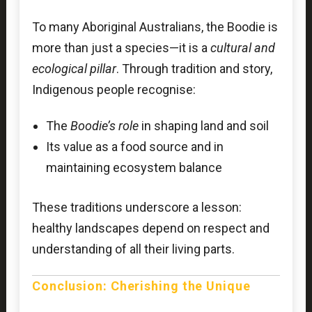
To many Aboriginal Australians, the Boodie is
more than just a species—it is a
cultural and
ecological pillar
. Through tradition and story,
Indigenous people recognise:
The
Boodie’s role
in shaping land and soil
Its value as a food source and in
maintaining ecosystem balance
These traditions underscore a lesson:
healthy landscapes depend on respect and
understanding of all their living parts.
Conclusion: Cherishing the Unique