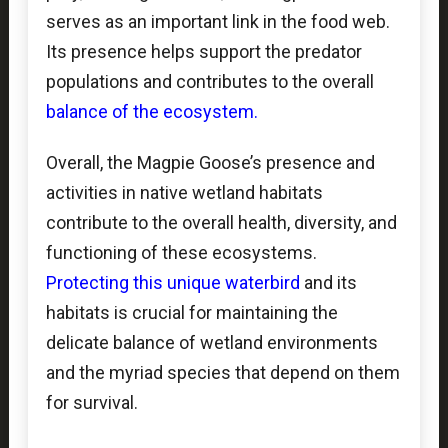
serves as an important link in the food web.
Its presence helps support the predator
populations and contributes to the overall
balance of the ecosystem.
Overall, the Magpie Goose’s presence and
activities in native wetland habitats
contribute to the overall health, diversity, and
functioning of these ecosystems.
Protecting this unique waterbird
and its
habitats is crucial for maintaining the
delicate balance of wetland environments
and the myriad species that depend on them
for survival.