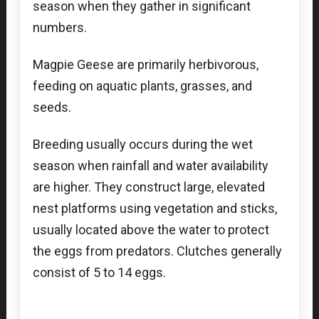
season when they gather in significant
numbers.
Magpie Geese are primarily herbivorous,
feeding on aquatic plants, grasses, and
seeds.
Breeding usually occurs during the wet
season when rainfall and water availability
are higher. They construct large, elevated
nest platforms using vegetation and sticks,
usually located above the water to protect
the eggs from predators. Clutches generally
consist of 5 to 14 eggs.