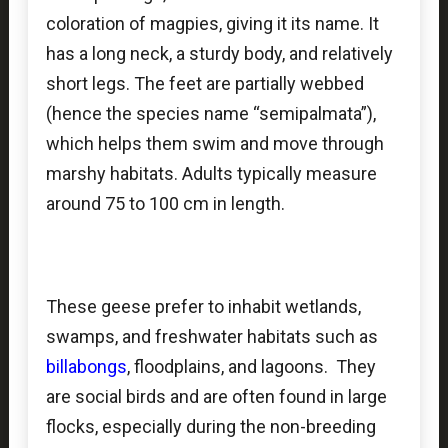
coloration of magpies, giving it its name. It
has a long neck, a sturdy body, and relatively
short legs. The feet are partially webbed
(hence the species name “semipalmata”),
which helps them swim and move through
marshy habitats. Adults typically measure
around 75 to 100 cm in length.
These geese prefer to inhabit wetlands,
swamps, and freshwater habitats such as
billabongs
, floodplains, and lagoons. They
are social birds and are often found in large
flocks, especially during the non-breeding