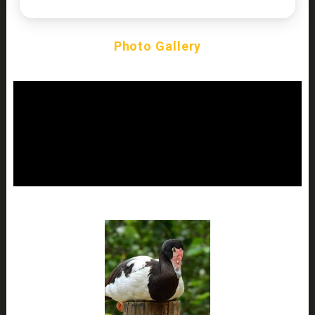
Photo Gallery