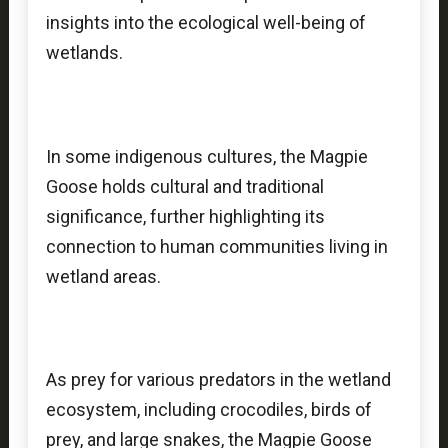
insights into the ecological well-being of
wetlands.
In some indigenous cultures, the Magpie
Goose holds cultural and traditional
significance, further highlighting its
connection to human communities living in
wetland areas.
As prey for various predators in the wetland
ecosystem, including crocodiles, birds of
prey, and large snakes, the Magpie Goose