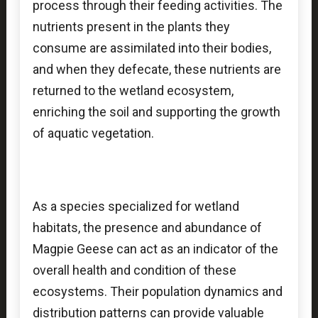
process through their feeding activities. The
nutrients present in the plants they
consume are assimilated into their bodies,
and when they defecate, these nutrients are
returned to the wetland ecosystem,
enriching the soil and supporting the growth
of aquatic vegetation.
As a species specialized for wetland
habitats, the presence and abundance of
Magpie Geese can act as an indicator of the
overall health and condition of these
ecosystems. Their population dynamics and
distribution patterns can provide valuable