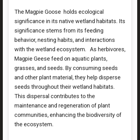
The Magpie Goose holds ecological
significance in its native wetland habitats. Its
significance stems from its feeding
behavior, nesting habits, and interactions
with the wetland ecosystem. As herbivores,
Magpie Geese feed on aquatic plants,
grasses, and seeds. By consuming seeds
and other plant material, they help disperse
seeds throughout their wetland habitats.
This dispersal contributes to the
maintenance and regeneration of plant
communities, enhancing the biodiversity of
the ecosystem.