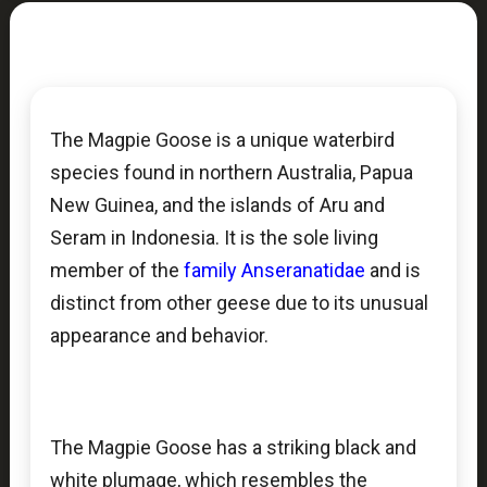
The Magpie Goose is a unique waterbird
species found in northern Australia, Papua
New Guinea, and the islands of Aru and
Seram in Indonesia. It is the sole living
member of the
family Anseranatidae
and is
distinct from other geese due to its unusual
appearance and behavior.
The Magpie Goose has a striking black and
white plumage, which resembles the