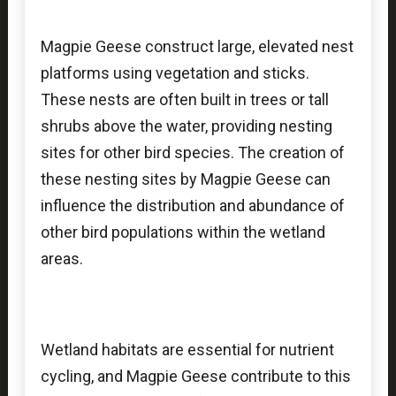
Magpie Geese construct large, elevated nest
platforms using vegetation and sticks.
These nests are often built in trees or tall
shrubs above the water, providing nesting
sites for other bird species. The creation of
these nesting sites by Magpie Geese can
influence the distribution and abundance of
other bird populations within the wetland
areas.
Wetland habitats are essential for nutrient
cycling, and Magpie Geese contribute to this