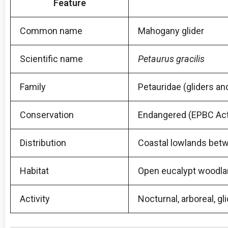
Feature
Common name
Mahogany glider
Scientific name
Petaurus gracilis
Family
Petauridae (gliders 
Conservation
Endangered (EPBC Act,
Distribution
Coastal lowlands betw
Habitat
Open eucalypt woodlan
Activity
Nocturnal, arboreal, 