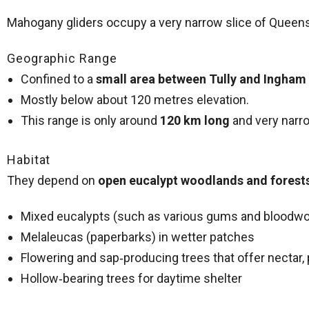
Mahogany gliders occupy a very narrow slice of Queens
Geographic Range
Confined to a
small area between Tully and Ingham
Mostly below about 120 metres elevation.
This range is only around
120 km long
and very narrow
Habitat
They depend on
open eucalypt woodlands and forest
Mixed eucalypts (such as various gums and bloodw
Melaleucas (paperbarks) in wetter patches
Flowering and sap‑producing trees that offer nectar,
Hollow‑bearing trees for daytime shelter