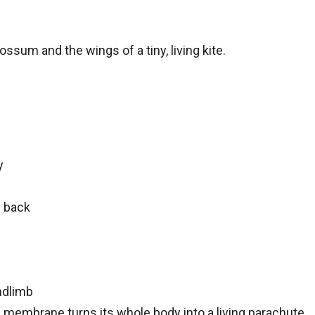
ossum and the wings of a tiny, living kite.
y
 back
indlimb
he membrane turns its whole body into a living parachute