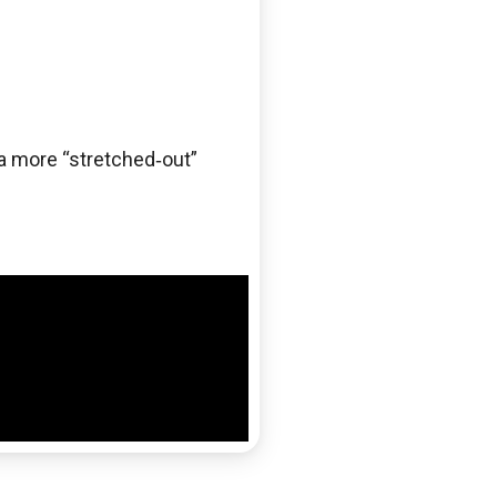
 a more “stretched‑out”