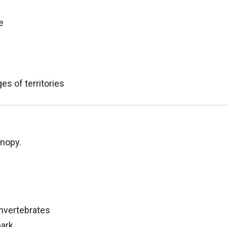
e
es of territories
anopy.
invertebrates
bark