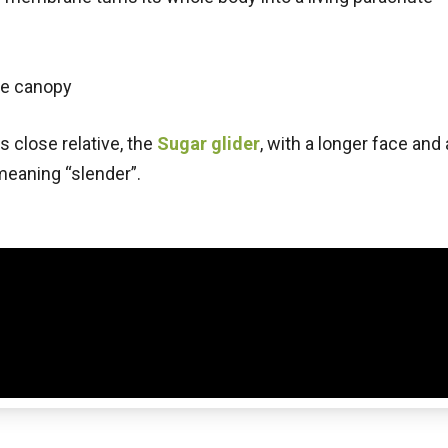
he canopy
s close relative, the
Sugar glider
, with a longer face and
 meaning “slender”.