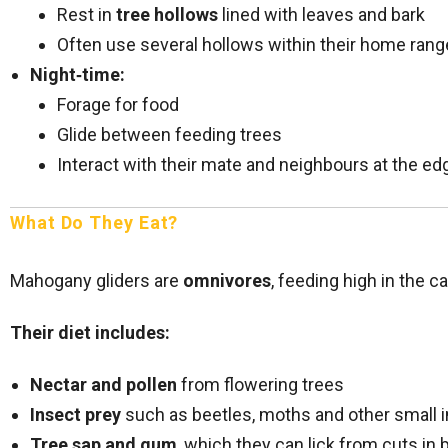
Rest in
tree hollows
lined with leaves and bark
Often use several hollows within their home rang
Night‑time:
Forage for food
Glide between feeding trees
Interact with their mate and neighbours at the edg
What Do They Eat?
Mahogany gliders are
omnivores
, feeding high in the c
Their diet includes:
Nectar and pollen
from flowering trees
Insect prey
such as beetles, moths and other small 
Tree sap and gum
, which they can lick from cuts in 