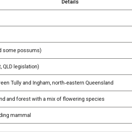
Details
and some possums)
 QLD legislation)
een Tully and Ingham, north‑eastern Queensland
d and forest with a mix of flowering species
gliding mammal