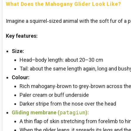
What Does the Mahogany Glider Look Like?
Imagine a squirrel‑sized animal with the soft fur of a p
Key features:
Size:
Head–body length: about 20–30 cm
Tail: about the same length again, long and bush
Colour:
Rich mahogany‑brown to grey‑brown across the
Paler cream or buff underside
Darker stripe from the nose over the head
Gliding membrane
(
patagium
):
A thin flap of skin stretching from forelimb to h
When the glider leaps, it spreads its legs and t