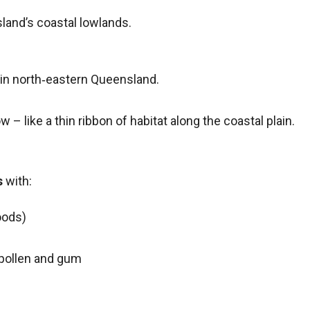
land’s coastal lowlands.
in north‑eastern Queensland.
 – like a thin ribbon of habitat along the coastal plain.
s
with:
oods)
 pollen and gum