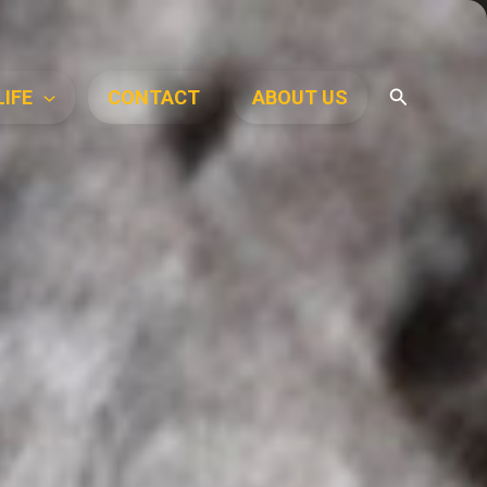
Search
LIFE
CONTACT
ABOUT US