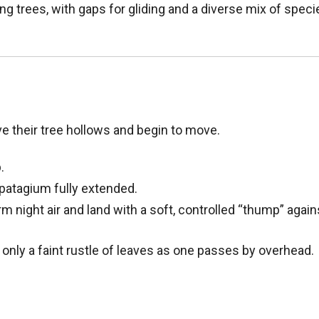
ng trees, with gaps for gliding and a diverse mix of spec
ave their tree hollows and begin to move.
.
 patagium fully extended.
rm night air and land with a soft, controlled “thump” again
 only a faint rustle of leaves as one passes by overhead.