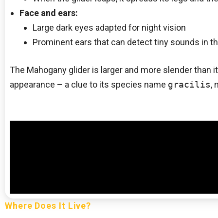
Face and ears:
Large dark eyes adapted for night vision
Prominent ears that can detect tiny sounds in t
The Mahogany glider is larger and more slender than it
appearance – a clue to its species name
gracilis
,
Where Does It Live?