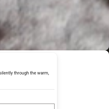
ilently through the warm,