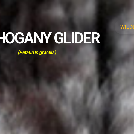
WILD
OGANY GLIDER
(
Petaurus gracilis
)