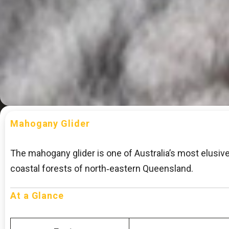
Mahogany Glider
The mahogany glider is one of Australia’s most elusi
coastal forests of north‑eastern Queensland.
At a Glance