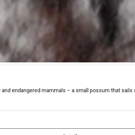
ve and endangered mammals – a small possum that sails s