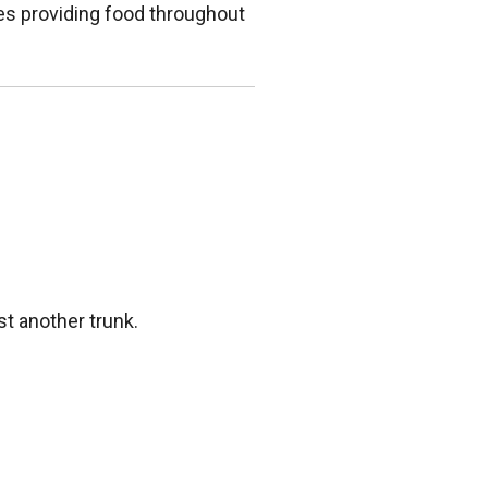
ies providing food throughout
st another trunk.