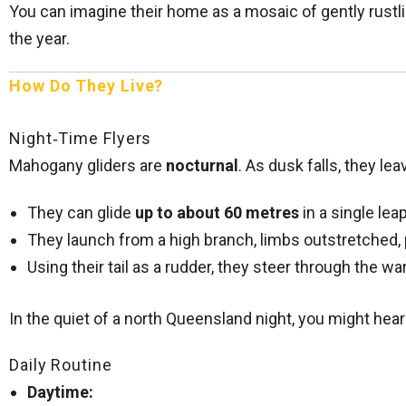
You can imagine their home as a mosaic of gently rustli
the year.
How Do They Live?
Night‑Time Flyers
Mahogany gliders are
nocturnal
. As dusk falls, they le
They can glide
up to about 60 metres
in a single leap
They launch from a high branch, limbs outstretched,
Using their tail as a rudder, they steer through the wa
In the quiet of a north Queensland night, you might hear
Daily Routine
Daytime: