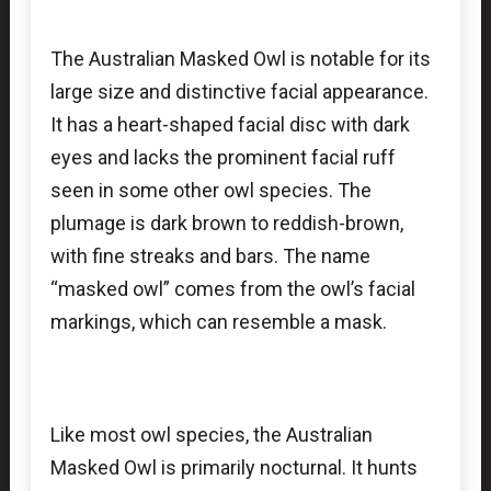
The Australian Masked Owl is notable for its
large size and distinctive facial appearance.
It has a heart-shaped facial disc with dark
eyes and lacks the prominent facial ruff
seen in some other owl species. The
plumage is dark brown to reddish-brown,
with fine streaks and bars. The name
“masked owl” comes from the owl’s facial
markings, which can resemble a mask.
Like most owl species, the Australian
Masked Owl is primarily nocturnal. It hunts