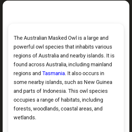
The Australian Masked Owl is a large and
powerful owl species that inhabits various
regions of Australia and nearby islands. It is
found across Australia, including mainland
regions and
Tasmania
. It also occurs in
some nearby islands, such as New Guinea
and parts of Indonesia. This owl species
occupies a range of habitats, including
forests, woodlands, coastal areas, and
wetlands.