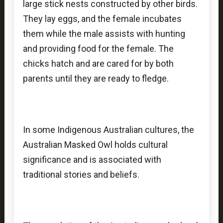
large stick nests constructed by other birds.
They lay eggs, and the female incubates
them while the male assists with hunting
and providing food for the female. The
chicks hatch and are cared for by both
parents until they are ready to fledge.
In some Indigenous Australian cultures, the
Australian Masked Owl holds cultural
significance and is associated with
traditional stories and beliefs.