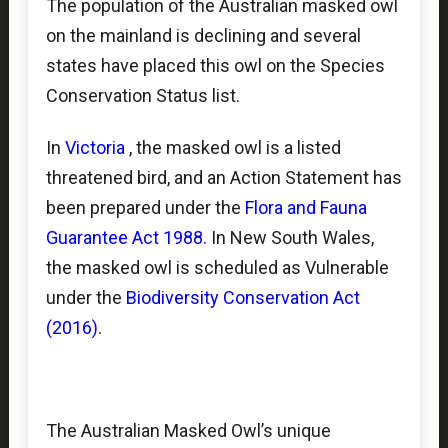
The population of the Australian masked owl
on the mainland is declining and several
states have placed this owl on the Species
Conservation Status list.
In
Victoria
, the masked owl is a listed
threatened bird,
and an Action Statement has
been prepared under the
Flora and Fauna
Guarantee Act 1988
.
In New South Wales,
the masked owl is scheduled as Vulnerable
under the
Biodiversity Conservation Act
(2016)
.
The Australian Masked Owl’s unique