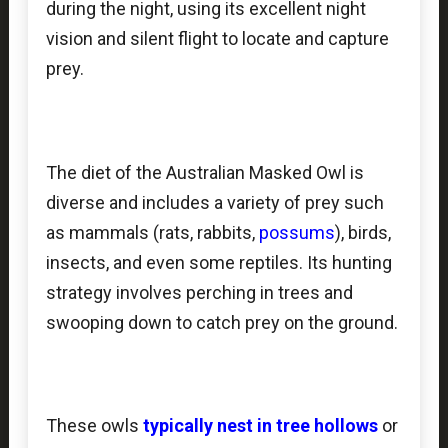
during the night, using its excellent night
vision and silent flight to locate and capture
prey.
The diet of the Australian Masked Owl is
diverse and includes a variety of prey such
as mammals (rats, rabbits,
possums
), birds,
insects, and even some reptiles. Its hunting
strategy involves perching in trees and
swooping down to catch prey on the ground.
These owls
typically nest in
tree hollows
or