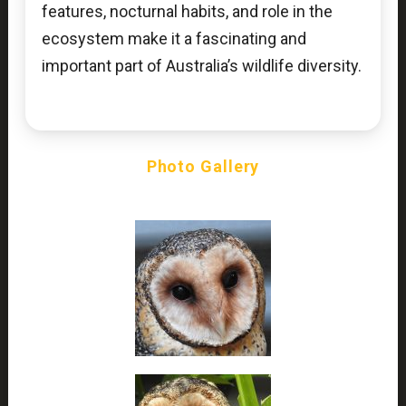
features, nocturnal habits, and role in the
ecosystem make it a fascinating and
important part of Australia’s wildlife diversity.
Photo Gallery