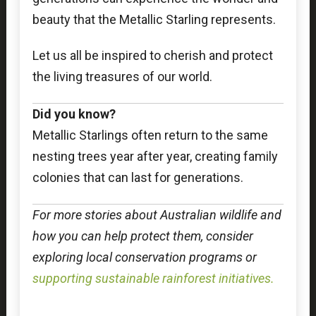
beauty that the Metallic Starling represents.
Let us all be inspired to cherish and protect
the living treasures of our world.
Did you know?
Metallic Starlings often return to the same
nesting trees year after year, creating family
colonies that can last for generations.
For more stories about Australian wildlife and
how you can help protect them, consider
exploring local conservation programs or
supporting sustainable rainforest initiatives.