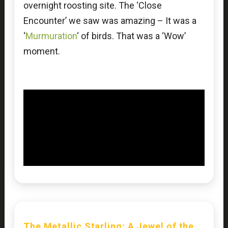
overnight roosting site. The ‘Close
Encounter’ we saw was amazing – It was a
‘
Murmuration
‘ of birds. That was a ‘Wow’
moment.
The Metallic Starling: A Jewel of the