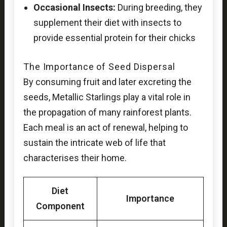
Occasional Insects:
During breeding, they
supplement their diet with insects to
provide essential protein for their chicks
The Importance of Seed Dispersal
By consuming fruit and later excreting the
seeds, Metallic Starlings play a vital role in
the propagation of many rainforest plants.
Each meal is an act of renewal, helping to
sustain the intricate web of life that
characterises their home.
Diet
Importance
Component