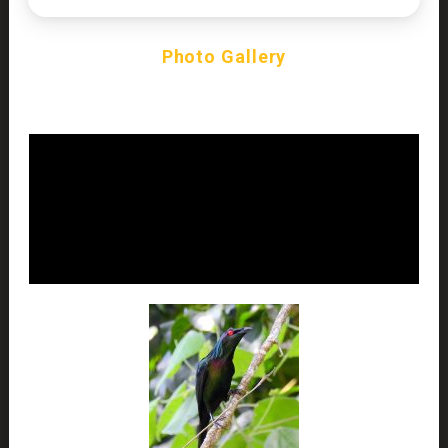
Photo Gallery