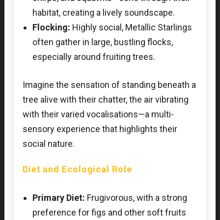
habitat, creating a lively soundscape.
Flocking:
Highly social, Metallic Starlings
often gather in large, bustling flocks,
especially around fruiting trees.
Imagine the sensation of standing beneath a
tree alive with their chatter, the air vibrating
with their varied vocalisations—a multi-
sensory experience that highlights their
social nature.
Diet and Ecological Role
Primary Diet:
Frugivorous, with a strong
preference for figs and other soft fruits