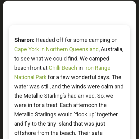
Sharon:
Headed off for some camping on
Cape York in Northern Queensland
, Australia,
to see what we could find. We camped
beachfront at
Chilli Beach
in
Iron Range
National Park
for a few wonderful days. The
water was still, and the winds were calm and
the Metallic Starling’s had arrived. So, we
were in for a treat. Each afternoon the
Metallic Starlings would ‘flock up’ together
and fly to the tiny island that was just
offshore from the beach. Their safe