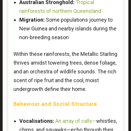
Australian Stronghold:
Tropical
rainforests of northern Queensland
Migration:
Some populations journey to
New Guinea and nearby islands during the
non-breeding season
Within these rainforests, the Metallic Starling
thrives amidst towering trees, dense foliage,
and an orchestra of wildlife sounds. The rich
scent of ripe fruit and the cool, moist
undergrowth define their home.
Behaviour and Social Structure
Vocalisations:
An array of calls—
whistles,
chirps, and squawks—echo through their