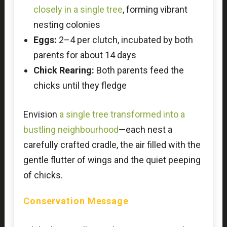
closely in a single tree
, forming vibrant
nesting colonies
Eggs:
2–4 per clutch, incubated by both
parents for about 14 days
Chick Rearing:
Both parents feed the
chicks until they fledge
Envision
a single tree transformed into a
bustling neighbourhood
—each nest a
carefully crafted cradle, the air filled with the
gentle flutter of wings and the quiet peeping
of chicks.
Conservation Message