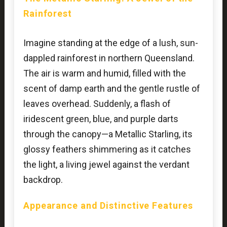
Rainforest
Imagine standing at the edge of a lush, sun-
dappled rainforest in northern Queensland.
The air is warm and humid, filled with the
scent of damp earth and the gentle rustle of
leaves overhead. Suddenly, a flash of
iridescent green, blue, and purple darts
through the canopy—a Metallic Starling, its
glossy feathers shimmering as it catches
the light, a living jewel against the verdant
backdrop.
Appearance and Distinctive Features