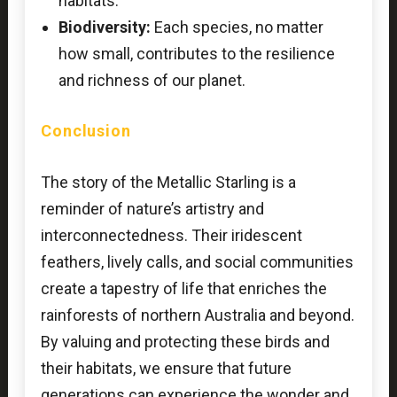
habitats.
Biodiversity:
Each species, no matter
how small, contributes to the resilience
and richness of our planet.
Conclusion
The story of the Metallic Starling is a
reminder of nature’s artistry and
interconnectedness. Their iridescent
feathers, lively calls, and social communities
create a tapestry of life that enriches the
rainforests of northern Australia and beyond.
By valuing and protecting these birds and
their habitats, we ensure that future
generations can experience the wonder and