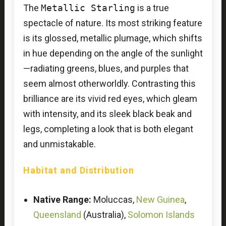
The
Metallic Starling
is a true
spectacle of nature. Its most striking feature
is its glossed, metallic plumage, which shifts
in hue depending on the angle of the sunlight
—radiating greens, blues, and purples that
seem almost otherworldly. Contrasting this
brilliance are its vivid red eyes, which gleam
with intensity, and its sleek black beak and
legs, completing a look that is both elegant
and unmistakable.
Habitat and Distribution
Native Range:
Moluccas,
New Guinea
,
Queensland
(Australia),
Solomon Islands