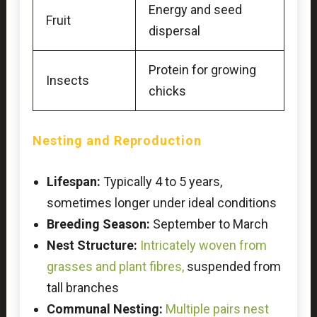
Energy and seed
Fruit
dispersal
Protein for growing
Insects
chicks
Nesting and Reproduction
Lifespan:
Typically 4 to 5 years,
sometimes longer under ideal conditions
Breeding Season:
September to March
Nest Structure:
Intricately woven from
grasses and plant fibres,
suspended from
tall branches
Communal Nesting:
Multiple pairs nest