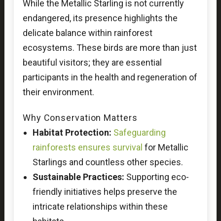
While the Metallic Starling is not currently
endangered, its presence highlights the
delicate balance within rainforest
ecosystems. These birds are more than just
beautiful visitors; they are essential
participants in the health and regeneration of
their environment.
Why Conservation Matters
Habitat Protection:
Safeguarding
rainforests ensures survival
for Metallic
Starlings and countless other species.
Sustainable Practices:
Supporting eco-
friendly initiatives helps preserve the
intricate relationships within these