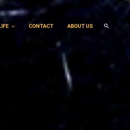
Search
LIFE
CONTACT
ABOUT US