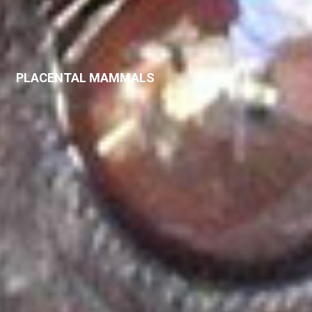
PLACENTAL MAMMALS