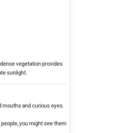
e dense vegetation provides
ate sunlight.
ed mouths and curious eyes.
r people, you might see them