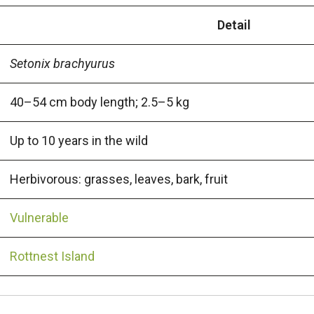
Detail
Setonix brachyurus
40–54 cm body length; 2.5–5 kg
Up to 10 years in the wild
Herbivorous: grasses, leaves, bark, fruit
Vulnerable
Rottnest Island