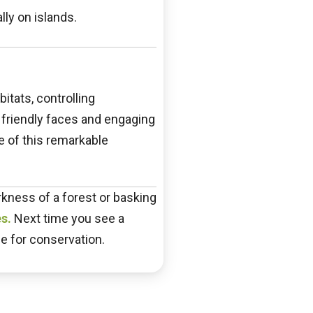
ly on islands.
itats, controlling
r friendly faces and engaging
e of this remarkable
arkness of a forest or basking
s.
Next time you see a
pe for conservation.