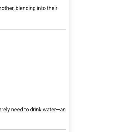
other, blending into their
 rarely need to drink water—an