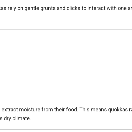
as rely on gentle grunts and clicks to interact with one an
ty to extract moisture from their food. This means quokkas
s dry climate.