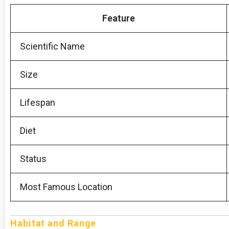
Feature
Scientific Name
Size
Lifespan
Diet
Status
Most Famous Location
Habitat and Range