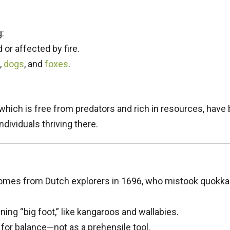
:
 or affected by fire.
,
dogs
, and
foxes
.
, which is free from predators and rich in resources, ha
dividuals thriving there.
mes from Dutch explorers in 1696, who mistook quokkas 
ning “big foot,” like kangaroos and wallabies.
 for balance—not as a prehensile tool.