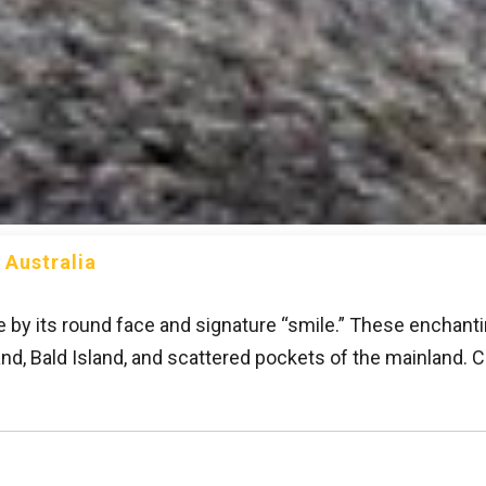
 Australia
e by its round face and signature “smile.” These enchant
land, Bald Island, and scattered pockets of the mainland