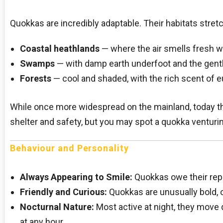
Quokkas are incredibly adaptable. Their habitats stret
Coastal heathlands
— where the air smells fresh wi
Swamps
— with damp earth underfoot and the gentl
Forests
— cool and shaded, with the rich scent of euc
While once more widespread on the mainland, today th
shelter and safety, but you may spot a quokka venturing 
Behaviour and Personality
Always Appearing to Smile:
Quokkas owe their repu
Friendly and Curious:
Quokkas are unusually bold, 
Nocturnal Nature:
Most active at night, they move 
at any hour.