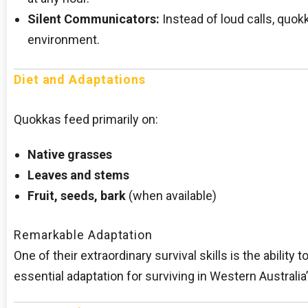
Silent Communicators:
Instead of loud calls, quokk
environment.
Diet and Adaptations
Quokkas feed primarily on:
Native grasses
Leaves and stems
Fruit, seeds, bark
(when available)
Remarkable Adaptation
One of their extraordinary survival skills is the abili
essential adaptation for surviving in Western Australia’