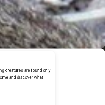
ing creatures are found only
. Come and discover what