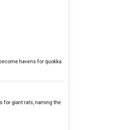
ve become havens for quokka
for giant rats, naming the