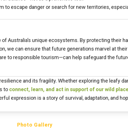
to escape danger or search for new territories, especial
f Australia’s unique ecosystems. By protecting their hab
on, we can ensure that future generations marvel at thei
are to responsible tourism—can help safeguard the futur
esilience and its fragility. Whether exploring the leafy d
us to
connect, learn, and act in support of our wild place
ful expression is a story of survival, adaptation, and ho
Photo Gallery