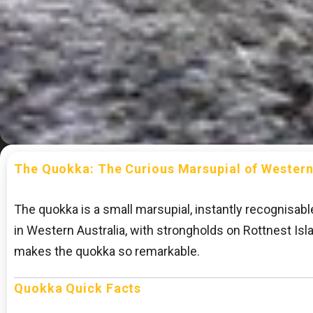
The Quokka: The Curious Marsupial of Western
The quokka is a small marsupial, instantly recognisabl
in Western Australia, with strongholds on Rottnest Is
makes the quokka so remarkable.
Quokka Quick Facts