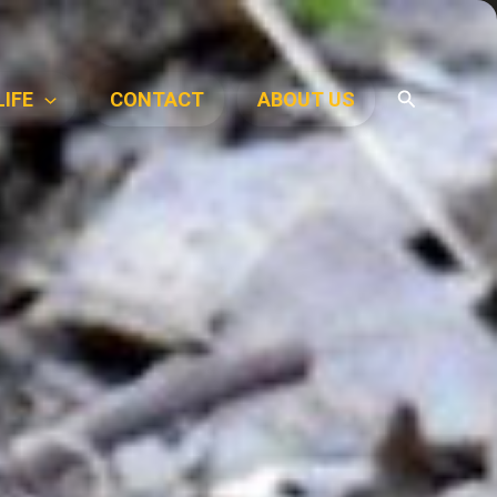
Search
LIFE
CONTACT
ABOUT US