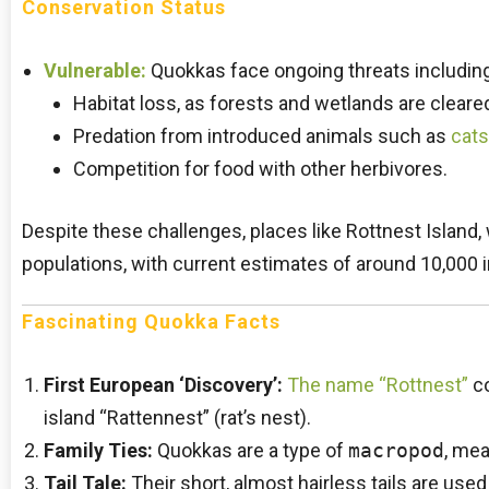
Conservation Status
Vulnerable:
Quokkas face ongoing threats including
Habitat loss, as forests and wetlands are cleared
Predation from introduced animals such as
cats
Competition for food with other herbivores.
Despite these challenges, places like Rottnest Island
populations, with current estimates of around 10,000 in
Fascinating Quokka Facts
First European ‘Discovery’:
The name “Rottnest”
co
island “Rattennest” (rat’s nest).
Family Ties:
Quokkas are a type of
macropod
, mea
Tail Tale:
Their short, almost hairless tails are used