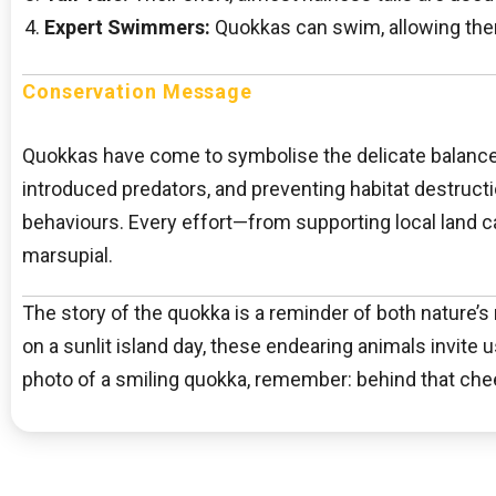
Expert Swimmers:
Quokkas can swim, allowing them 
Conservation Message
Quokkas have come to symbolise the delicate balance o
introduced predators, and preventing habitat destructi
behaviours. Every effort—from supporting local land c
marsupial.
The story of the quokka is a reminder of both nature’s r
on a sunlit island day, these endearing animals invite 
photo of a smiling quokka, remember: behind that cheer