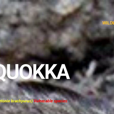
WILD
QUOKKA
etonix brachyurus)
Vulnerable species