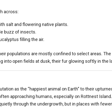
ch across:
th salt and flowering native plants.
e buzz of insects.
alyptus filling the air.
eir populations are mostly confined to select areas. Th
into open fields at dusk, their fur glowing softly in the l
tation as the “happiest animal on Earth” to their upturn
often approaching humans, especially on Rottnest Island.
quietly through the undergrowth, but in places with fewe