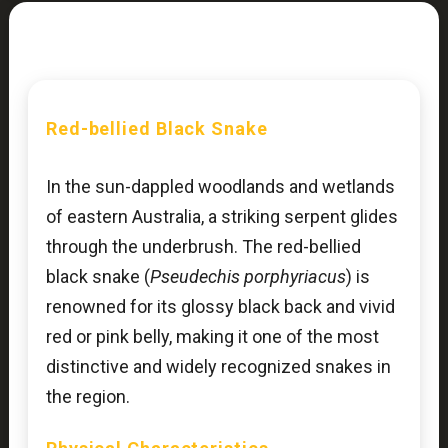
Red-bellied Black Snake
In the sun-dappled woodlands and wetlands
of eastern Australia, a striking serpent glides
through the underbrush. The red-bellied
black snake (
Pseudechis porphyriacus
) is
renowned for its glossy black back and vivid
red or pink belly, making it one of the most
distinctive and widely recognized snakes in
the region.