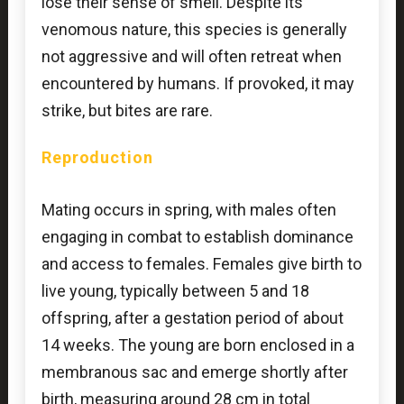
lose their sense of smell. Despite its
venomous nature, this species is generally
not aggressive and will often retreat when
encountered by humans. If provoked, it may
strike, but bites are rare.
Reproduction
Mating occurs in spring, with males often
engaging in combat to establish dominance
and access to females. Females give birth to
live young, typically between 5 and 18
offspring, after a gestation period of about
14 weeks. The young are born enclosed in a
membranous sac and emerge shortly after
birth, measuring around 28 cm in total