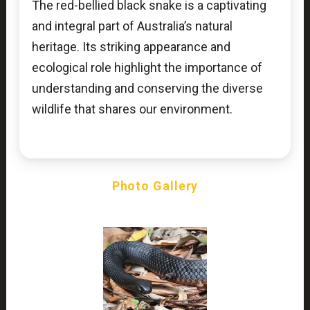
The red-bellied black snake is a captivating
and integral part of Australia’s natural
heritage. Its striking appearance and
ecological role highlight the importance of
understanding and conserving the diverse
wildlife that shares our environment.
Photo Gallery