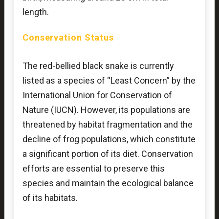
length.
Conservation Status
The red-bellied black snake is currently
listed as a species of “Least Concern” by the
International Union for Conservation of
Nature (IUCN). However, its populations are
threatened by habitat fragmentation and the
decline of frog populations, which constitute
a significant portion of its diet. Conservation
efforts are essential to preserve this
species and maintain the ecological balance
of its habitats.