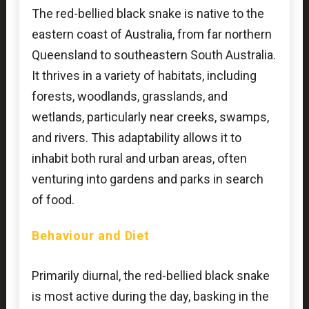
The red-bellied black snake is native to the
eastern coast of Australia, from far northern
Queensland to southeastern South Australia.
It thrives in a variety of habitats, including
forests, woodlands, grasslands, and
wetlands, particularly near creeks, swamps,
and rivers. This adaptability allows it to
inhabit both rural and urban areas, often
venturing into gardens and parks in search
of food.
Behaviour and Diet
Primarily diurnal, the red-bellied black snake
is most active during the day, basking in the