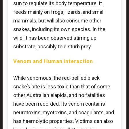
sun to regulate its body temperature. It
feeds mainly on frogs, lizards, and small
mammals, but will also consume other
snakes, including its own species. In the
wild, it has been observed stirring up
substrate, possibly to disturb prey.
Venom and Human Interaction
While venomous, the red-bellied black
snake’s bite is less toxic than that of some
other Australian elapids, and no fatalities
have been recorded. Its venom contains
neurotoxins, myotoxins, and coagulants, and
has haemolytic properties. Victims can also