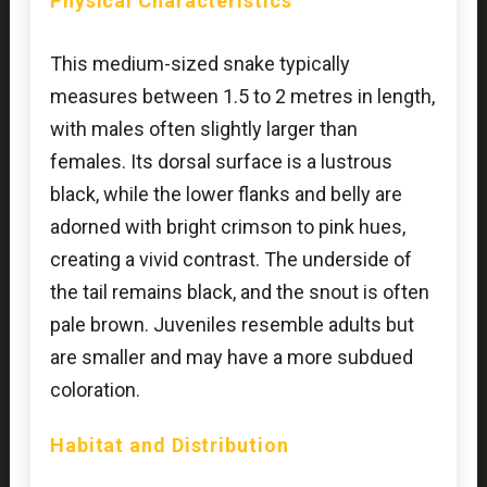
Physical Characteristics
This medium-sized snake typically
measures between 1.5 to 2 metres in length,
with males often slightly larger than
females. Its dorsal surface is a lustrous
black, while the lower flanks and belly are
adorned with bright crimson to pink hues,
creating a vivid contrast. The underside of
the tail remains black, and the snout is often
pale brown. Juveniles resemble adults but
are smaller and may have a more subdued
coloration.
Habitat and Distribution