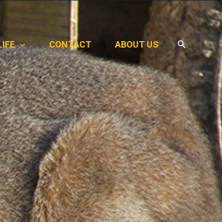
Search
LIFE
CONTACT
ABOUT US