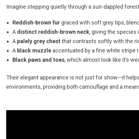
Imagine stepping quietly through a sun-dappled forest
Reddish-brown fur
graced with soft grey tips, ble
A
distinct reddish-brown neck
, giving the specie
A
palely grey chest
that contrasts softly with the r
A
black muzzle
accentuated by a fine white stripe r
Black paws and toes
, which almost look like it’s wea
Their elegant appearance is not just for show—it helps
environments, providing both camouflage and a means 