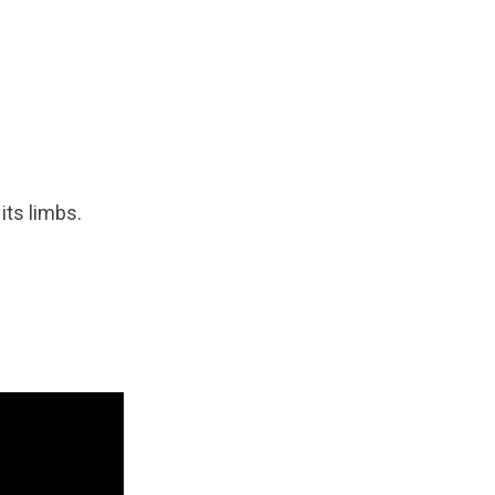
 its limbs.