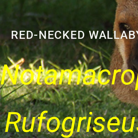
RED-NECKED WALLAB
Notamacro
Rufogriseu