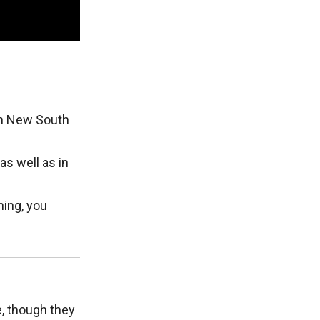
rn New South
as well as in
ning, you
e, though they