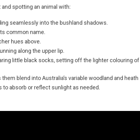
 and spotting an animal with:
nding seamlessly into the bushland shadows.
s its common name.
icher hues above.
unning along the upper lip.
ring little black socks, setting off the lighter colouring of
 them blend into Australia’s variable woodland and heath
to absorb or reflect sunlight as needed.