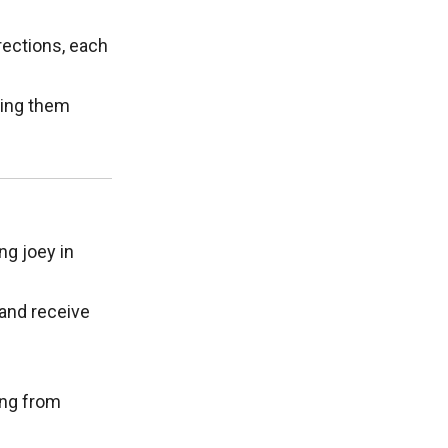
irections, each
king them
ng joey in
 and receive
ing from