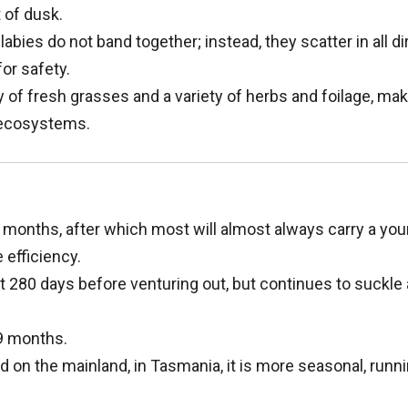
 of dusk.
abies do not band together; instead, they scatter in all d
or safety.
 of fresh grasses and a variety of herbs and foilage, ma
r ecosystems.
months, after which most will almost always carry a you
 efficiency.
t 280 days before venturing out, but continues to suckle
9 months.
 on the mainland, in Tasmania, it is more seasonal, runn