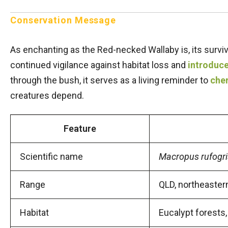
Conservation Message
As enchanting as the Red-necked Wallaby is, its surv
continued vigilance against habitat loss and
introduc
through the bush, it serves as a living reminder to
cher
creatures depend.
Feature
Scientific name
Macropus rufogr
Range
QLD, northeaste
Habitat
Eucalypt forests,