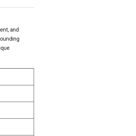
ent, and
bounding
ique