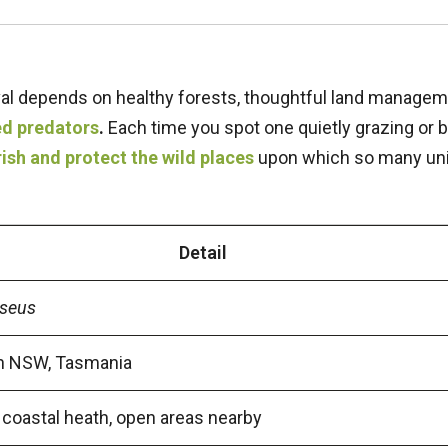
ival depends on healthy forests, thoughtful land managem
ed predators
.
Each time you spot one quietly grazing or 
ish and protect the wild places
upon which so many un
Detail
iseus
rn NSW, Tasmania
 coastal heath, open areas nearby