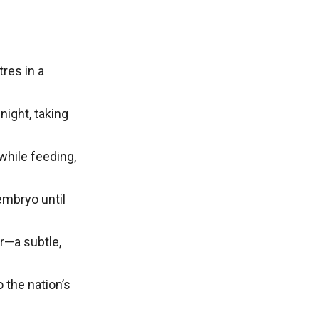
res in a
night, taking
while feeding,
embryo until
r—a subtle,
 the nation’s