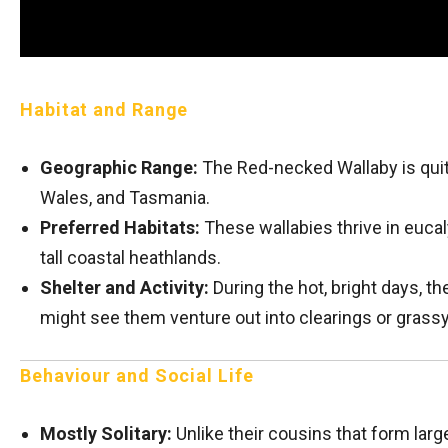
Habitat and Range
Geographic Range:
The Red-necked Wallaby is qui
Wales, and Tasmania.
Preferred Habitats:
These wallabies thrive in eucal
tall coastal heathlands.
Shelter and Activity:
During the hot, bright days, th
might see them venture out into clearings or grass
Behaviour and Social Life
Mostly Solitary:
Unlike their cousins that form lar