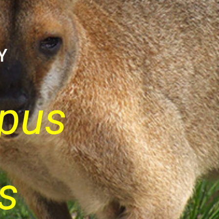
Y
pus
s