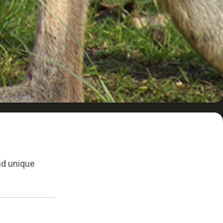
and unique