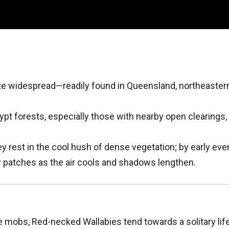
te widespread—readily found in Queensland, northeaste
ypt forests, especially those with nearby open clearings, 
ey rest in the cool hush of dense vegetation; by early eve
y patches as the air cools and shadows lengthen.
ge mobs, Red-necked Wallabies tend towards a solitary lif