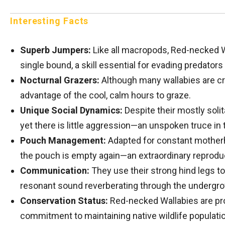
Interesting Facts
Superb Jumpers:
Like all macropods, Red-necked Wa
single bound, a skill essential for evading predators 
Nocturnal Grazers:
Although many wallabies are cre
advantage of the cool, calm hours to graze.
Unique Social Dynamics:
Despite their mostly soli
yet there is little aggression—an unspoken truce in 
Pouch Management:
Adapted for constant motherh
the pouch is empty again—an extraordinary reproduc
Communication:
They use their strong hind legs t
resonant sound reverberating through the undergro
Conservation Status:
Red-necked Wallabies are prot
commitment to maintaining native wildlife populati