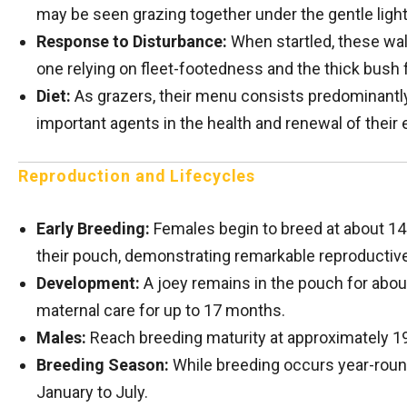
may be seen grazing together under the gentle light
Response to Disturbance:
When startled, these wall
one relying on fleet-footedness and the thick bush f
Diet:
As grazers, their menu consists predominantly
important agents in the health and renewal of thei
Reproduction and Lifecycles
Early Breeding:
Females begin to breed at about 14 
their pouch, demonstrating remarkable reproductive
Development:
A joey remains in the pouch for abou
maternal care for up to 17 months.
Males:
Reach breeding maturity at approximately 1
Breeding Season:
While breeding occurs year-round
January to July.