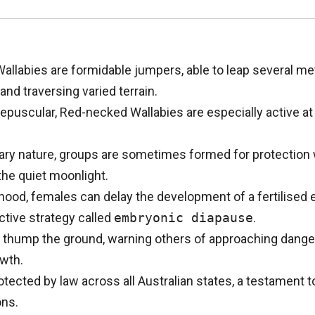
llabies are formidable jumpers, able to leap several met
and traversing varied terrain.
puscular, Red-necked Wallabies are especially active at 
tary nature, groups are sometimes formed for protection 
the quiet moonlight.
ood, females can delay the development of a fertilised 
tive strategy called
embryonic diapause
.
o thump the ground, warning others of approaching dange
wth.
ected by law across all Australian states, a testament to
ons.