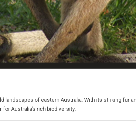
ld landscapes of eastern Australia. With its striking fur 
or Australia’s rich biodiversity.