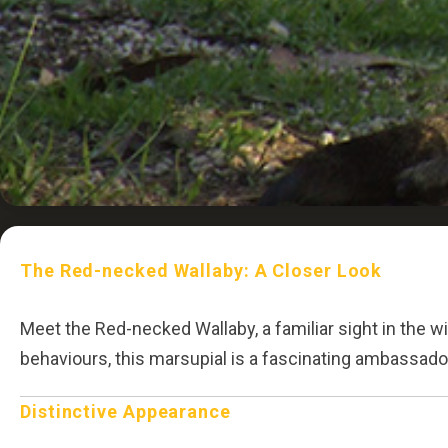
The Red-necked Wallaby: A Closer Look
Meet the Red-necked Wallaby, a familiar sight in the wi
behaviours, this marsupial is a fascinating ambassador f
Distinctive Appearance