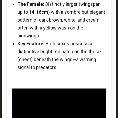
The Female:
Distinctly larger (wingspan
up to
14-16cm
) with a sombre but elegant
pattern of dark brown, white, and cream,
often with a yellow wash on the
hindwings.
Key Feature:
Both sexes possess a
distinctive bright red patch on the thorax
(chest) beneath the wings—a warning
signal to predators.