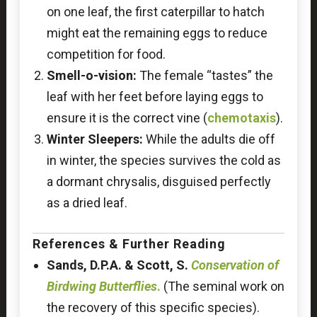
on one leaf, the first caterpillar to hatch
might eat the remaining eggs to reduce
competition for food.
Smell-o-vision:
The female “tastes” the
leaf with her feet before laying eggs to
ensure it is the correct vine (
chemotaxis
).
Winter Sleepers:
While the adults die off
in winter, the species survives the cold as
a dormant chrysalis, disguised perfectly
as a dried leaf.
References & Further Reading
Sands, D.P.A. & Scott, S.
Conservation of
Birdwing Butterflies
.
(The seminal work on
the recovery of this specific species).