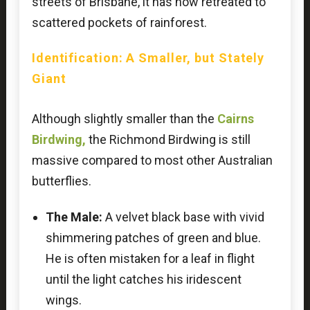
streets of Brisbane, it has now retreated to
scattered pockets of rainforest.
Identification: A Smaller, but Stately
Giant
Although slightly smaller than the
Cairns
Birdwing,
the Richmond Birdwing is still
massive compared to most other Australian
butterflies.
The Male:
A velvet black base with vivid
shimmering patches of green and blue.
He is often mistaken for a leaf in flight
until the light catches his iridescent
wings.