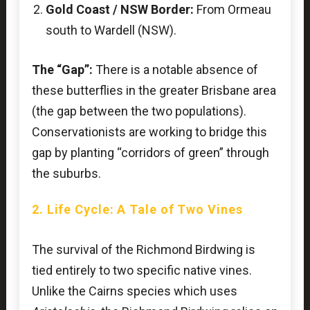
Gold Coast / NSW Border:
From Ormeau
south to Wardell (NSW).
The “Gap”:
There is a notable absence of
these butterflies in the greater Brisbane area
(the gap between the two populations).
Conservationists are working to bridge this
gap by planting “corridors of green” through
the suburbs.
2. Life Cycle: A Tale of Two Vines
The survival of the Richmond Birdwing is
tied entirely to two specific native vines.
Unlike the Cairns species which uses