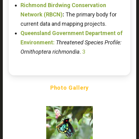
Richmond Birdwing Conservation
Network (RBCN)
:
The primary body for
current data and mapping projects.
Queensland Government Department of
Environment:
Threatened Species Profile:
Ornithoptera richmondia
.
3
Photo Gallery