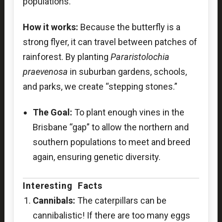
populations.
How it works:
Because the butterfly is a
strong flyer, it can travel between patches of
rainforest. By planting
Pararistolochia
praevenosa
in suburban gardens, schools,
and parks, we create “stepping stones.”
The Goal:
To plant enough vines in the
Brisbane “gap” to allow the northern and
southern populations to meet and breed
again, ensuring genetic diversity.
Interesting Facts
Cannibals:
The caterpillars can be
cannibalistic! If there are too many eggs