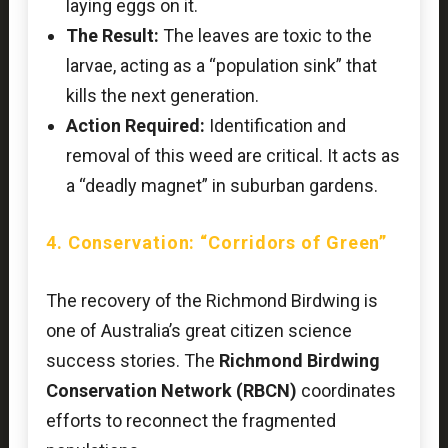
laying eggs on it.
The Result:
The leaves are toxic to the
larvae, acting as a “population sink” that
kills the next generation.
Action Required:
Identification and
removal of this weed are critical. It acts as
a “deadly magnet” in suburban gardens.
4. Conservation: “Corridors of Green”
The recovery of the Richmond Birdwing is
one of Australia’s great citizen science
success stories. The
Richmond Birdwing
Conservation Network (RBCN)
coordinates
efforts to reconnect the fragmented