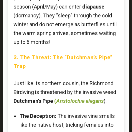
season (April/May) can enter
diapause
(dormancy). They “sleep” through the cold
winter and do not emerge as butterflies until
the warm spring arrives, sometimes waiting
up to 6 months!
3. The Threat: The “Dutchman’s Pipe”
Trap
Just like its northern cousin, the Richmond
Birdwing is threatened by the invasive weed
Dutchman’s Pipe
(
Aristolochia elegans
).
The Deception:
The invasive vine smells
like the native host, tricking females into