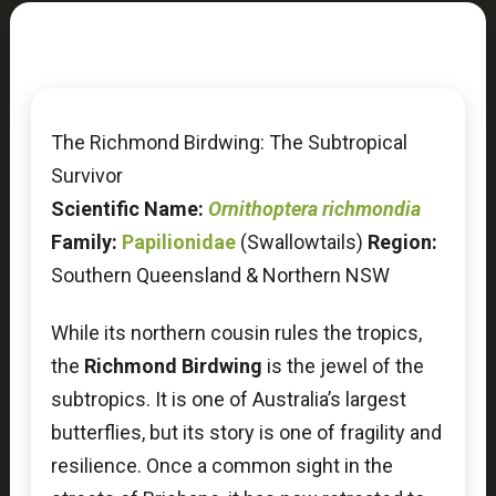
The Richmond Birdwing: The Subtropical
Survivor
Scientific Name:
Ornithoptera richmondia
Family:
Papilionidae
(Swallowtails)
Region:
Southern Queensland & Northern NSW
While its northern cousin rules the tropics,
the
Richmond Birdwing
is the jewel of the
subtropics. It is one of Australia’s largest
butterflies, but its story is one of fragility and
resilience. Once a common sight in the