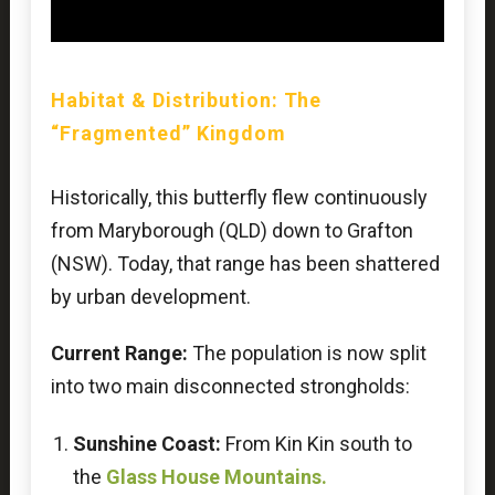
Habitat & Distribution: The
“Fragmented” Kingdom
Historically, this butterfly flew continuously
from Maryborough (QLD) down to Grafton
(NSW). Today, that range has been shattered
by urban development.
Current Range:
The population is now split
into two main disconnected strongholds:
Sunshine Coast:
From Kin Kin south to
the
Glass House Mountains.