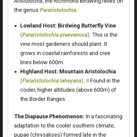
Aristolochia
, the Richmond Birdwing relies on
the genus
Pararistolochia
.
Lowland Host:
Birdwing Butterfly Vine
(
Pararistolochia praevenosa
)
. This is the
vine most gardeners should plant. It
grows in coastal rainforests and cree
lines below 600m.
Highland Host:
Mountain Aristolochia
(
Pararistolochia laheyana
)
.
8
Found in the
cooler, higher altitudes (above 600m) of
the Border Ranges.
The Diapause Phenomenon:
In a fascinating
adaptation to the cooler southern climate,
pupae (chrysalises) formed late in the