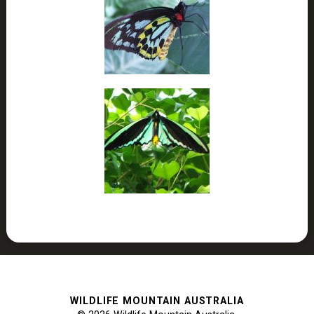
WILDLIFE MOUNTAIN AUSTRALIA