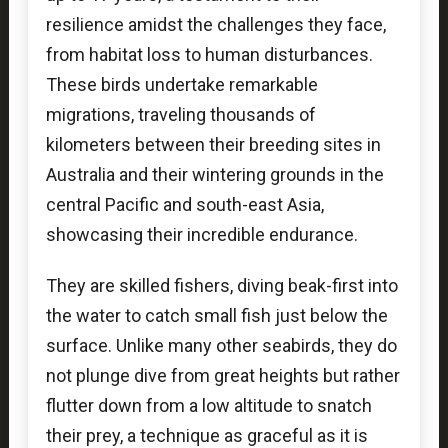
resilience amidst the challenges they face,
from habitat loss to human disturbances.
These birds undertake remarkable
migrations, traveling thousands of
kilometers between their breeding sites in
Australia and their wintering grounds in the
central Pacific and south-east Asia,
showcasing their incredible endurance.
They are skilled fishers, diving beak-first into
the water to catch small fish just below the
surface. Unlike many other seabirds, they do
not plunge dive from great heights but rather
flutter down from a low altitude to snatch
their prey, a technique as graceful as it is