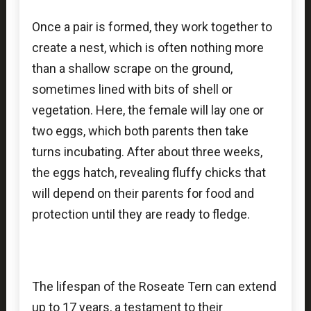
Once a pair is formed, they work together to
create a nest, which is often nothing more
than a shallow scrape on the ground,
sometimes lined with bits of shell or
vegetation. Here, the female will lay one or
two eggs, which both parents then take
turns incubating. After about three weeks,
the eggs hatch, revealing fluffy chicks that
will depend on their parents for food and
protection until they are ready to fledge.
The lifespan of the Roseate Tern can extend
up to 17 years, a testament to their