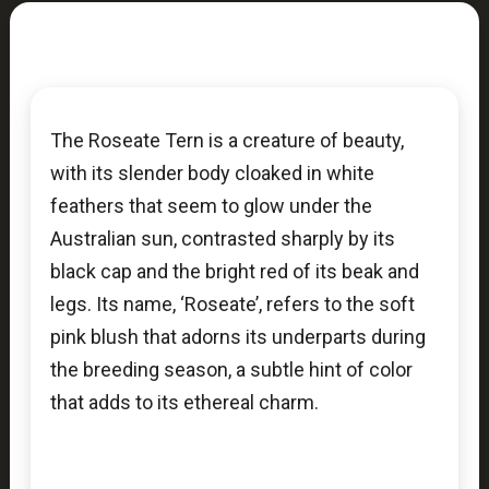
The Roseate Tern is a creature of beauty,
with its slender body cloaked in white
feathers that seem to glow under the
Australian sun, contrasted sharply by its
black cap and the bright red of its beak and
legs. Its name, ‘Roseate’, refers to the soft
pink blush that adorns its underparts during
the breeding season, a subtle hint of color
that adds to its ethereal charm.