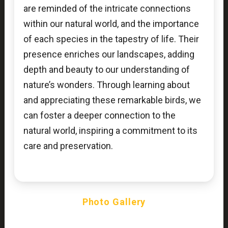
are reminded of the intricate connections
within our natural world, and the importance
of each species in the tapestry of life. Their
presence enriches our landscapes, adding
depth and beauty to our understanding of
nature’s wonders. Through learning about
and appreciating these remarkable birds, we
can foster a deeper connection to the
natural world, inspiring a commitment to its
care and preservation.
Photo Gallery