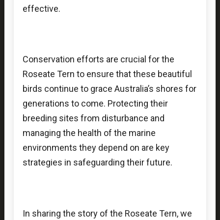
effective.
Conservation efforts are crucial for the
Roseate Tern to ensure that these beautiful
birds continue to grace Australia’s shores for
generations to come. Protecting their
breeding sites from disturbance and
managing the health of the marine
environments they depend on are key
strategies in safeguarding their future.
In sharing the story of the Roseate Tern, we