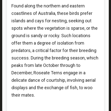
Found along the northern and eastern
coastlines of Australia, these birds prefer
islands and cays for nesting, seeking out
spots where the vegetation is sparse, or the
ground is sandy or rocky. Such locations
offer them a degree of isolation from
predators, a critical factor for their breeding
success. During the breeding season, which
peaks from late October through to
December, Roseate Terns engage in a
delicate dance of courtship, involving aerial
displays and the exchange of fish, to woo
their mates.