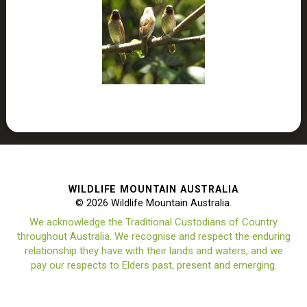
WILDLIFE MOUNTAIN AUSTRALIA
© 2026 Wildlife Mountain Australia.
We acknowledge the Traditional Custodians of Country
throughout Australia. We recognise and respect the enduring
relationship they have with their lands and waters, and we
pay our respects to Elders past, present and emerging.