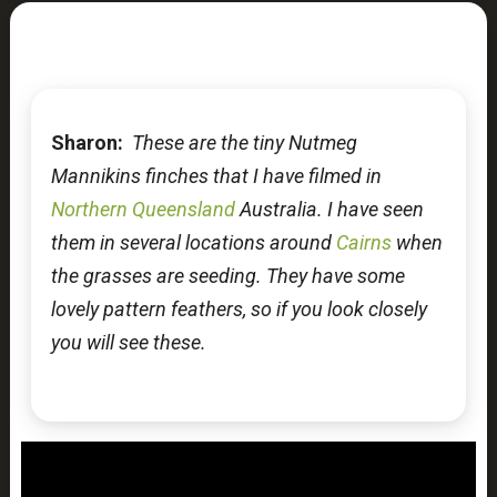
Sharon:
These are the tiny Nutmeg
Mannikins finches that I have filmed in
Northern Queensland
Australia. I have seen
them in several locations around
Cairns
when
the grasses are seeding. They have some
lovely pattern feathers, so if you look closely
you will see these.