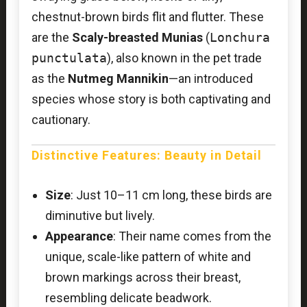
chestnut-brown birds flit and flutter. These
are the
Scaly-breasted Munias
(
Lonchura
punctulata
), also known in the pet trade
as the
Nutmeg Mannikin
—an introduced
species whose story is both captivating and
cautionary.
Distinctive Features: Beauty in Detail
Size
: Just 10–11 cm long, these birds are
diminutive but lively.
Appearance
: Their name comes from the
unique, scale-like pattern of white and
brown markings across their breast,
resembling delicate beadwork.