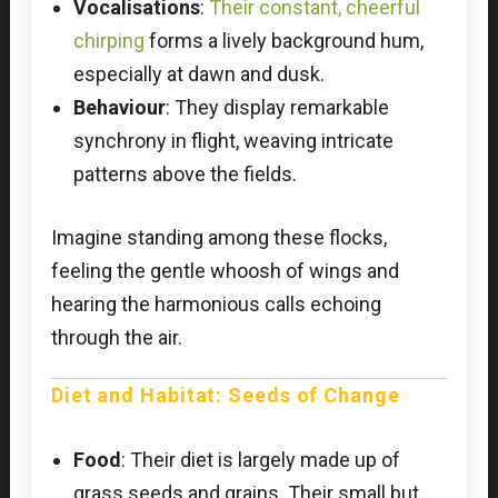
Vocalisations
:
Their constant, cheerful
chirping
forms a lively background hum,
especially at dawn and dusk.
Behaviour
: They display remarkable
synchrony in flight, weaving intricate
patterns above the fields.
Imagine standing among these flocks,
feeling the gentle whoosh of wings and
hearing the harmonious calls echoing
through the air.
Diet and Habitat: Seeds of Change
Food
: Their diet is largely made up of
grass seeds and grains. Their small but