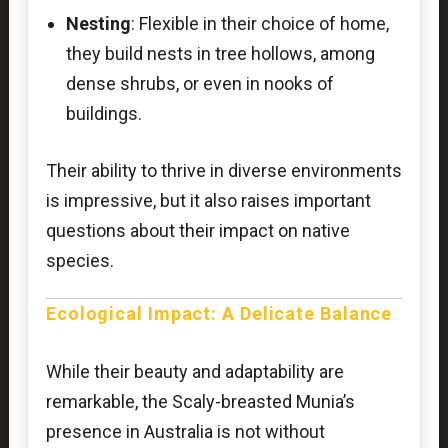
Nesting
: Flexible in their choice of home,
they build nests in tree hollows, among
dense shrubs, or even in nooks of
buildings.
Their ability to thrive in diverse environments
is impressive, but it also raises important
questions about their impact on native
species.
Ecological Impact: A Delicate Balance
While their beauty and adaptability are
remarkable, the Scaly-breasted Munia’s
presence in Australia is not without