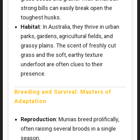
strong bills can easily break open the
toughest husks.
Habitat
: In Australia, they thrive in urban
parks, gardens, agricultural fields, and
grassy plains. The scent of freshly cut
grass and the soft, earthy texture
underfoot are often clues to their
presence.
Breeding and Survival: Masters of
Adaptation
Reproduction
: Munias breed prolifically,
often raising several broods in a single
season.