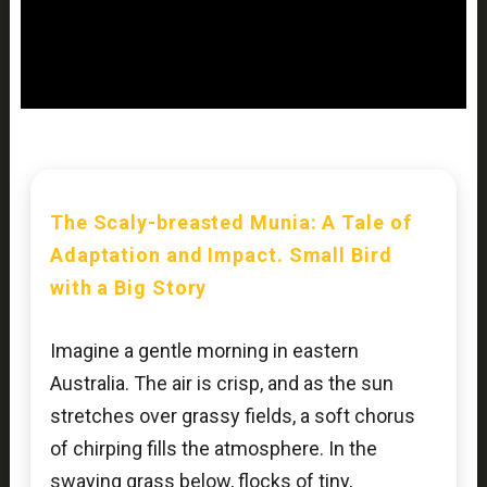
The Scaly-breasted Munia: A Tale of
Adaptation and Impact. Small Bird
with a Big Story
Imagine a gentle morning in eastern
Australia. The air is crisp, and as the sun
stretches over grassy fields, a soft chorus
of chirping fills the atmosphere. In the
swaying grass below, flocks of tiny,