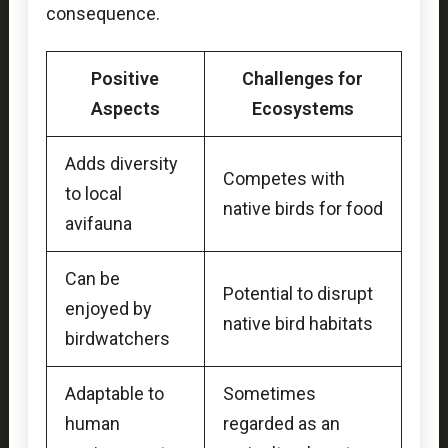
consequence.
Positive
Challenges for
Aspects
Ecosystems
Adds diversity
Competes with
to local
native birds for food
avifauna
Can be
Potential to disrupt
enjoyed by
native bird habitats
birdwatchers
Adaptable to
Sometimes
human
regarded as an