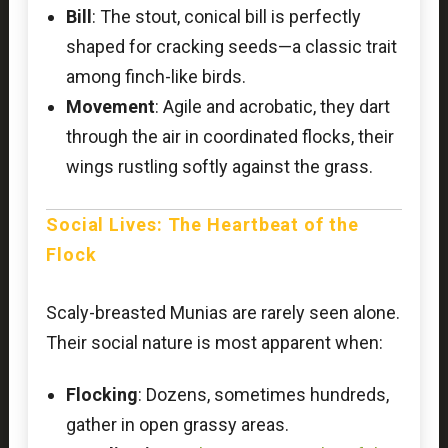
Bill
: The stout, conical bill is perfectly
shaped for cracking seeds—a classic trait
among finch-like birds.
Movement
: Agile and acrobatic, they dart
through the air in coordinated flocks, their
wings rustling softly against the grass.
Social Lives: The Heartbeat of the
Flock
Scaly-breasted Munias are rarely seen alone.
Their social nature is most apparent when:
Flocking
: Dozens, sometimes hundreds,
gather in open grassy areas.