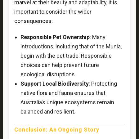
marvel at their beauty and adaptability, it is
important to consider the wider
consequences:
Responsible Pet Ownership
: Many
introductions, including that of the Munia,
begin with the pet trade. Responsible
choices can help prevent future
ecological disruptions.
Support Local Biodiversity
: Protecting
native flora and fauna ensures that
Australia’s unique ecosystems remain
balanced and resilient.
Conclusion: An Ongoing Story