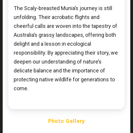
The Scaly-breasted Munia’s journey is still
unfolding. Their acrobatic flights and
cheerful calls are woven into the tapestry of
Australia’s grassy landscapes, offering both
delight and a lesson in ecological
responsibility. By appreciating their story, we
deepen our understanding of nature’s
delicate balance and the importance of
protecting native wildlife for generations to
come.
Photo Gallery