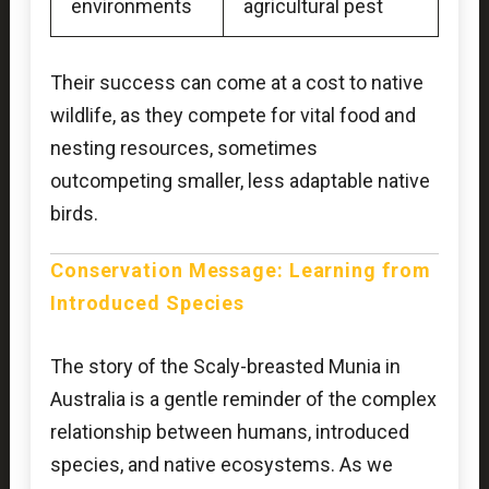
environments
agricultural pest
Their success can come at a cost to native
wildlife, as they compete for vital food and
nesting resources, sometimes
outcompeting smaller, less adaptable native
birds.
Conservation Message: Learning from
Introduced Species
The story of the Scaly-breasted Munia in
Australia is a gentle reminder of the complex
relationship between humans, introduced
species, and native ecosystems. As we