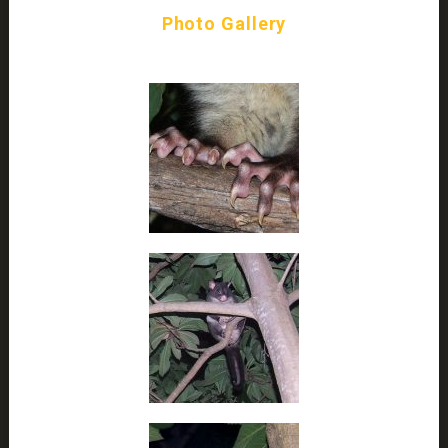
Photo Gallery