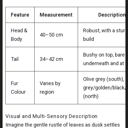
Feature
Measurement
Description
Head &
Robust, with a stur
40–50 cm
Body
build
Bushy on top, bare
Tail
34–42 cm
underneath and at t
Olive grey (south),
Fur
Varies by
grey/golden/black
Colour
region
(north)
Visual and Multi-Sensory Description
Imagine the gentle rustle of leaves as dusk settles