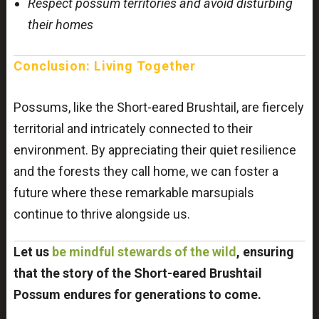
Respect possum territories and avoid disturbing
their homes
Conclusion: Living Together
Possums, like the Short-eared Brushtail, are fiercely
territorial and intricately connected to their
environment. By appreciating their quiet resilience
and the forests they call home, we can foster a
future where these remarkable marsupials
continue to thrive alongside us.
Let us
be mindful stewards of the wild
, ensuring
that the story of the Short-eared Brushtail
Possum endures for generations to come.