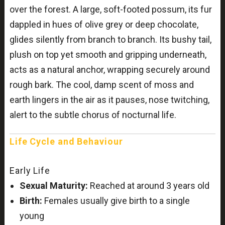
over the forest. A large, soft-footed possum, its fur
dappled in hues of olive grey or deep chocolate,
glides silently from branch to branch. Its bushy tail,
plush on top yet smooth and gripping underneath,
acts as a natural anchor, wrapping securely around
rough bark. The cool, damp scent of moss and
earth lingers in the air as it pauses, nose twitching,
alert to the subtle chorus of nocturnal life.
Life Cycle and Behaviour
Early Life
Sexual Maturity:
Reached at around 3 years old
Birth:
Females usually give birth to a single
young