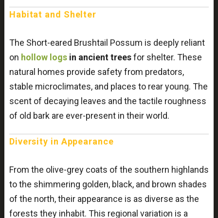
Habitat and Shelter
The Short-eared Brushtail Possum is deeply reliant
on
hollow logs
in ancient trees
for shelter. These
natural homes provide safety from predators,
stable microclimates, and places to rear young. The
scent of decaying leaves and the tactile roughness
of old bark are ever-present in their world.
Diversity in Appearance
From the olive-grey coats of the southern highlands
to the shimmering golden, black, and brown shades
of the north, their appearance is as diverse as the
forests they inhabit. This regional variation is a