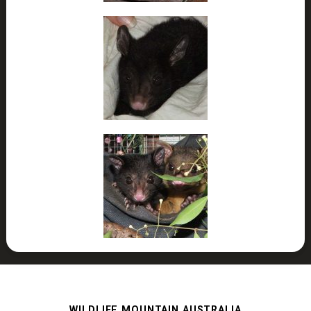
WILDLIFE MOUNTAIN AUSTRALIA