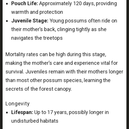
Pouch Life:
Approximately 120 days, providing
warmth and protection
Juvenile Stage:
Young possums often ride on
their mother’s back, clinging tightly as she
navigates the treetops
Mortality rates can be high during this stage,
making the mother’s care and experience vital for
survival. Juveniles remain with their mothers longer
than most other possum species, learning the
secrets of the forest canopy.
Longevity
Lifespan:
Up to 17 years, possibly longer in
undisturbed habitats