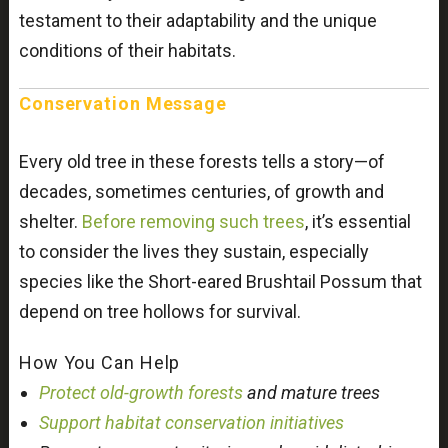
testament to their adaptability and the unique
conditions of their habitats.
Conservation Message
Every old tree in these forests tells a story—of
decades, sometimes centuries, of growth and
shelter.
Before removing such trees
, it’s essential
to consider the lives they sustain, especially
species like the Short-eared Brushtail Possum that
depend on tree hollows for survival.
How You Can Help
Protect old-growth forests
and mature trees
Support habitat conservation initiatives