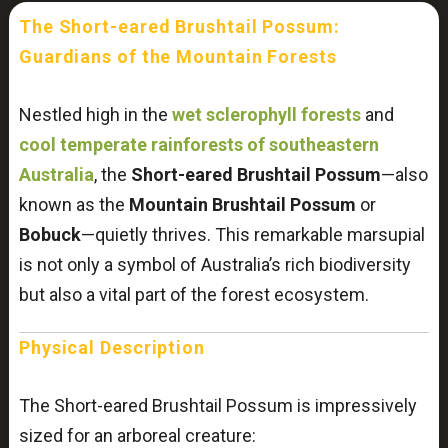
The Short-eared Brushtail Possum:
Guardians of the Mountain Forests
Nestled high in the
wet sclerophyll forests
and
cool temperate rainforests of southeastern
Australia
, the
Short-eared Brushtail Possum
—also
known as the
Mountain Brushtail Possum
or
Bobuck
—quietly thrives. This remarkable marsupial
is not only a symbol of Australia’s rich biodiversity
but also a vital part of the forest ecosystem.
Physical Description
The Short-eared Brushtail Possum is impressively
sized for an arboreal creature: