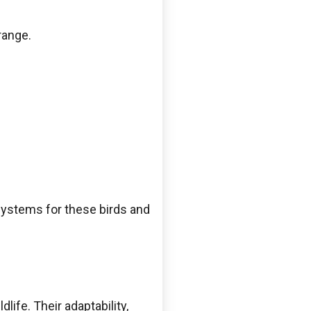
range.
systems for these birds and
life. Their adaptability,