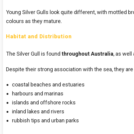
Young Silver Gulls look quite different, with mottled 
colours as they mature.
Habitat and Distribution
The Silver Gull is found
throughout Australia
, as well
Despite their strong association with the sea, they are
coastal beaches and estuaries
harbours and marinas
islands and offshore rocks
inland lakes and rivers
rubbish tips and urban parks