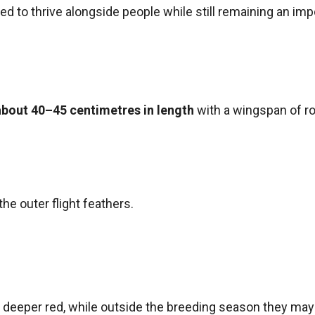
ed to thrive alongside people while still remaining an impo
about 40–45 centimetres in length
with a wingspan of r
the outer flight feathers.
deeper red, while outside the breeding season they may a