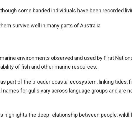
, though some banded individuals have been recorded liv
hem survive well in many parts of Australia.
e marine environments observed and used by First Nation
bility of fish and other marine resources.
s part of the broader coastal ecosystem, linking tides, fi
l names for gulls vary across language groups and are no
 highlights the deep relationship between people, wildlif