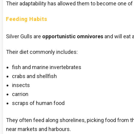
Their adaptability has allowed them to become one of 
Feeding Habits
Silver Gulls are
opportunistic omnivores
and will eat 
Their diet commonly includes:
fish and marine invertebrates
crabs and shellfish
insects
carrion
scraps of human food
They often feed along shorelines, picking food from th
near markets and harbours.