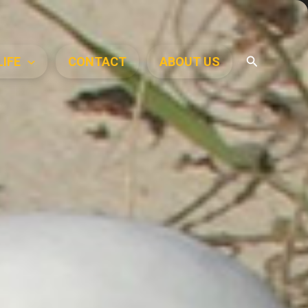
Search
LIFE
CONTACT
ABOUT US