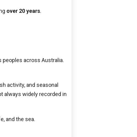
ing
over 20 years
.
s peoples across Australia.
sh activity, and seasonal
t always widely recorded in
e, and the sea.