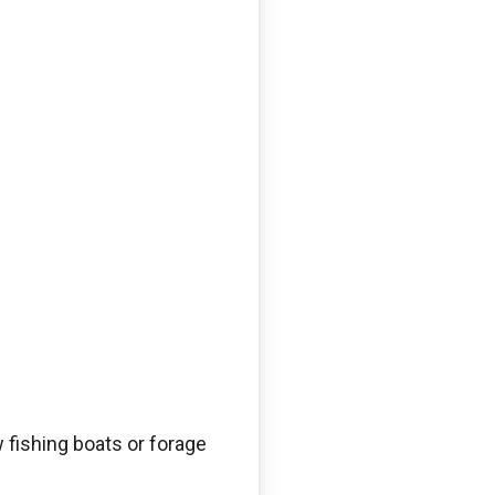
 fishing boats or forage