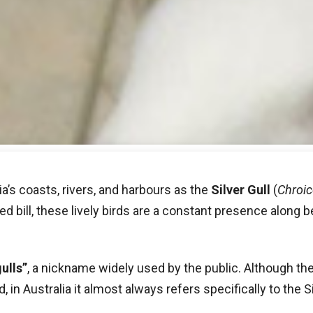
a’s coasts, rivers, and harbours as the
Silver Gull
(
Chroic
ed bill, these lively birds are a constant presence along b
ulls”
, a nickname widely used by the public. Although the
in Australia it almost always refers specifically to the Si