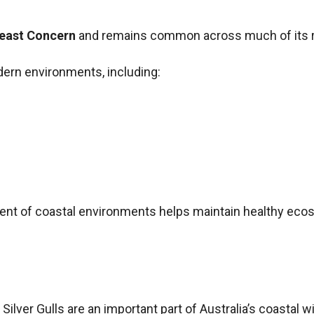
Least Concern
and remains common across much of its 
ern environments, including:
ment of coastal environments helps maintain healthy eco
ilver Gulls are an important part of Australia’s coastal wild