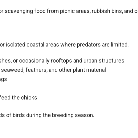
or scavenging food from picnic areas, rubbish bins, and 
 or isolated coastal areas where predators are limited.
shes, or occasionally rooftops and urban structures
seaweed, feathers, and other plant material
ngs
feed the chicks
s of birds during the breeding season.