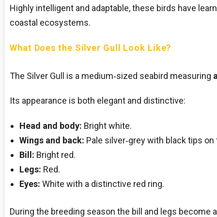
Highly intelligent and adaptable, these birds have learn
coastal ecosystems.
What Does the Silver Gull Look Like?
The Silver Gull is a medium‑sized seabird measuring
Its appearance is both elegant and distinctive:
Head and body:
Bright white.
Wings and back:
Pale silver‑grey with black tips on 
Bill:
Bright red.
Legs:
Red.
Eyes:
White with a distinctive red ring.
During the breeding season the bill and legs become a 