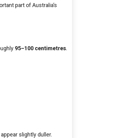
rtant part of Australia’s
oughly
95–100 centimetres
.
ppear slightly duller.