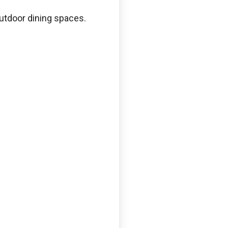
outdoor dining spaces.