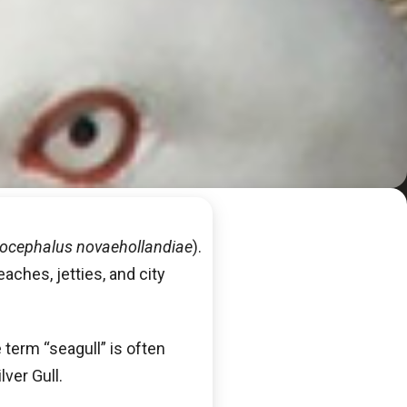
ocephalus novaehollandiae
).
eaches, jetties, and city
 term “seagull” is often
lver Gull.