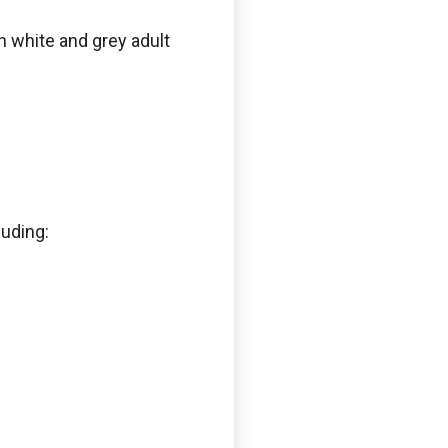
n white and grey adult
luding: