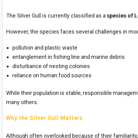
The Silver Gull is currently classified as a
species of 
However, the species faces several challenges in mod
pollution and plastic waste
entanglement in fishing line and marine debris
disturbance of nesting colonies
reliance on human food sources
While their population is stable, responsible manage
many others.
Why the Silver Gull Matters
Although often overlooked because of their familiarity, S