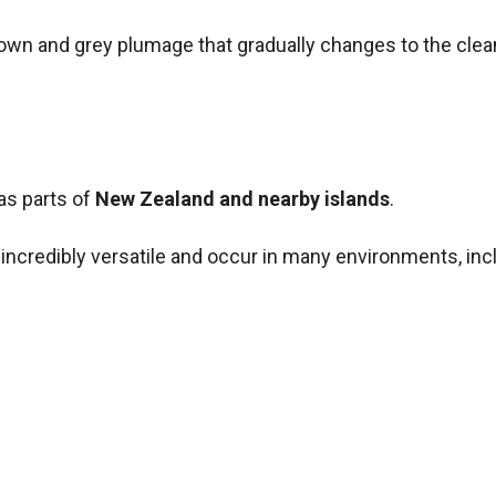
brown and grey plumage that gradually changes to the clea
 as parts of
New Zealand and nearby islands
.
 incredibly versatile and occur in many environments, inc