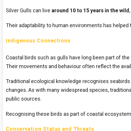
Silver Gulls can live
around 10 to 15 years in the wild
Their adaptability to human environments has helped t
Indigenous Connections
Coastal birds such as gulls have long been part of th
Their movements and behaviour often reflect the availa
Traditional ecological knowledge recognises seabirds a
changes. As with many widespread species, traditiona
public sources.
Recognising these birds as part of coastal ecosystems
Conservation Status and Threats