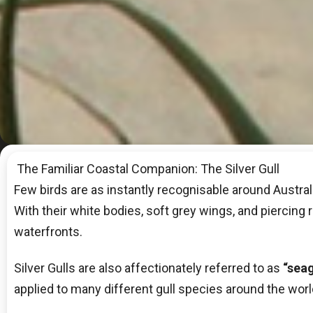
The Familiar Coastal Companion: The Silver Gull
Few birds are as instantly recognisable around Australi
With their white bodies, soft grey wings, and piercing r
waterfronts.
Silver Gulls are also affectionately referred to as
“seag
applied to many different gull species around the world, 