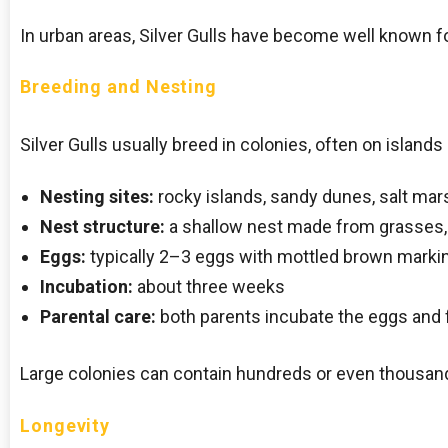
In urban areas, Silver Gulls have become well known f
Breeding and Nesting
Silver Gulls usually breed in colonies, often on islands
Nesting sites:
rocky islands, sandy dunes, salt mar
Nest structure:
a shallow nest made from grasses, 
Eggs:
typically 2–3 eggs with mottled brown marki
Incubation:
about three weeks
Parental care:
both parents incubate the eggs and 
Large colonies can contain hundreds or even thousand
Longevity