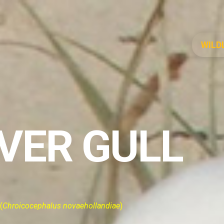
WILD
LVER GULL
(
Chroicocephalus novaehollandiae
)