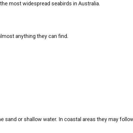
the most widespread seabirds in Australia.
almost anything they can find.
e sand or shallow water. In coastal areas they may follow