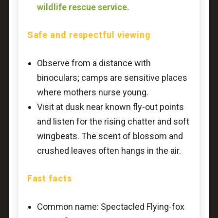
wildlife rescue service.
Safe and respectful viewing
Observe from a distance with
binoculars; camps are sensitive places
where mothers nurse young.
Visit at dusk near known fly-out points
and listen for the rising chatter and soft
wingbeats. The scent of blossom and
crushed leaves often hangs in the air.
Fast facts
Common name: Spectacled Flying-fox