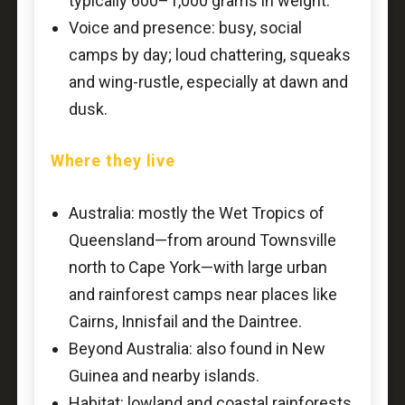
typically 600–1,000 grams in weight.
Voice and presence: busy, social
camps by day; loud chattering, squeaks
and wing-rustle, especially at dawn and
dusk.
Where they live
Australia: mostly the Wet Tropics of
Queensland—from around Townsville
north to Cape York—with large urban
and rainforest camps near places like
Cairns, Innisfail and the Daintree.
Beyond Australia: also found in New
Guinea and nearby islands.
Habitat: lowland and coastal rainforests,