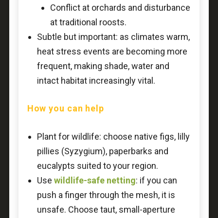
Conflict at orchards and disturbance
at traditional roosts.
Subtle but important: as climates warm,
heat stress events are becoming more
frequent, making shade, water and
intact habitat increasingly vital.
How you can help
Plant for wildlife: choose native figs, lilly
pillies (Syzygium), paperbarks and
eucalypts suited to your region.
Use
wildlife-safe netting
: if you can
push a finger through the mesh, it is
unsafe. Choose taut, small-aperture