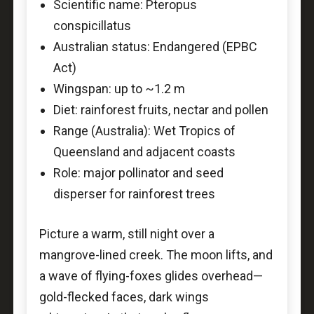
Scientific name: Pteropus
conspicillatus
Australian status: Endangered (EPBC
Act)
Wingspan: up to ~1.2 m
Diet: rainforest fruits, nectar and pollen
Range (Australia): Wet Tropics of
Queensland and adjacent coasts
Role: major pollinator and seed
disperser for rainforest trees
Picture a warm, still night over a
mangrove-lined creek. The moon lifts, and
a wave of flying-foxes glides overhead—
gold-flecked faces, dark wings