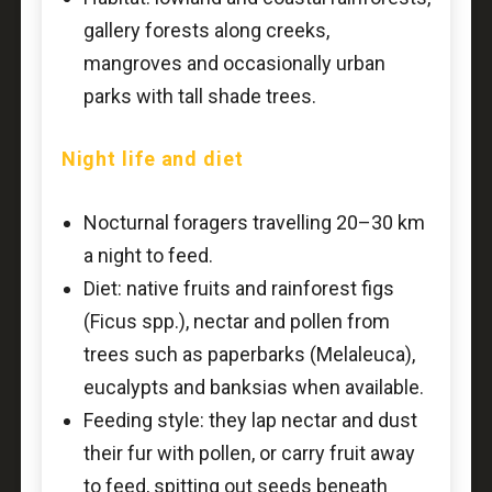
gallery forests along creeks,
mangroves and occasionally urban
parks with tall shade trees.
Night life and diet
Nocturnal foragers travelling 20–30 km
a night to feed.
Diet: native fruits and rainforest figs
(Ficus spp.), nectar and pollen from
trees such as paperbarks (Melaleuca),
eucalypts and banksias when available.
Feeding style: they lap nectar and dust
their fur with pollen, or carry fruit away
to feed, spitting out seeds beneath