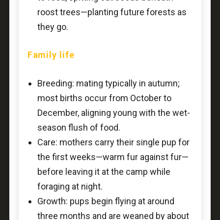
roost trees—planting future forests as
they go.
Family life
Breeding: mating typically in autumn;
most births occur from October to
December, aligning young with the wet-
season flush of food.
Care: mothers carry their single pup for
the first weeks—warm fur against fur—
before leaving it at the camp while
foraging at night.
Growth: pups begin flying at around
three months and are weaned by about