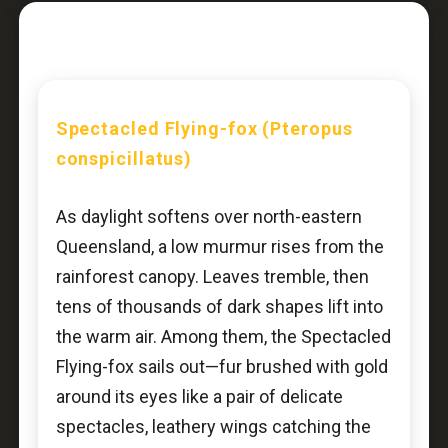
Spectacled Flying-fox (Pteropus
conspicillatus)
As daylight softens over north-eastern
Queensland, a low murmur rises from the
rainforest canopy. Leaves tremble, then
tens of thousands of dark shapes lift into
the warm air. Among them, the Spectacled
Flying-fox sails out—fur brushed with gold
around its eyes like a pair of delicate
spectacles, leathery wings catching the