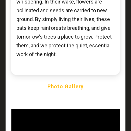
whispering. In their wake, flowers are
pollinated and seeds are carried to new
ground. By simply living their lives, these
bats keep rainforests breathing, and give
tomorrow’s trees a place to grow. Protect
them, and we protect the quiet, essential
work of the night.
Photo Gallery