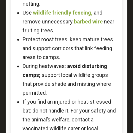
netting.
Use
wildlife friendly fencing,
and
remove unnecessary
barbed wire
near
fruiting trees.
Protect roost trees: keep mature trees
and support corridors that link feeding
areas to camps.
During heatwaves:
avoid disturbing
camps;
support local wildlife groups
that provide shade and misting where
permitted.
If you find an injured or heat-stressed
bat: do not handle it. For your safety and
the animal’s welfare, contact a
vaccinated wildlife carer or local