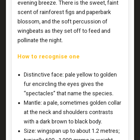
evening breeze. There is the sweet, faint
scent of rainforest figs and paperbark
blossom, and the soft percussion of
wingbeats as they set off to feed and
pollinate the night.
How to recognise one
Distinctive face: pale yellow to golden
fur encircling the eyes gives the
“spectacles” that name the species.
Mantle: a pale, sometimes golden collar
at the neck and shoulders contrasts
with a dark brown to black body.
Size: wingspan up to about 1.2 metres;