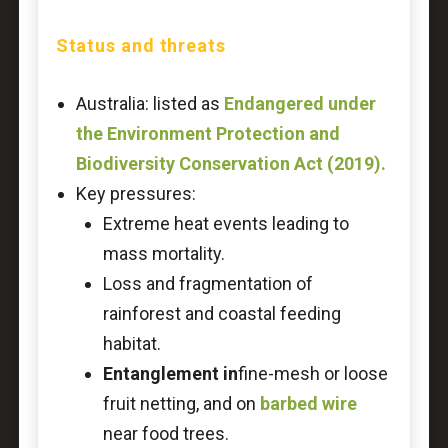
Status and threats
Australia: listed as
Endangered under
the Environment Protection and
Biodiversity Conservation Act (2019).
Key pressures:
Extreme heat events leading to
mass mortality.
Loss and fragmentation of
rainforest and coastal feeding
habitat.
Entanglement in
fine-mesh or loose
fruit netting, and on
barbed wire
near food trees.