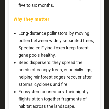
five to six months.
Why they matter
Long-distance pollinators: by moving
pollen between widely separated trees,
Spectacled Flying-foxes keep forest
gene pools healthy.
Seed dispersers: they spread the
seeds of canopy trees, especially figs,
helping rainforest edges recover after
storms, cyclones and fire.
Ecosystem connectors: their nightly
flights stitch together fragments of
habitat across the landscape.