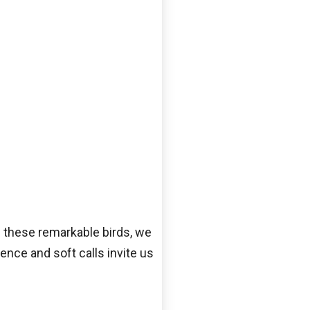
ng these remarkable birds, we
ence and soft calls invite us