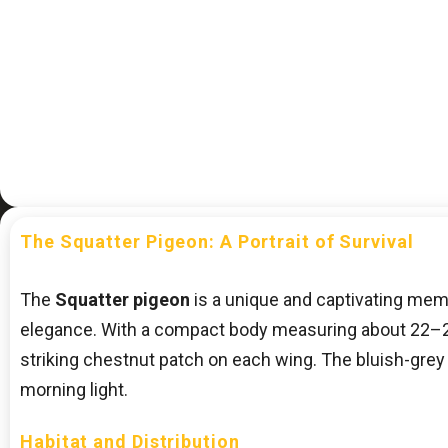
The Squatter Pigeon: A Portrait of Survival
The
Squatter pigeon
is a unique and captivating member
elegance. With a compact body measuring about 22–27 c
striking chestnut patch on each wing. The bluish-grey h
morning light.
Habitat and Distribution