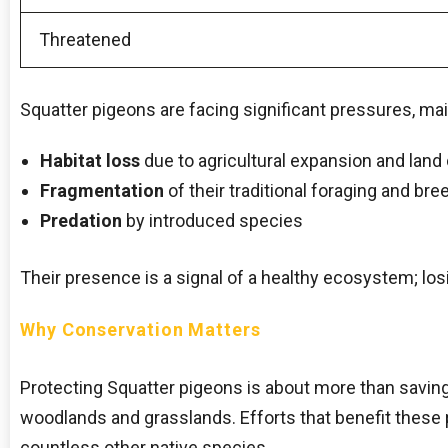
Threatened
Squatter pigeons are facing significant pressures, mai
Habitat loss
due to agricultural expansion and land 
Fragmentation
of their traditional foraging and br
Predation
by introduced species
Their presence is a signal of a healthy ecosystem; los
Why Conservation Matters
Protecting Squatter pigeons is about more than saving a
woodlands and grasslands. Efforts that benefit these
countless other native species.