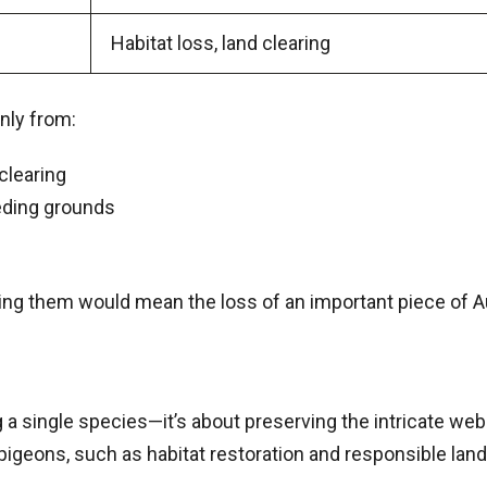
Habitat loss, land clearing
nly from:
clearing
eeding grounds
ing them would mean the loss of an important piece of Aus
 single species—it’s about preserving the intricate web o
 pigeons, such as habitat restoration and responsible la