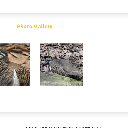
Photo Gallery