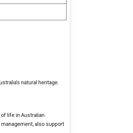
tralia’s natural heritage.
f life in Australian
nd management, also support