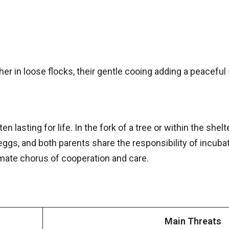
r in loose flocks, their gentle cooing adding a peaceful
n lasting for life. In the fork of a tree or within the shel
eggs, and both parents share the responsibility of incuba
mate chorus of cooperation and care.
Main Threats