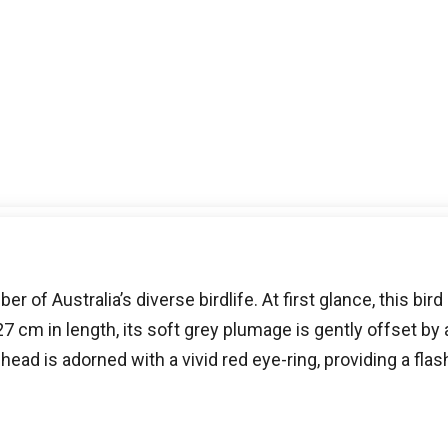
 of Australia’s diverse birdlife. At first glance, this bird 
m in length, its soft grey plumage is gently offset by a
ead is adorned with a vivid red eye-ring, providing a flas