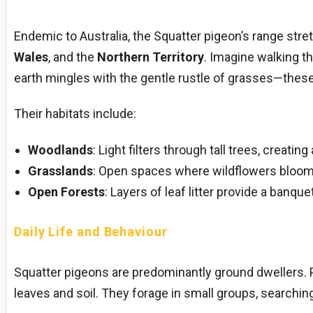
Endemic to Australia, the Squatter pigeon’s range stre
Wales
, and the
Northern Territory
. Imagine walking t
earth mingles with the gentle rustle of grasses—thes
Their habitats include:
Woodlands
: Light filters through tall trees, creati
Grasslands
: Open spaces where wildflowers bloo
Open Forests
: Layers of leaf litter provide a banque
Daily Life and Behaviour
Squatter pigeons are predominantly ground dwellers. 
leaves and soil. They forage in small groups, searching