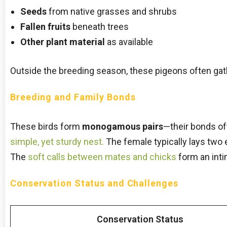
Seeds
from native grasses and shrubs
Fallen fruits
beneath trees
Other plant material
as available
Outside the breeding season, these pigeons often gathe
Breeding and Family Bonds
These birds form
monogamous pairs
—their bonds ofte
simple, yet sturdy nest.
The female typically lays two 
The
soft calls between mates and chicks
form an inti
Conservation Status and Challenges
Conservation Status