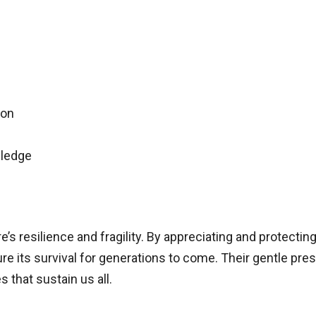
ion
wledge
e’s resilience and fragility. By appreciating and protecti
ure its survival for generations to come. Their gentle pres
s that sustain us all.