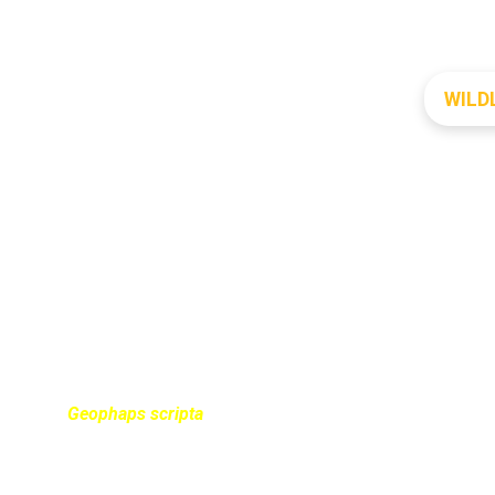
WILD
UATTER PIGEON
Geophaps scripta