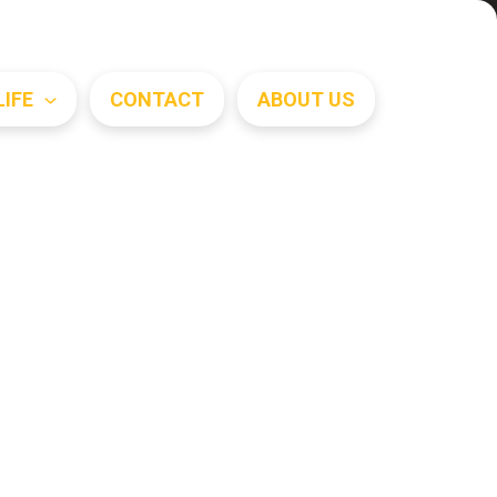
Search
LIFE
CONTACT
ABOUT US