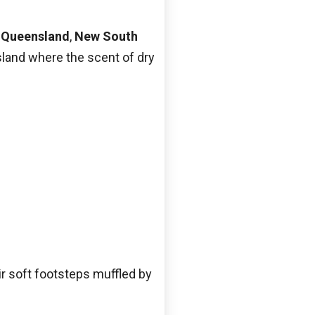
n
Queensland
,
New South
land where the scent of dry
r soft footsteps muffled by