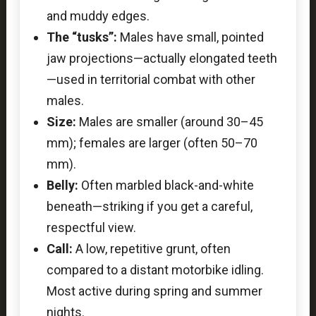
and muddy edges.
The “tusks”:
Males have small, pointed
jaw projections—actually elongated teeth
—used in territorial combat with other
males.
Size:
Males are smaller (around 30–45
mm); females are larger (often 50–70
mm).
Belly:
Often marbled black-and-white
beneath—striking if you get a careful,
respectful view.
Call:
A low, repetitive grunt, often
compared to a distant motorbike idling.
Most active during spring and summer
nights.