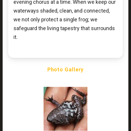
evening chorus at a time. When we keep our
waterways shaded, clean, and connected,
we not only protect a single frog; we
safeguard the living tapestry that surrounds
it.
Photo Gallery