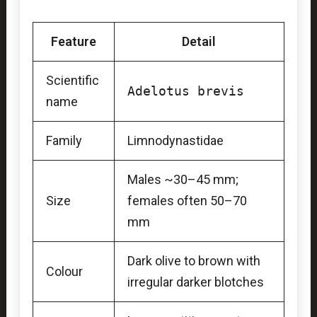
Feature
Detail
Scientific
Adelotus brevis
name
Family
Limnodynastidae
Males ~30–45 mm;
Size
females often 50–70
mm
Dark olive to brown with
Colour
irregular darker blotches