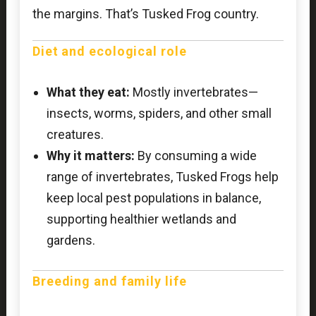
the margins. That’s Tusked Frog country.
Diet and ecological role
What they eat:
Mostly invertebrates—
insects, worms, spiders, and other small
creatures.
Why it matters:
By consuming a wide
range of invertebrates, Tusked Frogs help
keep local pest populations in balance,
supporting healthier wetlands and
gardens.
Breeding and family life