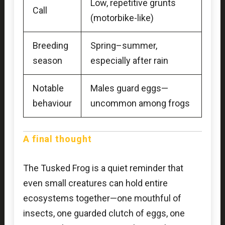
Low, repetitive grunts
Call
(motorbike-like)
Breeding
Spring–summer,
season
especially after rain
Notable
Males guard eggs—
behaviour
uncommon among frogs
A final thought
The Tusked Frog is a quiet reminder that
even small creatures can hold entire
ecosystems together—one mouthful of
insects, one guarded clutch of eggs, one