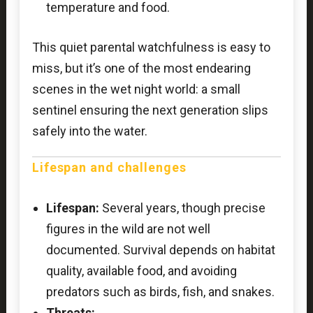
temperature and food.
This quiet parental watchfulness is easy to
miss, but it’s one of the most endearing
scenes in the wet night world: a small
sentinel ensuring the next generation slips
safely into the water.
Lifespan and challenges
Lifespan:
Several years, though precise
figures in the wild are not well
documented. Survival depends on habitat
quality, available food, and avoiding
predators such as birds, fish, and snakes.
Threats: