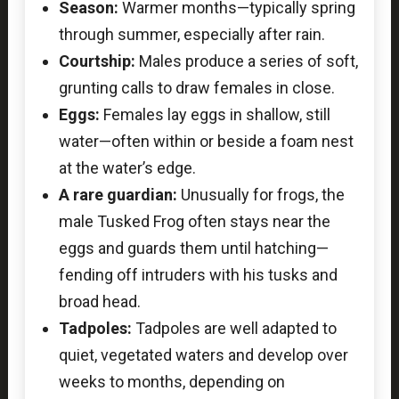
Season:
Warmer months—typically spring
through summer, especially after rain.
Courtship:
Males produce a series of soft,
grunting calls to draw females in close.
Eggs:
Females lay eggs in shallow, still
water—often within or beside a foam nest
at the water’s edge.
A rare guardian:
Unusually for frogs, the
male Tusked Frog often stays near the
eggs and guards them until hatching—
fending off intruders with his tusks and
broad head.
Tadpoles:
Tadpoles are well adapted to
quiet, vegetated waters and develop over
weeks to months, depending on