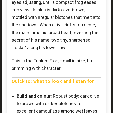
eyes adjusting, until a compact frog eases
into view. Its skin is dark olive-brown,
mottled with irregular blotches that melt into
the shadows. When a rival drifts too close,
the male turns his broad head, revealing the
secret of his name: two tiny, sharpened
“tusks” along his lower jaw.
This is the Tusked Frog,
s
mall in size, but
brimming with character.
Quick ID: what to look and listen for
Build and colour:
Robust body; dark olive
to brown with darker blotches for
excellent camouflage among wet leaves