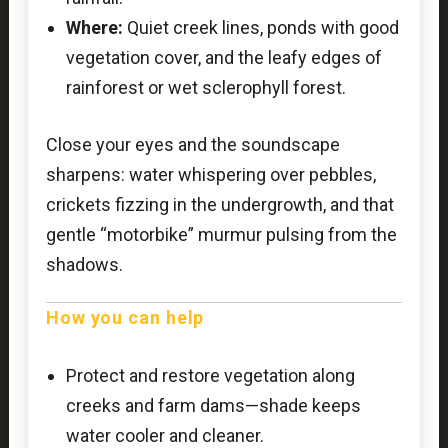
Where:
Quiet creek lines, ponds with good
vegetation cover, and the leafy edges of
rainforest or wet sclerophyll forest.
Close your eyes and the soundscape
sharpens: water whispering over pebbles,
crickets fizzing in the undergrowth, and that
gentle “motorbike” murmur pulsing from the
shadows.
How you can help
Protect and restore vegetation along
creeks and farm dams—shade keeps
water cooler and cleaner.