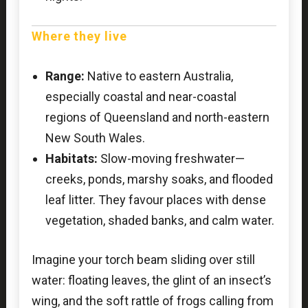
Where they live
Range:
Native to eastern Australia,
especially coastal and near-coastal
regions of Queensland and north-eastern
New South Wales.
Habitats:
Slow-moving freshwater—
creeks, ponds, marshy soaks, and flooded
leaf litter. They favour places with dense
vegetation, shaded banks, and calm water.
Imagine your torch beam sliding over still
water: floating leaves, the glint of an insect’s
wing, and the soft rattle of frogs calling from