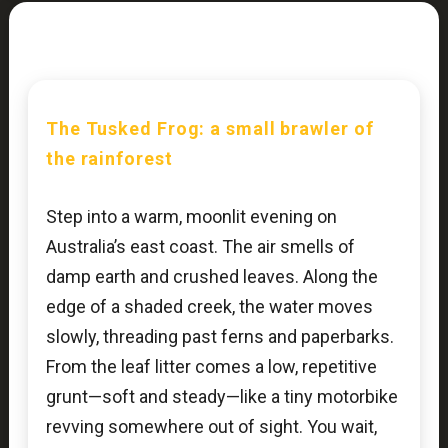
The Tusked Frog: a small brawler of
the rainforest
Step into a warm, moonlit evening on
Australia’s east coast. The air smells of
damp earth and crushed leaves. Along the
edge of a shaded creek, the water moves
slowly, threading past ferns and paperbarks.
From the leaf litter comes a low, repetitive
grunt—soft and steady—like a tiny motorbike
revving somewhere out of sight. You wait,