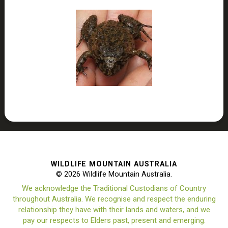
WILDLIFE MOUNTAIN AUSTRALIA
© 2026 Wildlife Mountain Australia.
We acknowledge the Traditional Custodians of Country
throughout Australia. We recognise and respect the enduring
relationship they have with their lands and waters, and we
pay our respects to Elders past, present and emerging.