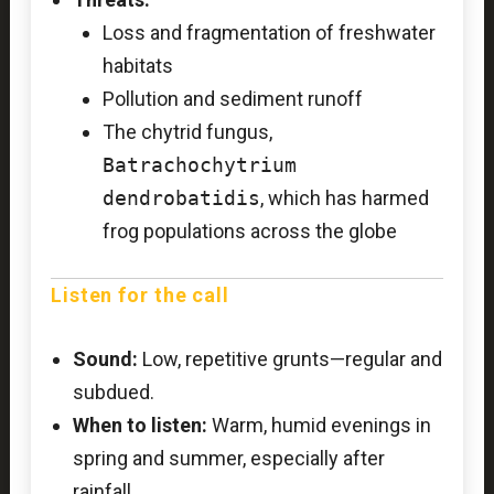
Loss and fragmentation of freshwater
habitats
Pollution and sediment runoff
The chytrid fungus,
Batrachochytrium
dendrobatidis
, which has harmed
frog populations across the globe
Listen for the call
Sound:
Low, repetitive grunts—regular and
subdued.
When to listen:
Warm, humid evenings in
spring and summer, especially after
rainfall.