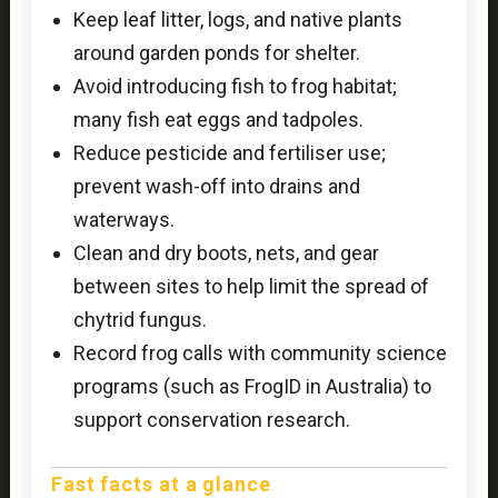
Keep leaf litter, logs, and native plants
around garden ponds for shelter.
Avoid introducing fish to frog habitat;
many fish eat eggs and tadpoles.
Reduce pesticide and fertiliser use;
prevent wash-off into drains and
waterways.
Clean and dry boots, nets, and gear
between sites to help limit the spread of
chytrid fungus.
Record frog calls with community science
programs (such as FrogID in Australia) to
support conservation research.
Fast facts at a glance