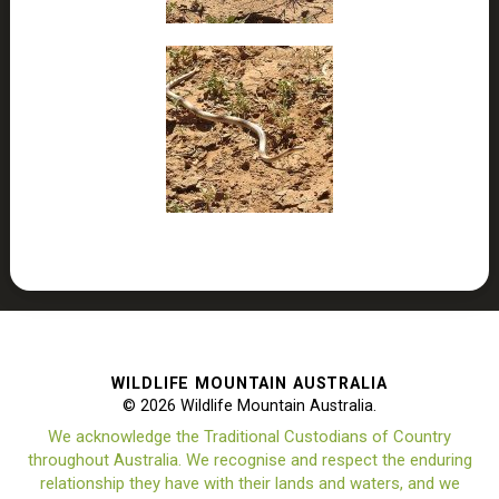
WILDLIFE MOUNTAIN AUSTRALIA
© 2026 Wildlife Mountain Australia.
We acknowledge the Traditional Custodians of Country
throughout Australia. We recognise and respect the enduring
relationship they have with their lands and waters, and we