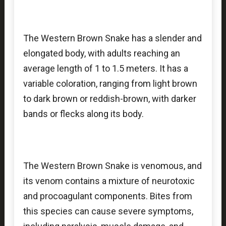
The Western Brown Snake has a slender and
elongated body, with adults reaching an
average length of 1 to 1.5 meters. It has a
variable coloration, ranging from light brown
to dark brown or reddish-brown, with darker
bands or flecks along its body.
The Western Brown Snake is venomous, and
its venom contains a mixture of neurotoxic
and procoagulant components. Bites from
this species can cause severe symptoms,