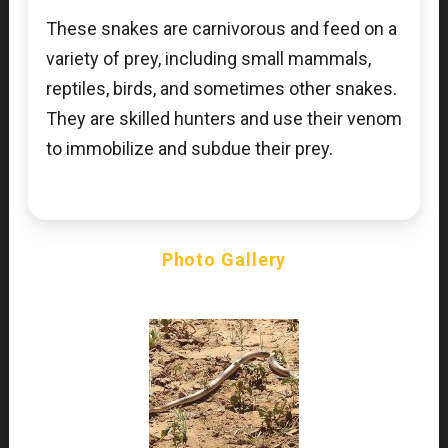
These snakes are carnivorous and feed on a
variety of prey, including small mammals,
reptiles, birds, and sometimes other snakes.
They are skilled hunters and use their venom
to immobilize and subdue their prey.
Photo Gallery