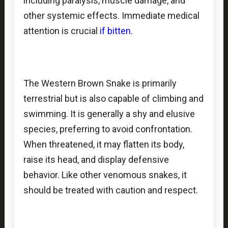
including paralysis, muscle damage, and
other systemic effects. Immediate medical
attention is crucial
if bitten.
The Western Brown Snake is primarily
terrestrial but is also capable of climbing and
swimming. It is generally a shy and elusive
species, preferring to avoid confrontation.
When threatened, it may flatten its body,
raise its head, and display defensive
behavior. Like other venomous snakes, it
should be treated with caution and respect.