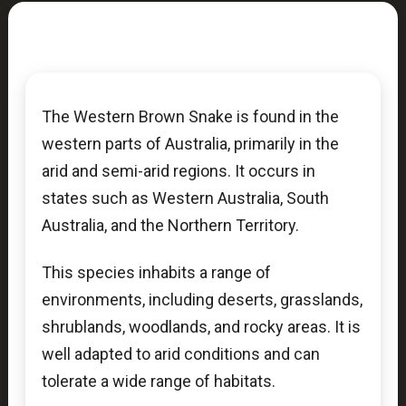
The Western Brown Snake is found in the
western parts of Australia, primarily in the
arid and semi-arid regions. It occurs in
states such as Western Australia, South
Australia, and the Northern Territory.
This species inhabits a range of
environments, including deserts, grasslands,
shrublands, woodlands, and rocky areas. It is
well adapted to arid conditions and can
tolerate a wide range of habitats.