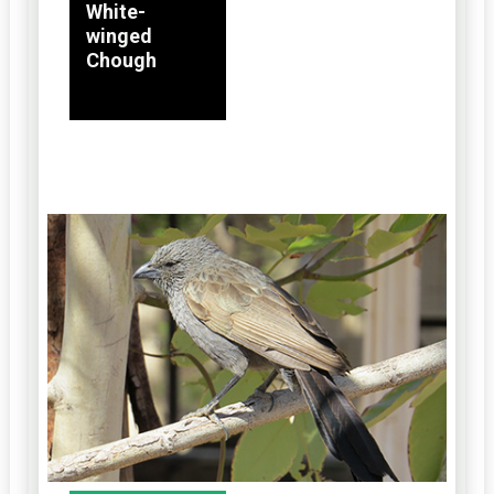
White-
winged
Chough