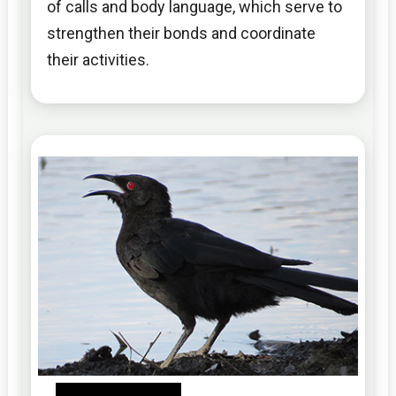
of calls and body language, which serve to
strengthen their bonds and coordinate
their activities.