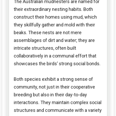
The Australian mudnesters are named for
their extraordinary nesting habits. Both
construct their homes using mud, which
they skillfully gather and mold with their
beaks. These nests are not mere
assemblages of dirt and water; they are
intricate structures, often built
collaboratively in a communal effort that
showcases the birds’ strong social bonds.
Both species exhibit a strong sense of
community, not just in their cooperative
breeding but also in their day-to-day
interactions. They maintain complex social
structures and communicate with a variety