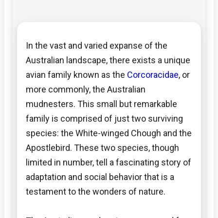
In the vast and varied expanse of the
Australian landscape, there exists a unique
avian family known as the
Corcoracidae
, or
more commonly, the Australian
mudnesters. This small but remarkable
family is comprised of just two surviving
species: the White-winged Chough and the
Apostlebird. These two species, though
limited in number, tell a fascinating story of
adaptation and social behavior that is a
testament to the wonders of nature.