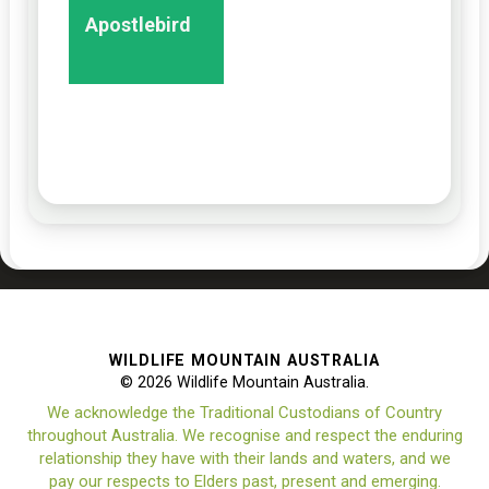
Apostlebird
WILDLIFE MOUNTAIN AUSTRALIA
© 2026 Wildlife Mountain Australia.
We acknowledge the Traditional Custodians of Country
throughout Australia. We recognise and respect the enduring
relationship they have with their lands and waters, and we
pay our respects to Elders past, present and emerging.