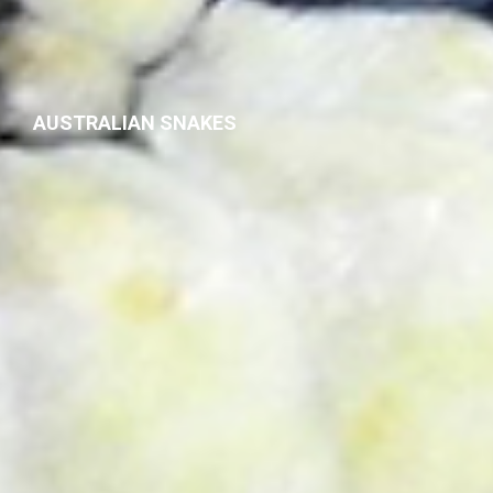
AUSTRALIAN SNAKES