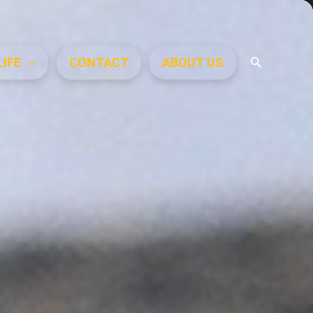
Search
LIFE
CONTACT
ABOUT US