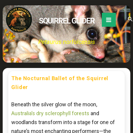
Skip
to
Se
SQUIRREL GLIDER
content
Petaurus norfolcensis
The Nocturnal Ballet of the Squirrel
Glider
Beneath the silver glow of the moon,
Australia’s dry sclerophyll forests
and
woodlands transform into a stage for one of
nature’s most enchanting performers—the