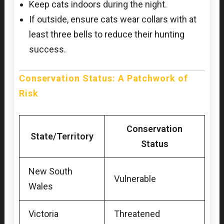
Keep cats indoors during the night.
If outside, ensure cats wear collars with at
least three bells to reduce their hunting
success.
Conservation Status: A Patchwork of
Risk
Conservation
State/Territory
Status
New South
Vulnerable
Wales
Victoria
Threatened