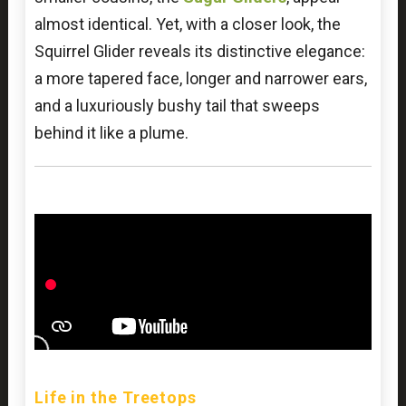
almost identical. Yet, with a closer look, the
Squirrel Glider reveals its distinctive elegance:
a more tapered face, longer and narrower ears,
and a luxuriously bushy tail that sweeps
behind it like a plume.
Life in the Treetops