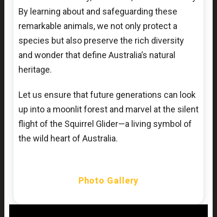
By learning about and safeguarding these
remarkable animals, we not only protect a
species but also preserve the rich diversity
and wonder that define Australia’s natural
heritage.
Let us ensure that future generations can look
up into a moonlit forest and marvel at the silent
flight of the Squirrel Glider—a living symbol of
the wild heart of Australia.
Photo Gallery