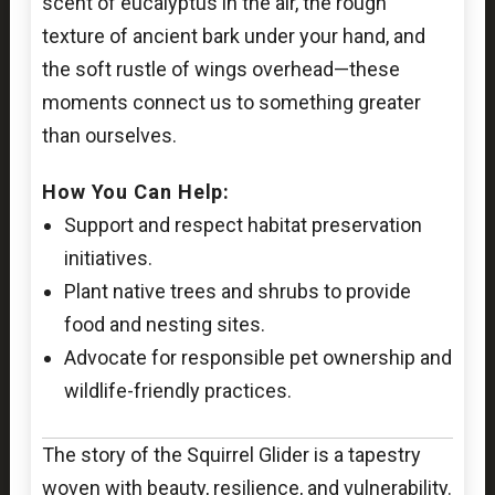
scent of eucalyptus in the air, the rough
texture of ancient bark under your hand, and
the soft rustle of wings overhead—these
moments connect us to something greater
than ourselves.
How You Can Help:
Support and respect habitat preservation
initiatives.
Plant native trees and shrubs to provide
food and nesting sites.
Advocate for responsible pet ownership and
wildlife-friendly practices.
The story of the Squirrel Glider is a tapestry
woven with beauty, resilience, and vulnerability.