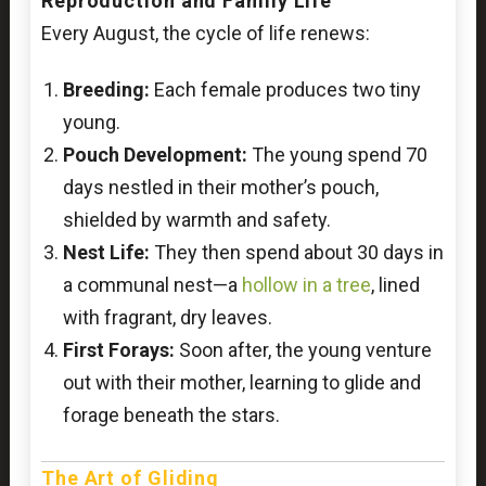
Reproduction and Family Life
Every August, the cycle of life renews:
Breeding:
Each female produces two tiny
young.
Pouch Development:
The young spend 70
days nestled in their mother’s pouch,
shielded by warmth and safety.
Nest Life:
They then spend about 30 days in
a communal nest—a
hollow in a tree
, lined
with fragrant, dry leaves.
First Forays:
Soon after, the young venture
out with their mother, learning to glide and
forage beneath the stars.
The Art of Gliding