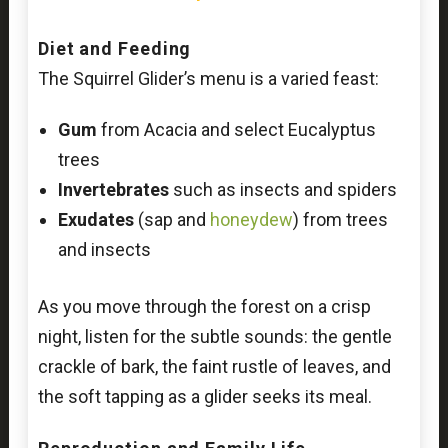
Diet and Feeding
The Squirrel Glider’s menu is a varied feast:
Gum
from Acacia and select Eucalyptus
trees
Invertebrates
such as insects and spiders
Exudates
(sap and
honeydew
) from trees
and insects
As you move through the forest on a crisp
night, listen for the subtle sounds: the gentle
crackle of bark, the faint rustle of leaves, and
the soft tapping as a glider seeks its meal.