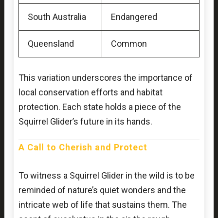
South Australia
Endangered
Queensland
Common
This variation underscores the importance of
local conservation efforts and habitat
protection. Each state holds a piece of the
Squirrel Glider’s future in its hands.
A Call to Cherish and Protect
To witness a Squirrel Glider in the wild is to be
reminded of nature’s quiet wonders and the
intricate web of life that sustains them. The