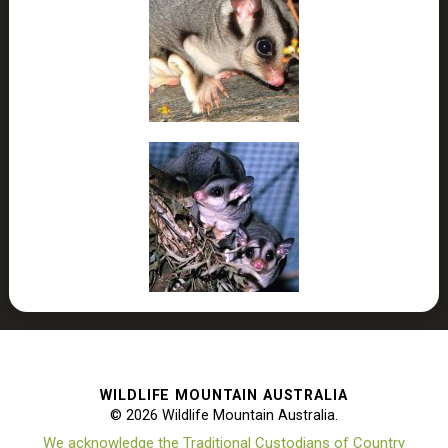
WILDLIFE MOUNTAIN AUSTRALIA
© 2026 Wildlife Mountain Australia.
We acknowledge the Traditional Custodians of Country