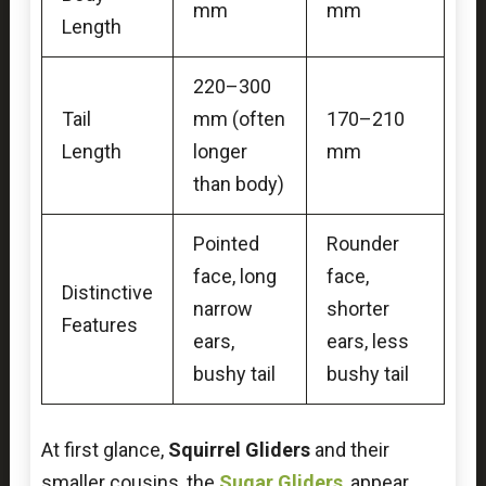
mm
mm
Length
220–300
Tail
mm (often
170–210
Length
longer
mm
than body)
Pointed
Rounder
face, long
face,
Distinctive
narrow
shorter
Features
ears,
ears, less
bushy tail
bushy tail
At first glance,
Squirrel Gliders
and their
smaller cousins, the
Sugar Gliders
, appear