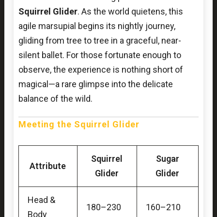
Squirrel Glider
. As the world quietens, this
agile marsupial begins its nightly journey,
gliding from tree to tree in a graceful, near-
silent ballet. For those fortunate enough to
observe, the experience is nothing short of
magical—a rare glimpse into the delicate
balance of the wild.
Meeting the Squirrel Glider
Squirrel
Sugar
Attribute
Glider
Glider
Head &
180–230
160–210
Body