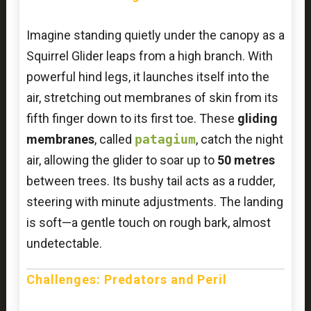
Imagine standing quietly under the canopy as a
Squirrel Glider leaps from a high branch. With
powerful hind legs, it launches itself into the
air, stretching out membranes of skin from its
fifth finger down to its first toe. These
gliding
membranes
, called
patagium
, catch the night
air, allowing the glider to soar up to
50 metres
between trees. Its bushy tail acts as a rudder,
steering with minute adjustments. The landing
is soft—a gentle touch on rough bark, almost
undetectable.
Challenges: Predators and Peril