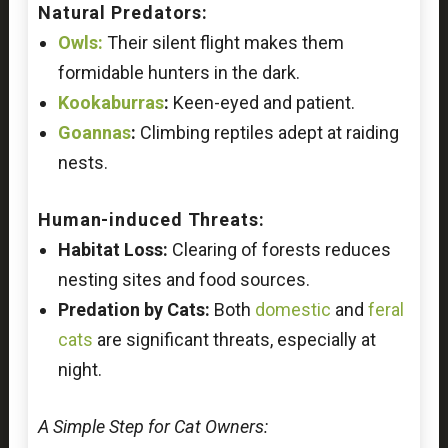
Natural Predators:
Owls:
Their silent flight makes them
formidable hunters in the dark.
Kookaburras
:
Keen-eyed and patient.
Goannas
:
Climbing reptiles adept at raiding
nests.
Human-induced Threats:
Habitat Loss:
Clearing of forests reduces
nesting sites and food sources.
Predation by Cats:
Both
domestic
and
feral
cats
are significant threats, especially at
night.
A Simple Step for Cat Owners: