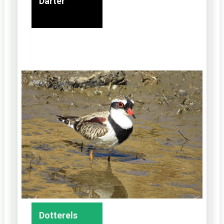
Darter
Dotterels