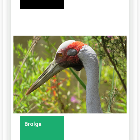
Brolga