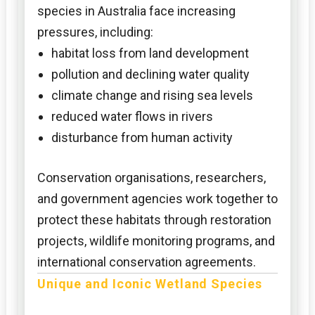
species in Australia face increasing
pressures, including:
habitat loss from land development
pollution and declining water quality
climate change and rising sea levels
reduced water flows in rivers
disturbance from human activity
Conservation organisations, researchers,
and government agencies work together to
protect these habitats through restoration
projects, wildlife monitoring programs, and
international conservation agreements.
Unique and Iconic Wetland Species