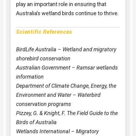
play an important role in ensuring that
Australia’s wetland birds continue to thrive.
Scientific References
BirdLife Australia – Wetland and migratory
shorebird conservation
Australian Government – Ramsar wetlands
information
Department of Climate Change, Energy, the
Environment and Water – Waterbird
conservation programs
Pizzey, G. & Knight, F. The Field Guide to the
Birds of Australia
Wetlands International – Migratory