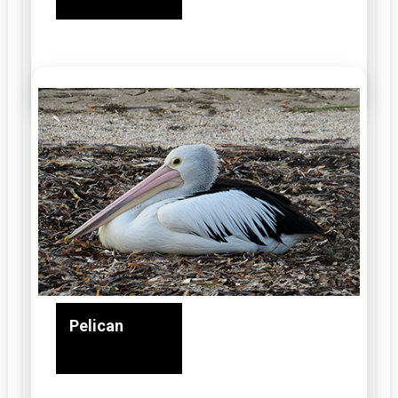
Pelican