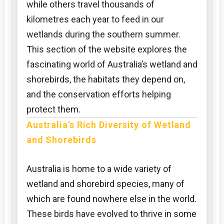
while others travel thousands of
kilometres each year to feed in our
wetlands during the southern summer.
This section of the website explores the
fascinating world of Australia’s wetland and
shorebirds, the habitats they depend on,
and the conservation efforts helping
protect them.
Australia’s Rich Diversity of Wetland
and Shorebirds
Australia is home to a wide variety of
wetland and shorebird species, many of
which are found nowhere else in the world.
These birds have evolved to thrive in some