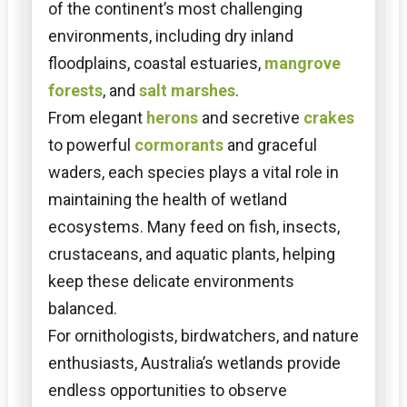
of the continent’s most challenging
environments, including dry inland
floodplains, coastal estuaries,
mangrove
forests
, and
salt marshes
.
From elegant
herons
and secretive
crakes
to powerful
cormorants
and graceful
waders, each species plays a vital role in
maintaining the health of wetland
ecosystems. Many feed on fish, insects,
crustaceans, and aquatic plants, helping
keep these delicate environments
balanced.
For ornithologists, birdwatchers, and nature
enthusiasts, Australia’s wetlands provide
endless opportunities to observe