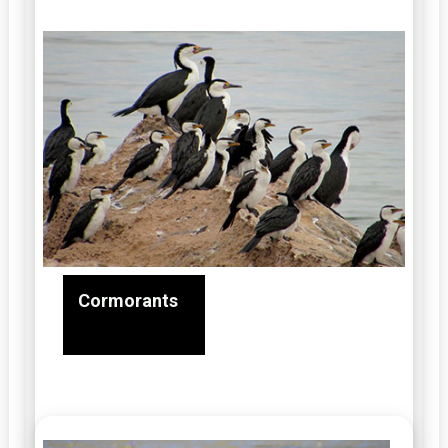
Cormorants