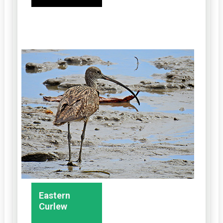
Eastern
Curlew