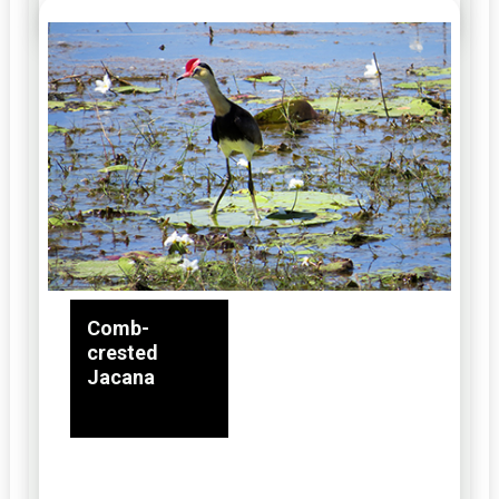
Comb-
crested
Jacana