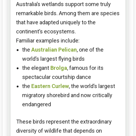
Australia’s wetlands support some truly
remarkable birds. Among them are species
that have adapted uniquely to the
continent’s ecosystems.
Familiar examples include:
the
Australian Pelican
, one of the
world’s largest flying birds
the elegant
Brolga
, famous for its
spectacular courtship dance
the
Eastern Curlew
, the world’s largest
migratory shorebird and now critically
endangered
These birds represent the extraordinary
diversity of wildlife that depends on