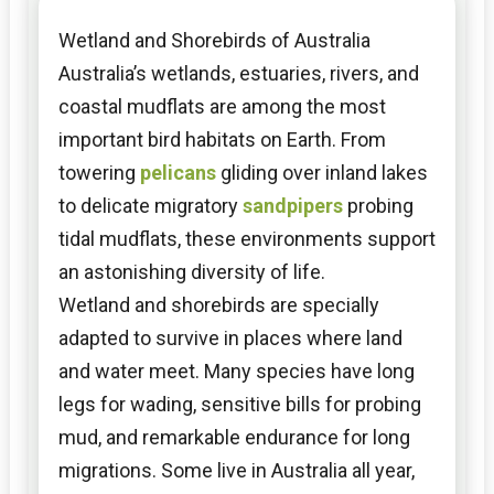
Wetland and Shorebirds of Australia
Australia’s wetlands, estuaries, rivers, and
coastal mudflats are among the most
important bird habitats on Earth. From
towering
pelicans
gliding over inland lakes
to delicate migratory
sandpipers
probing
tidal mudflats, these environments support
an astonishing diversity of life.
Wetland and shorebirds are specially
adapted to survive in places where land
and water meet. Many species have long
legs for wading, sensitive bills for probing
mud, and remarkable endurance for long
migrations. Some live in Australia all year,