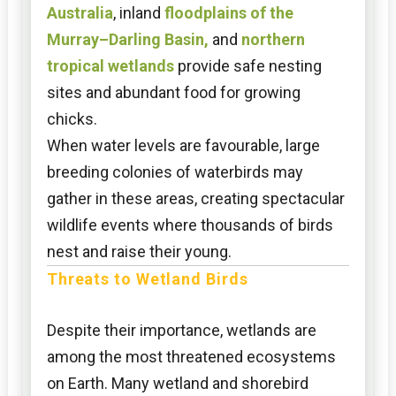
Australia
, inland
floodplains of the
Murray–Darling Basin,
and
northern
tropical wetlands
provide safe nesting
sites and abundant food for growing
chicks.
When water levels are favourable, large
breeding colonies of waterbirds may
gather in these areas, creating spectacular
wildlife events where thousands of birds
nest and raise their young.
Threats to Wetland Birds
Despite their importance, wetlands are
among the most threatened ecosystems
on Earth. Many wetland and shorebird