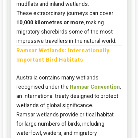
mudflats and inland wetlands.
These extraordinary journeys can cover
10,000 kilometres or more
, making
migratory shorebirds some of the most
impressive travellers in the natural world.
Ramsar Wetlands: Internationally
Important Bird Habitats
Australia contains many wetlands
recognised under the
Ramsar Convention
,
an international treaty designed to protect
wetlands of global significance.
Ramsar wetlands provide critical habitat
for large numbers of birds, including
waterfowl, waders, and migratory