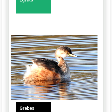
Grebes