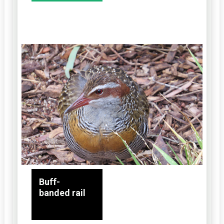
Buff-
banded rail