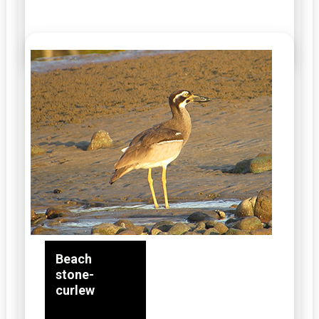
Beach
stone-
curlew