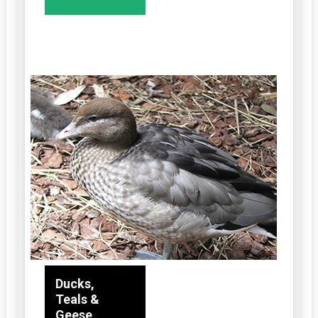
Ducks,
Teals &
Geese