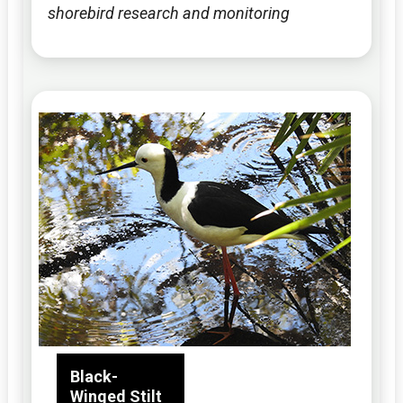
shorebird research and monitoring
Black-
Winged Stilt