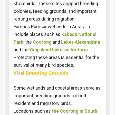
shorebirds. These sites support breeding
colonies, feeding grounds, and important
resting areas during migration.
Famous Ramsar wetlands in Australia
include places such as
Kakadu National
Park
, the
Coorong
and
Lakes Alexandrina
and the
Gippsland Lakes in Victoria
.
Protecting these areas is essential for the
survival of many bird species.
Vital Breeding Grounds
Some wetlands and coastal areas serve as
important breeding grounds for both
resident and migratory birds.
Locations such as
the Coorong in South