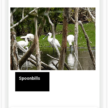
Spoonbills