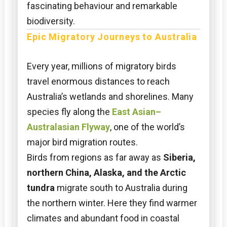
fascinating behaviour and remarkable
biodiversity.
Epic Migratory Journeys to Australia
Every year, millions of migratory birds
travel enormous distances to reach
Australia’s wetlands and shorelines. Many
species fly along the
East Asian–
Australasian Flyway
, one of the world’s
major bird migration routes.
Birds from regions as far away as
Siberia,
northern China, Alaska, and the Arctic
tundra
migrate south to Australia during
the northern winter. Here they find warmer
climates and abundant food in coastal