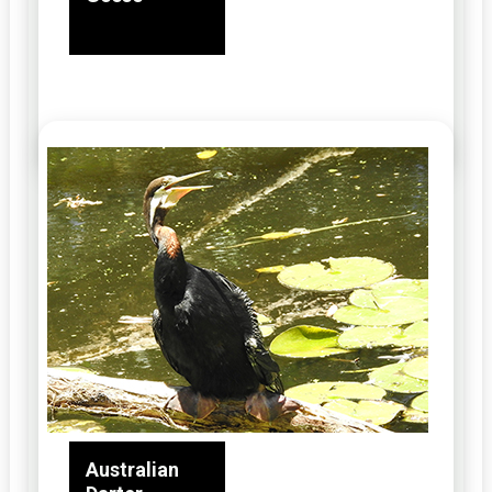
Australian