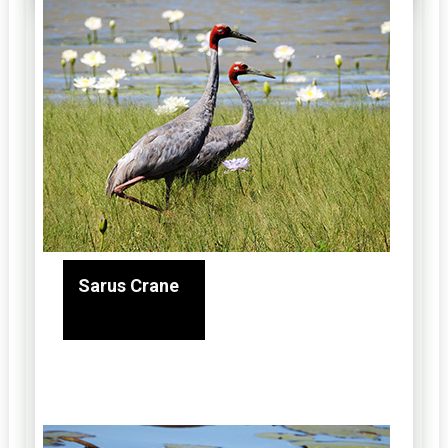
Sarus Crane