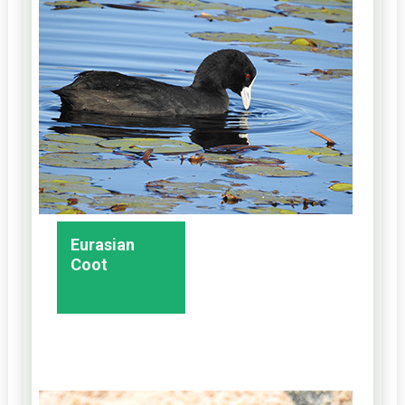
Eurasian
Coot