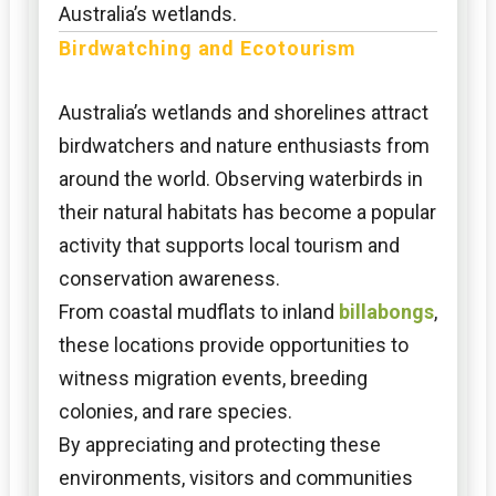
Australia’s wetlands.
Birdwatching and Ecotourism
Australia’s wetlands and shorelines attract
birdwatchers and nature enthusiasts from
around the world. Observing waterbirds in
their natural habitats has become a popular
activity that supports local tourism and
conservation awareness.
From coastal mudflats to inland
billabongs
,
these locations provide opportunities to
witness migration events, breeding
colonies, and rare species.
By appreciating and protecting these
environments, visitors and communities