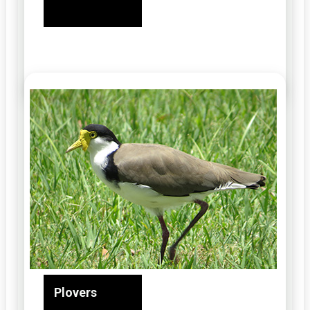
Plovers