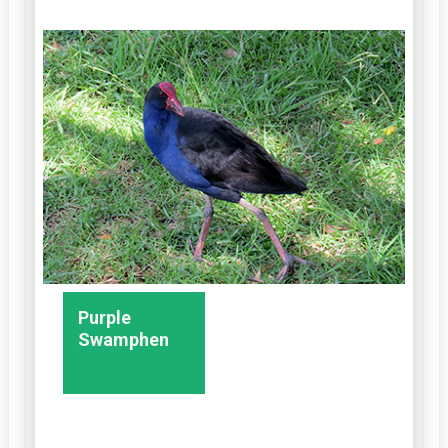
Purple
Swamphen