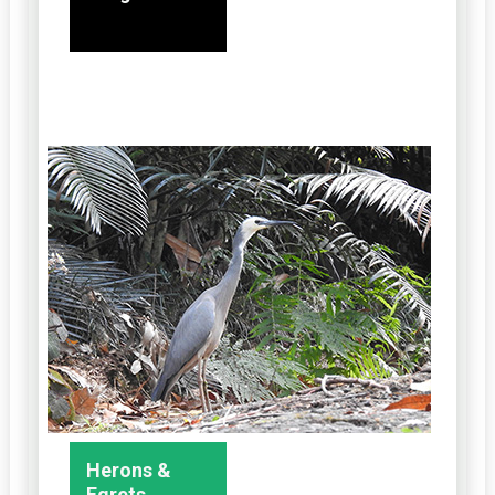
Herons &
Egrets